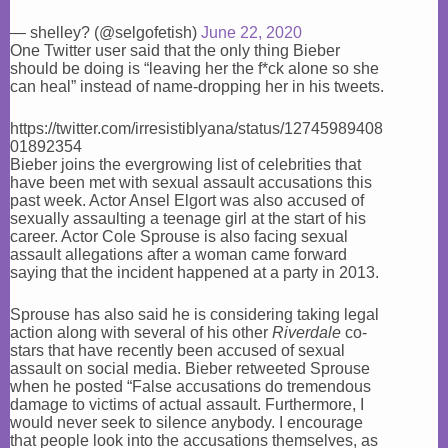
— shelley? (@selgofetish)
June 22, 2020
One Twitter user said that the only thing Bieber
should be doing is “leaving her the f*ck alone so she
can heal” instead of name-dropping her in his tweets.
https://twitter.com/irresistiblyana/status/12745989408
01892354
Bieber joins the evergrowing list of celebrities that
have been met with sexual assault accusations this
past week. Actor Ansel Elgort was also accused of
sexually assaulting a teenage girl at the start of his
career. Actor Cole Sprouse is also facing sexual
assault allegations after a woman came forward
saying that the incident happened at a party in 2013.
Sprouse has also said he is considering taking legal
action along with several of his other
Riverdale
co-
stars that have recently been accused of sexual
assault on social media. Bieber retweeted Sprouse
when he posted “False accusations do tremendous
damage to victims of actual assault. Furthermore, I
would never seek to silence anybody. I encourage
that people look into the accusations themselves, as