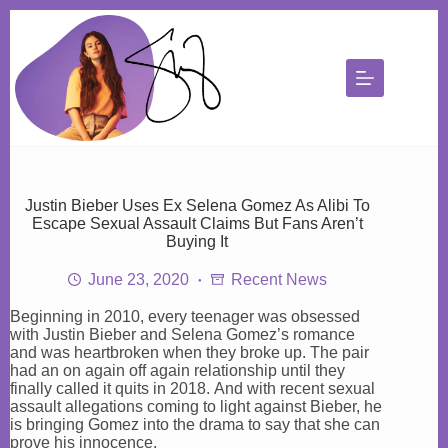
Skip
to
content
Justin Bieber Uses Ex Selena Gomez As Alibi To
Escape Sexual Assault Claims But Fans Aren’t
Buying It
June 23, 2020
Recent News
Beginning in 2010, every teenager was obsessed
with Justin Bieber and Selena Gomez’s romance
and was heartbroken when they broke up. The pair
had an on again off again relationship until they
finally called it quits in 2018. And with recent sexual
assault allegations coming to light against Bieber, he
is bringing Gomez into the drama to say that she can
prove his innocence.