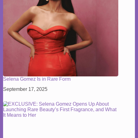
Selena Gomez Is in Rare Form
September 17, 2025