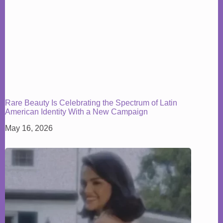
Rare Beauty Is Celebrating the Spectrum of Latin
American Identity With a New Campaign
May 16, 2026