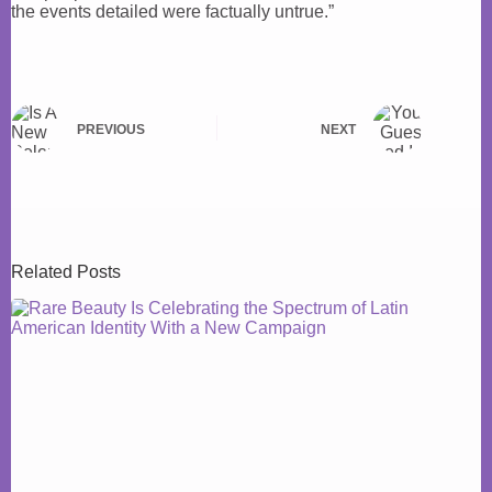
the events detailed were factually untrue.”
PREVIOUS
NEXT
Related Posts