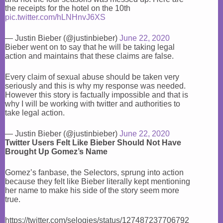
the receipts for the hotel on the 10th
pic.twitter.com/hLNHnvJ6XS
— Justin Bieber (@justinbieber)
June 22, 2020
Bieber went on to say that he will be taking legal
action and maintains that these claims are false.
Every claim of sexual abuse should be taken very
seriously and this is why my response was needed.
However this story is factually impossible and that is
why I will be working with twitter and authorities to
take legal action.
— Justin Bieber (@justinbieber)
June 22, 2020
Twitter Users Felt Like Bieber Should Not Have
Brought Up Gomez’s Name
Gomez’s fanbase, the Selectors, sprung into action
because they felt like Bieber literally kept mentioning
her name to make his side of the story seem more
true.
https://twitter.com/selogies/status/127487237706792