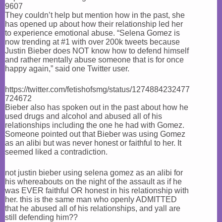
9607
They couldn’t help but mention how in the past, she
has opened up about how their relationship led her
to experience emotional abuse. “Selena Gomez is
now trending at #1 with over 200k tweets because
Justin Bieber does NOT know how to defend himself
and rather mentally abuse someone that is for once
happy again,” said one Twitter user.
https://twitter.com/fetishofsmg/status/1274884232477
724672
Bieber also has spoken out in the past about how he
used drugs and alcohol and abused all of his
relationships including the one he had with Gomez.
Someone pointed out that Bieber was using Gomez
as an alibi but was never honest or faithful to her. It
seemed liked a contradiction.
not justin bieber using selena gomez as an alibi for
his whereabouts on the night of the assault as if he
was EVER faithful OR honest in his relationship with
her. this is the same man who openly ADMITTED
that he abused all of his relationships, and yall are
still defending him??