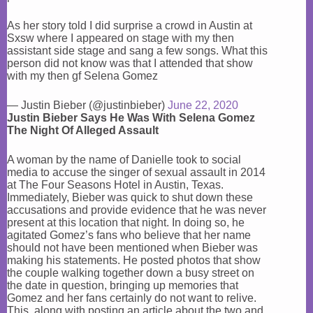
As her story told I did surprise a crowd in Austin at
Sxsw where I appeared on stage with my then
assistant side stage and sang a few songs. What this
person did not know was that I attended that show
with my then gf Selena Gomez
— Justin Bieber (@justinbieber)
June 22, 2020
Justin Bieber Says He Was With Selena Gomez
The Night Of Alleged Assault
A woman by the name of Danielle took to social
media to accuse the singer of sexual assault in 2014
at The Four Seasons Hotel in Austin, Texas.
Immediately, Bieber was quick to shut down these
accusations and provide evidence that he was never
present at this location that night. In doing so, he
agitated Gomez’s fans who believe that her name
should not have been mentioned when Bieber was
making his statements. He posted photos that show
the couple walking together down a busy street on
the date in question, bringing up memories that
Gomez and her fans certainly do not want to relive.
This, along with posting an article about the two and