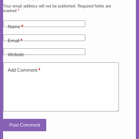
Your email address will not be published.
Required fields are
marked
*
Name
*
Email
*
Website
Add Comment
*
Post Comment