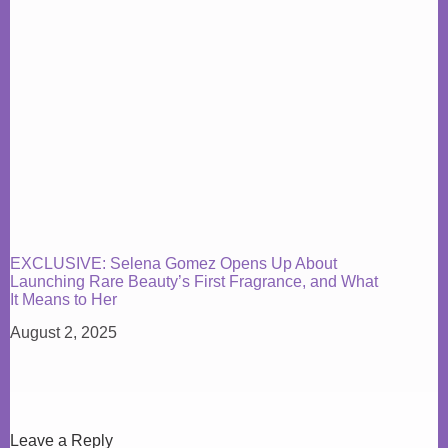
EXCLUSIVE: Selena Gomez Opens Up About
Launching Rare Beauty’s First Fragrance, and What
It Means to Her
August 2, 2025
Leave a Reply