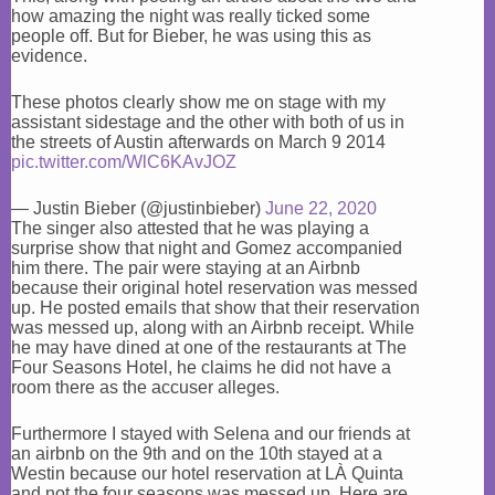
how amazing the night was really ticked some
people off. But for Bieber, he was using this as
evidence.
These photos clearly show me on stage with my
assistant sidestage and the other with both of us in
the streets of Austin afterwards on March 9 2014
pic.twitter.com/WlC6KAvJOZ
— Justin Bieber (@justinbieber)
June 22, 2020
The singer also attested that he was playing a
surprise show that night and Gomez accompanied
him there. The pair were staying at an Airbnb
because their original hotel reservation was messed
up. He posted emails that show that their reservation
was messed up, along with an Airbnb receipt. While
he may have dined at one of the restaurants at The
Four Seasons Hotel, he claims he did not have a
room there as the accuser alleges.
Furthermore I stayed with Selena and our friends at
an airbnb on the 9th and on the 10th stayed at a
Westin because our hotel reservation at LÀ Quinta
and not the four seasons was messed up. Here are