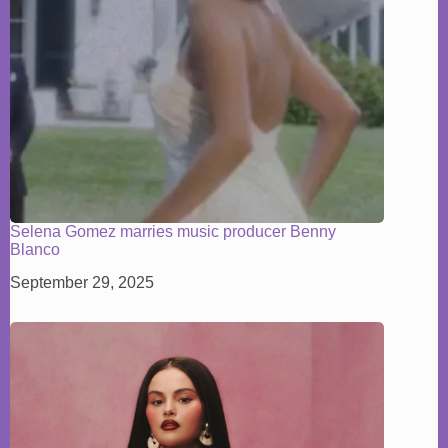
Selena Gomez marries music producer Benny
Blanco
September 29, 2025