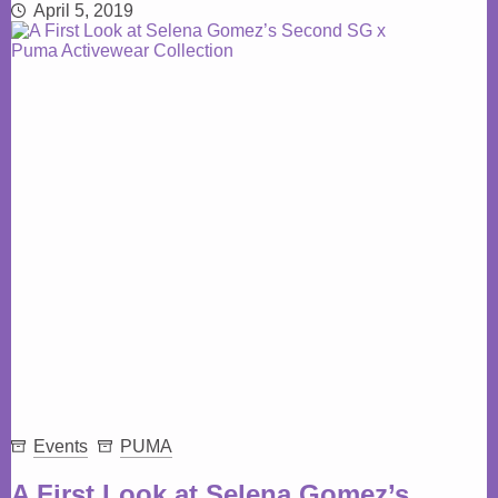
April 5, 2019
Events
PUMA
A First Look at Selena Gomez’s