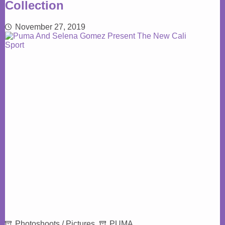
Collection
November 27, 2019
Photoshoots
/
Pictures
PUMA