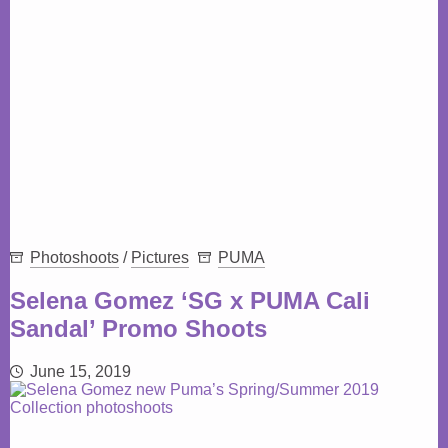
Photoshoots
/
Pictures
PUMA
Selena Gomez ‘SG x PUMA Cali
Sandal’ Promo Shoots
June 15, 2019