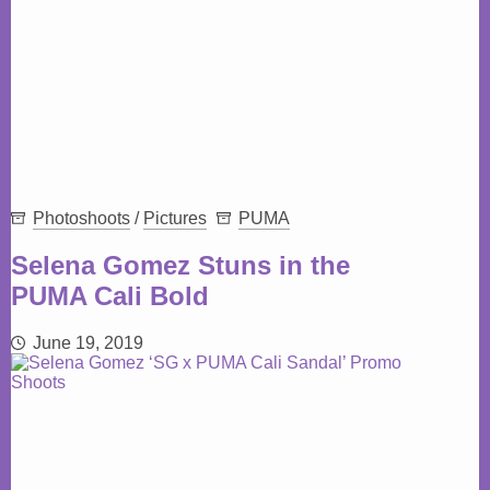
Photoshoots
/
Pictures
PUMA
Selena Gomez Stuns in the
PUMA Cali Bold
June 19, 2019