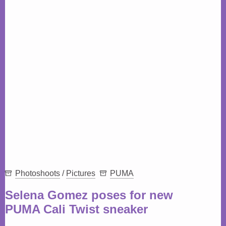
Photoshoots
/
Pictures
PUMA
Selena Gomez poses for new
PUMA Cali Twist sneaker