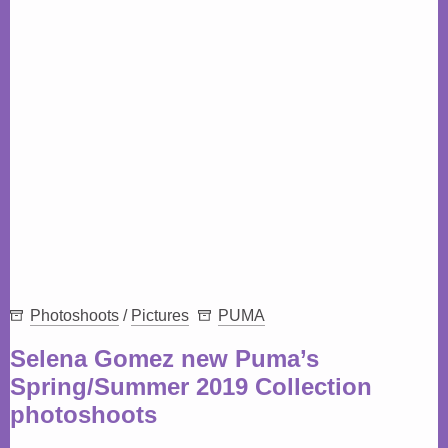
Photoshoots
/
Pictures
PUMA
Selena Gomez new Puma’s
Spring/Summer 2019 Collection
photoshoots