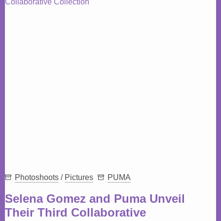
Photoshoots
/
Pictures
PUMA
Selena Gomez and Puma Unveil
Their Third Collaborative