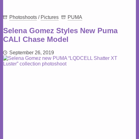
Photoshoots
/
Pictures
PUMA
Selena Gomez Styles New Puma
CALI Chase Model
September 26, 2019