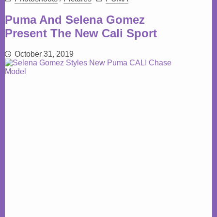
Puma And Selena Gomez
Present The New Cali Sport
October 31, 2019