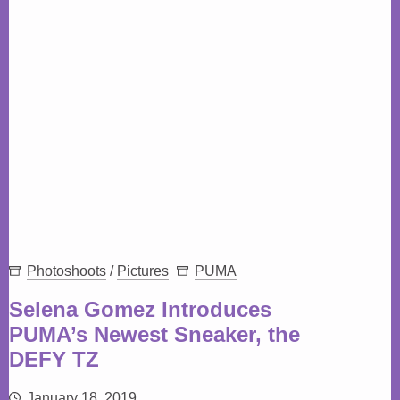
Photoshoots
/
Pictures
PUMA
Selena Gomez Introduces
PUMA’s Newest Sneaker, the
DEFY TZ
January 18, 2019