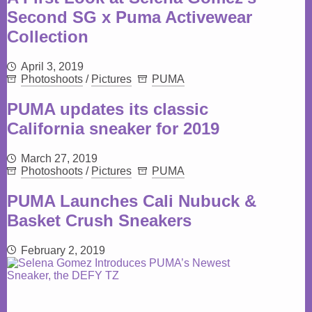
Second SG x Puma Activewear
Collection
April 3, 2019
Photoshoots
/
Pictures
PUMA
PUMA updates its classic
California sneaker for 2019
March 27, 2019
Photoshoots
/
Pictures
PUMA
PUMA Launches Cali Nubuck &
Basket Crush Sneakers
February 2, 2019