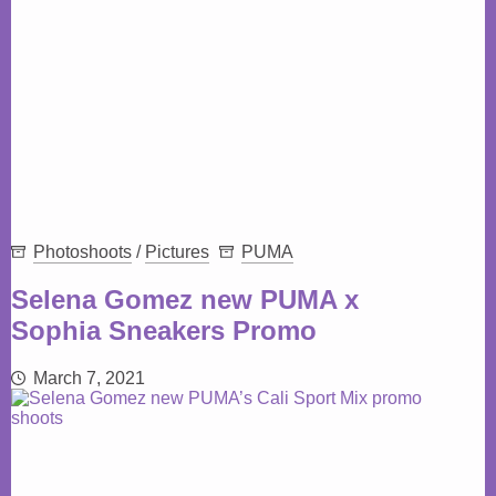
Photoshoots
/
Pictures
PUMA
Selena Gomez new PUMA x
Sophia Sneakers Promo
March 7, 2021