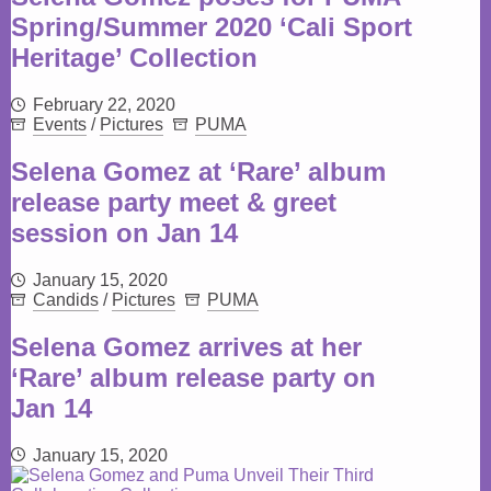
Spring/Summer 2020 ‘Cali Sport
Heritage’ Collection
February 22, 2020
Events
/
Pictures
PUMA
Selena Gomez at ‘Rare’ album
release party meet & greet
session on Jan 14
January 15, 2020
Candids
/
Pictures
PUMA
Selena Gomez arrives at her
‘Rare’ album release party on
Jan 14
January 15, 2020