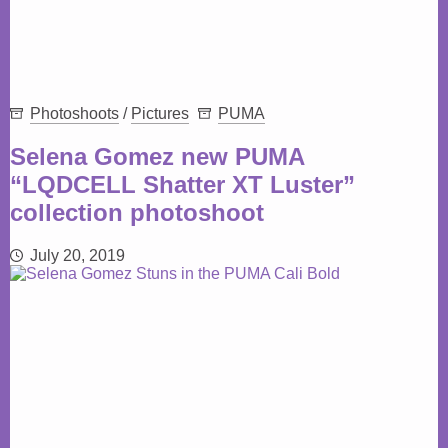
Photoshoots
/
Pictures
PUMA
Selena Gomez new PUMA
“LQDCELL Shatter XT Luster”
collection photoshoot
July 20, 2019