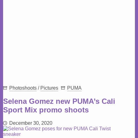
Photoshoots
/
Pictures
PUMA
Selena Gomez new PUMA’s Cali
Sport Mix promo shoots
December 30, 2020