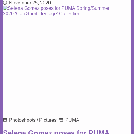
November 25, 2020
Photoshoots
/
Pictures
PUMA
Selena Gomez poses for PUMA