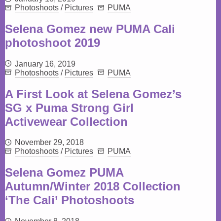
Photoshoots
/
Pictures
PUMA
Selena Gomez new PUMA Cali
photoshoot 2019
January 16, 2019
Photoshoots
/
Pictures
PUMA
A First Look at Selena Gomez’s
SG x Puma Strong Girl
Activewear Collection
November 29, 2018
Photoshoots
/
Pictures
PUMA
Selena Gomez PUMA
Autumn/Winter 2018 Collection
‘The Cali’ Photoshoots