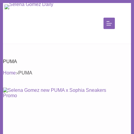
Skip
to
content
PUMA
Home
PUMA