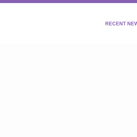
RECENT NE