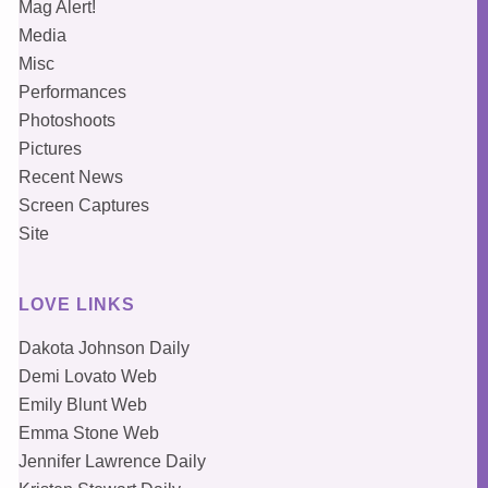
Mag Alert!
Media
Misc
Performances
Photoshoots
Pictures
Recent News
Screen Captures
Site
LOVE LINKS
Dakota Johnson Daily
Demi Lovato Web
Emily Blunt Web
Emma Stone Web
Jennifer Lawrence Daily