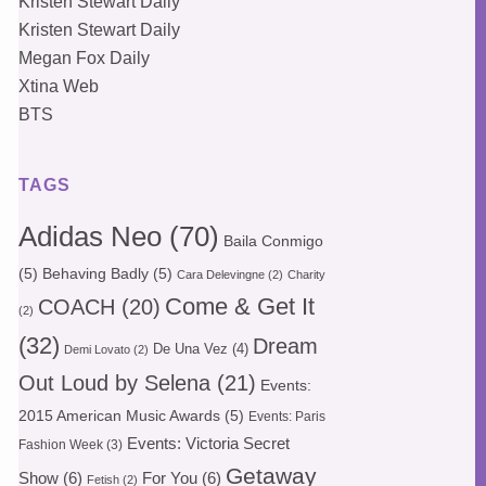
Kristen Stewart Daily
Kristen Stewart Daily
Megan Fox Daily
Xtina Web
BTS
TAGS
Adidas Neo
(70)
Baila Conmigo
(5)
Behaving Badly
(5)
Cara Delevingne
(2)
Charity
Come & Get It
COACH
(20)
(2)
(32)
Dream
De Una Vez
(4)
Demi Lovato
(2)
Out Loud by Selena
(21)
Events:
2015 American Music Awards
(5)
Events: Paris
Events: Victoria Secret
Fashion Week
(3)
Getaway
Show
(6)
For You
(6)
Fetish
(2)