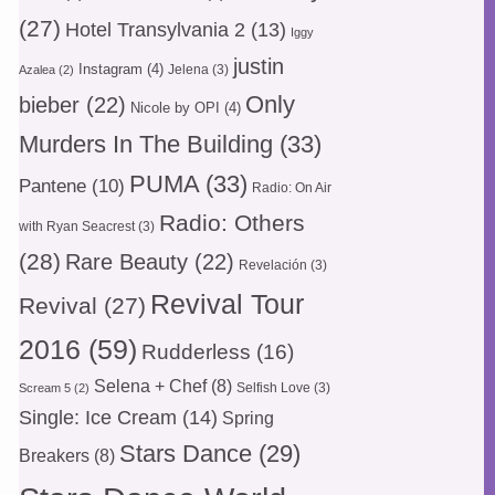
(27)
Hotel Transylvania 2
(13)
Iggy
justin
Instagram
(4)
Jelena
(3)
Azalea
(2)
Only
bieber
(22)
Nicole by OPI
(4)
Murders In The Building
(33)
PUMA
(33)
Pantene
(10)
Radio: On Air
Radio: Others
with Ryan Seacrest
(3)
(28)
Rare Beauty
(22)
Revelación
(3)
Revival Tour
Revival
(27)
2016
(59)
Rudderless
(16)
Selena + Chef
(8)
Selfish Love
(3)
Scream 5
(2)
Single: Ice Cream
(14)
Spring
Stars Dance
(29)
Breakers
(8)