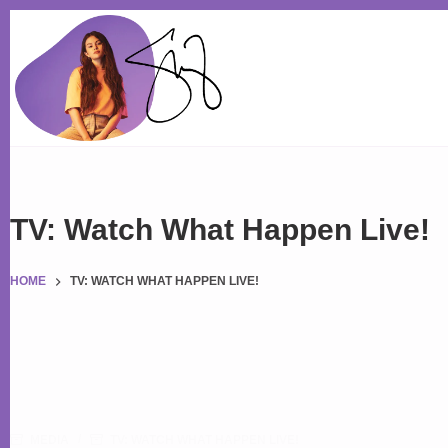
Skip
to
content
TV: Watch What Happen Live!
HOME
TV: WATCH WHAT HAPPEN LIVE!
MEDIA
TV: WATCH WHAT HAPPEN LIVE!