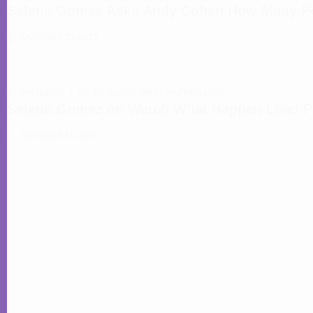
Selena Gomez Asks Andy Cohen How Many Peo
OCTOBER 21, 2015
PICTURES
TV: WATCH WHAT HAPPEN LIVE!
Selena Gomez on Watch What Happen Live! P
OCTOBER 19, 2015