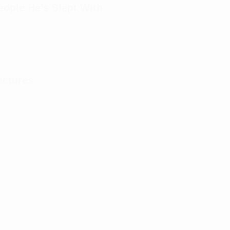
ple He’s Slept With
ictures