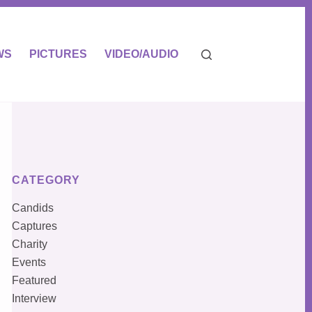
WS
PICTURES
VIDEO/AUDIO
CATEGORY
Candids
Captures
Charity
Events
Featured
Interview