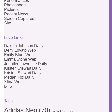
Performances
Photoshoots
Pictures
Recent News
Screen Captures
Site
Love Links
Dakota Johnson Daily
Demi Lovato Web
Emily Blunt Web
Emma Stone Web
Jennifer Lawrence Daily
Kristen Stewart Daily
Kristen Stewart Daily
Megan Fox Daily
Xtina Web
BTS
Tags
Adidas Neo
(70)
Baila Conmigo