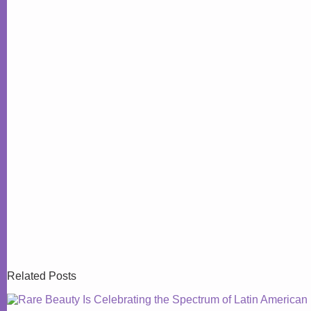
Related Posts