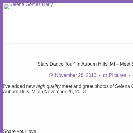
Skip
to
content
“Stars Dance Tour” in Auburn Hills, MI – Meet
November 28, 2013
Pictures
I’ve added new
high quality
meet and greet photos of Selena 
Auburn Hills, MI on November 26, 2013.
Share your love