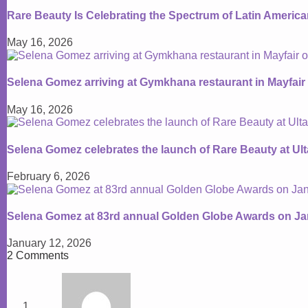
Rare Beauty Is Celebrating the Spectrum of Latin Americ
May 16, 2026
Selena Gomez arriving at Gymkhana restaurant in Mayfair
May 16, 2026
Selena Gomez celebrates the launch of Rare Beauty at Ul
February 6, 2026
Selena Gomez at 83rd annual Golden Globe Awards on Ja
January 12, 2026
2 Comments