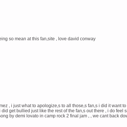
being so mean at this fan,site , love david conway
ez , i just what to apologize,s to all those,s fan,s i did it want to 
id get bullied just like the rest of the fan,s out there , i do feel s
 song by demi lovato in camp rock 2 final jam , , we cant back do