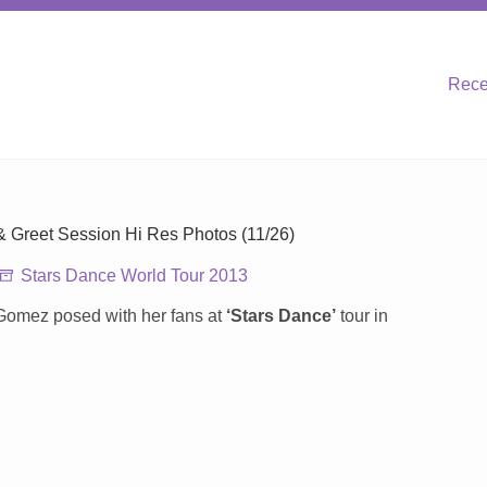
Rece
 & Greet Session Hi Res Photos (11/26)
Stars Dance World Tour 2013
Gomez posed with her fans at
‘Stars Dance’
tour in