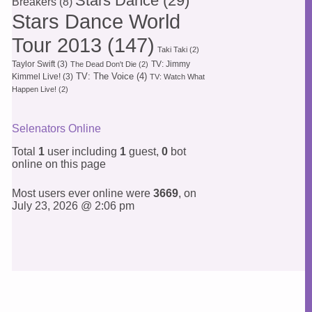
Stars Dance
(29)
Breakers
(8)
Stars Dance World
Tour 2013
(147)
Taki Taki
(2)
Taylor Swift
(3)
TV: Jimmy
The Dead Don't Die
(2)
TV: The Voice
(4)
Kimmel Live!
(3)
TV: Watch What
Happen Live!
(2)
Selenators Online
Total
1
user including
1
guest,
0
bot
online on this page
Most users ever online were
3669
, on
July 23, 2026 @ 2:06 pm