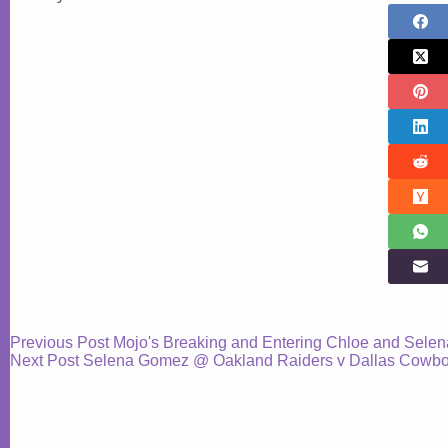
Previous
Post
Mojo's Breaking and Entering Chloe and Selen
Next
Post
Selena Gomez @ Oakland Raiders v Dallas Cowboy