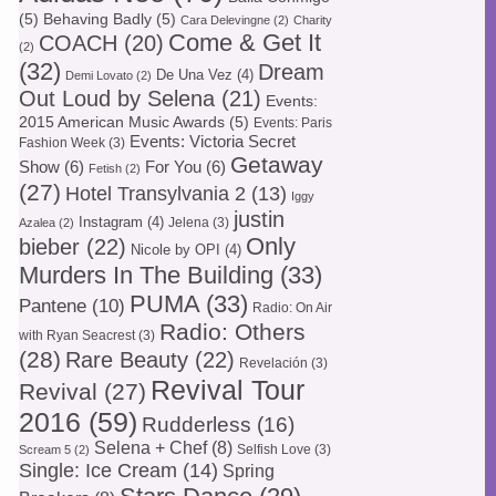
(5)
Behaving Badly
(5)
Cara Delevingne
(2)
Charity
Come & Get It
COACH
(20)
(2)
(32)
Dream
De Una Vez
(4)
Demi Lovato
(2)
Out Loud by Selena
(21)
Events:
2015 American Music Awards
(5)
Events: Paris
Events: Victoria Secret
Fashion Week
(3)
Getaway
Show
(6)
For You
(6)
Fetish
(2)
(27)
Hotel Transylvania 2
(13)
Iggy
justin
Instagram
(4)
Jelena
(3)
Azalea
(2)
Only
bieber
(22)
Nicole by OPI
(4)
Murders In The Building
(33)
PUMA
(33)
Pantene
(10)
Radio: On Air
Radio: Others
with Ryan Seacrest
(3)
(28)
Rare Beauty
(22)
Revelación
(3)
Revival Tour
Revival
(27)
2016
(59)
Rudderless
(16)
Selena + Chef
(8)
Selfish Love
(3)
Scream 5
(2)
Single: Ice Cream
(14)
Spring