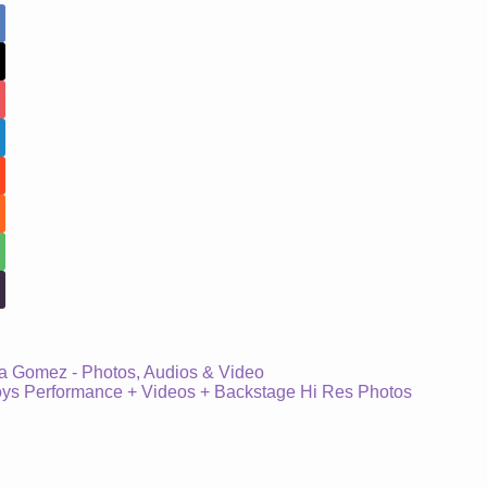
a Gomez - Photos, Audios & Video
s Performance + Videos + Backstage Hi Res Photos