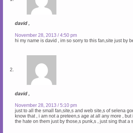
david ,
November 28, 2013 / 4:50 pm
hi my name is david , im so sorry to this fan,site just by 
david ,
November 28, 2013 / 5:10 pm
just to all the small fan,site,s and web site,s of selena gom
know that , i am not a preteen,s age at all any more , but i d
the hate on them just by those,s punk,s , just sing that a