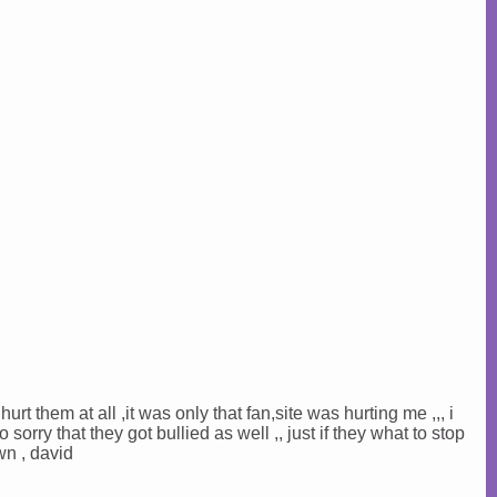
hurt them at all ,it was only that fan,site was hurting me ,,, i
o sorry that they got bullied as well ,, just if they what to stop
wn , david