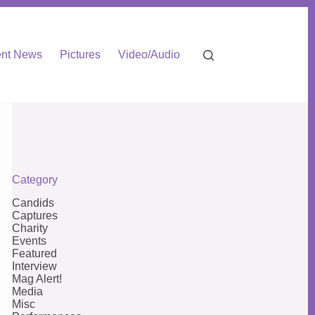
nt News
Pictures
Video/Audio
Category
Candids
Captures
Charity
Events
Featured
Interview
Mag Alert!
Media
Misc