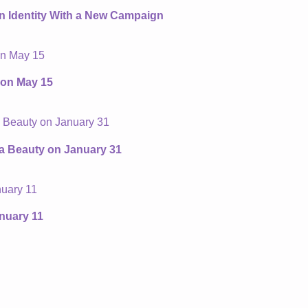
an Identity With a New Campaign
 on May 15
ta Beauty on January 31
nuary 11