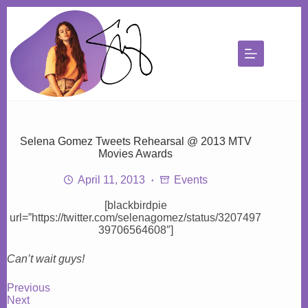
Skip
to
content
Selena Gomez Tweets Rehearsal @ 2013 MTV
Movies Awards
April 11, 2013
Events
[blackbirdpie
url=”https://twitter.com/selenagomez/status/3207497
39706564608″]
Can’t wait guys!
Previous
Next