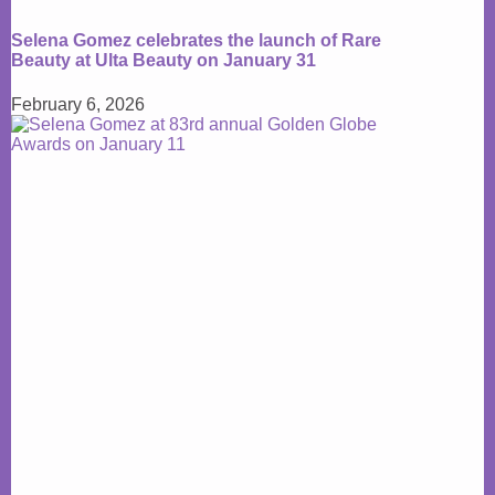
Selena Gomez celebrates the launch of Rare
Beauty at Ulta Beauty on January 31
February 6, 2026