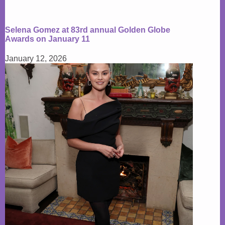
Selena Gomez at 83rd annual Golden Globe
Awards on January 11
January 12, 2026