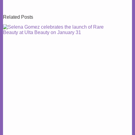
Related Posts