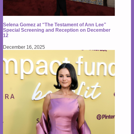
Selena Gomez at “The Testament of Ann Lee”
Special Screening and Reception on December
12
December 16, 2025