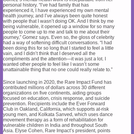
personal history. “I’ve had family that has
experienced it, I have experienced my own mental
health journey, and I’ve always been quite honest
with people that I wasn’t doing OK. And I think by me
being vulnerable, it opened up a window for so many
people to come up to me and talk to me about their
journey,” Gomez says. Even so, the gloss of celebrity
had a way of softening difficult conversations. “I had
been doing this for so long that I started to feel a little
vain, and I didn’t think that I deserved all the
compliments and the attention—it was just a lot. I
wanted other people to feel like I wasn’t some
unattainable thing that no one could really relate to.”
Since launching in 2020, the Rare Impact Fund has
contributed millions of dollars across 30 different
organizations on five continents, aiding groups
focused on education, crisis response, and suicide
prevention. Recipients include the Ever Forward
Club in Oakland, California, which supports at-risk
young men, and Kolkata Sanved, which uses dance
movement therapy as a form of rehabilitation for
vulnerable children in India and throughout South
Asia. Elyse Cohen, Rare Impact’s president, points