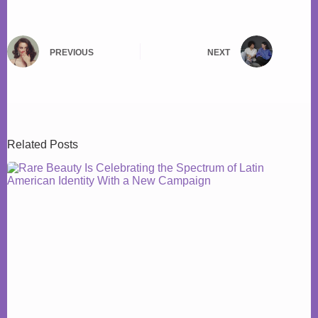
PREVIOUS
NEXT
Related Posts