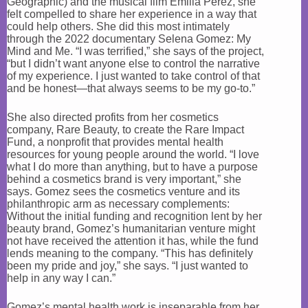
Geographic) and the musical film Emilia Pérez, she
felt compelled to share her experience in a way that
could help others. She did this most intimately
through the 2022 documentary Selena Gomez: My
Mind and Me. “I was terrified,” she says of the project,
“but I didn’t want anyone else to control the narrative
of my experience. I just wanted to take control of that
and be honest—that always seems to be my go-to.”
She also directed profits from her cosmetics
company, Rare Beauty, to create the Rare Impact
Fund, a nonprofit that provides mental health
resources for young people around the world. “I love
what I do more than anything, but to have a purpose
behind a cosmetics brand is very important,” she
says. Gomez sees the cosmetics venture and its
philanthropic arm as necessary complements:
Without the initial funding and recognition lent by her
beauty brand, Gomez’s humanitarian venture might
not have received the attention it has, while the fund
lends meaning to the company. “This has definitely
been my pride and joy,” she says. “I just wanted to
help in any way I can.”
Gomez’s mental health work is inseparable from her