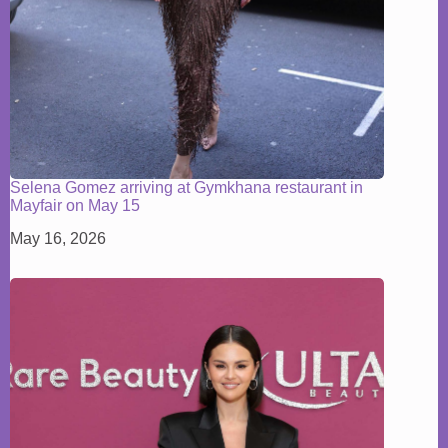
Selena Gomez arriving at Gymkhana restaurant in
Mayfair on May 15
May 16, 2026