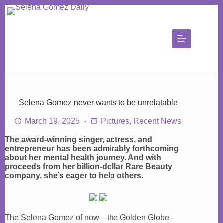
Skip
to
content
Selena Gomez never wants to be unrelatable
March 19, 2025
Pictures
,
Recent News
The award-winning singer, actress, and
entrepreneur has been admirably forthcoming
about her mental health journey. And with
proceeds from her billion-dollar Rare Beauty
company, she’s eager to help others.
The Selena Gomez of now—the Golden Globe–