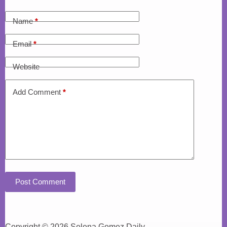
Name
*
Email
*
Website
Add Comment
*
Post Comment
Copyright © 2026 Selena Gomez Daily