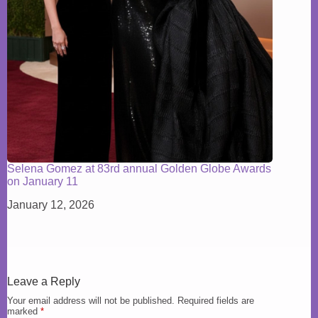
Selena Gomez at 83rd annual Golden Globe Awards
on January 11
January 12, 2026
Leave a Reply
Your email address will not be published.
Required fields are
marked
*