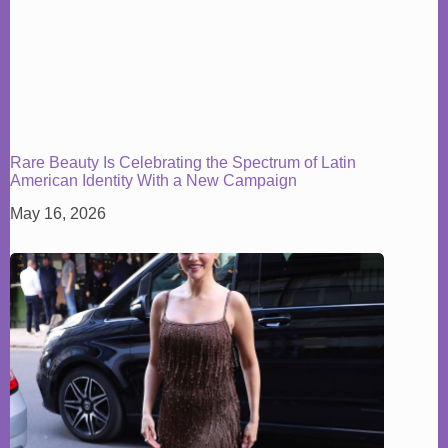
Rare Beauty Is Celebrating the Spectrum of Latin
American Identity With a New Campaign
May 16, 2026