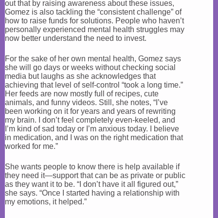
out that by raising awareness about these issues,
Gomez is also tackling the “consistent challenge” of
how to raise funds for solutions. People who haven’t
personally experienced mental health struggles may
now better understand the need to invest.
For the sake of her own mental health, Gomez says
she will go days or weeks without checking social
media but laughs as she acknowledges that
achieving that level of self-control “took a long time.”
Her feeds are now mostly full of recipes, cute
animals, and funny videos. Still, she notes, “I’ve
been working on it for years and years of rewriting
my brain. I don’t feel completely even-keeled, and
I’m kind of sad today or I’m anxious today. I believe
in medication, and I was on the right medication that
worked for me.”
She wants people to know there is help available if
they need it—support that can be as private or public
as they want it to be. “I don’t have it all figured out,”
she says. “Once I started having a relationship with
my emotions, it helped.”