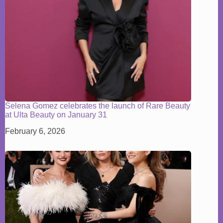
Selena Gomez celebrates the launch of Rare Beauty
at Ulta Beauty on January 31
February 6, 2026