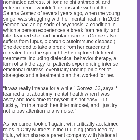
nominated actress, billionaire philanthropist, and
entrepreneur—wouldn’t be possible without the
Selena Gomez of several years ago, when the young
singer was struggling with her mental health. In 2018
Gomez had an episode of psychosis, a condition in
which a person experiences a break from reality, and
later learned she had bipolar disorder. (Gomez also
suffers from lupus, a chronic autoimmune disease.)
She decided to take a break from her career and
retreated from the spotlight. She explored different
treatments, including dialectical behavior therapy, a
form of talk therapy for patients experiencing intense
emotional distress, eventually landing on a set of
strategies and a treatment plan that worked for her.
“It was really intense for a while,” Gomez, 32, says. “I
learned a lot about my mental health when I was
away and took time for myself. It’s not easy. But
luckily, I’m in a much healthier mindset, and I just try
not to pay attention to any noise.”
As her career took off again, with critically acclaimed
roles in Only Murders in the Building (produced by
Hulu, which shares a parent company with National