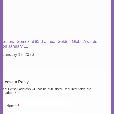
Selena Gomez at 83rd annual Golden Globe Awards
on January 11
January 12, 2026
Leave a Reply
Your email address will not be published.
Required fields are
marked
*
Name
*