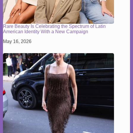
Rare Beauty Is Celebrating the Spectrum of Latin
American Identity With a New Campaign
May 16, 2026