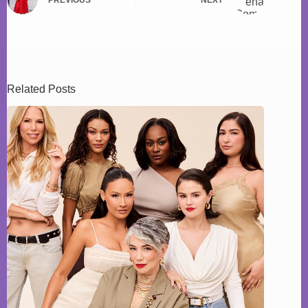
Related Posts