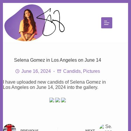
Skip
to
content
Selena Gomez in Los Angeles on June 14
June 16, 2024
Candids
,
Pictures
I have uploaded new candids of Selena Gomez in
Los Angeles on June 14, 2024 into the gallery.
PREVIOUS
NEXT