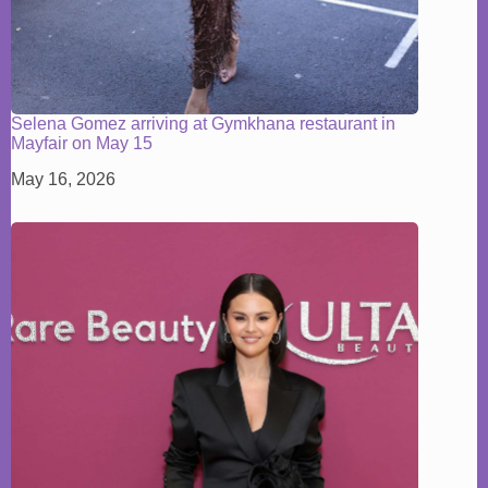
Selena Gomez arriving at Gymkhana restaurant in
Mayfair on May 15
May 16, 2026