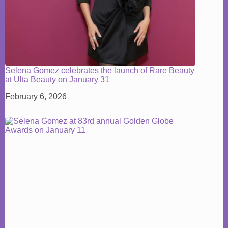
Selena Gomez celebrates the launch of Rare Beauty
at Ulta Beauty on January 31
February 6, 2026