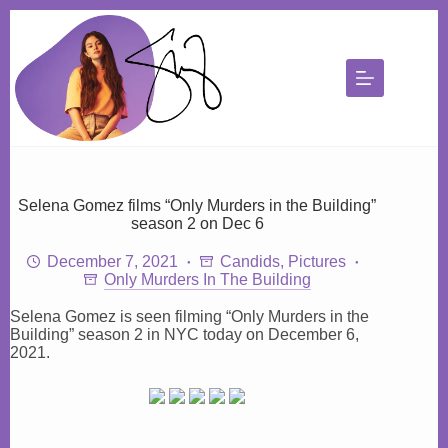
Skip
to
content
Selena Gomez films “Only Murders in the Building”
season 2 on Dec 6
December 7, 2021
Candids
,
Pictures
Only Murders In The Building
Selena Gomez is seen filming “Only Murders in the
Building” season 2 in NYC today on December 6,
2021.