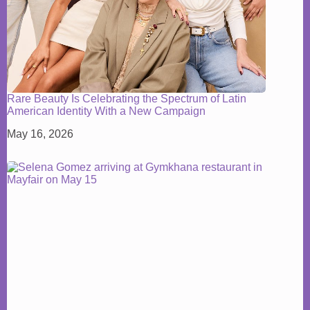
Rare Beauty Is Celebrating the Spectrum of Latin
American Identity With a New Campaign
May 16, 2026