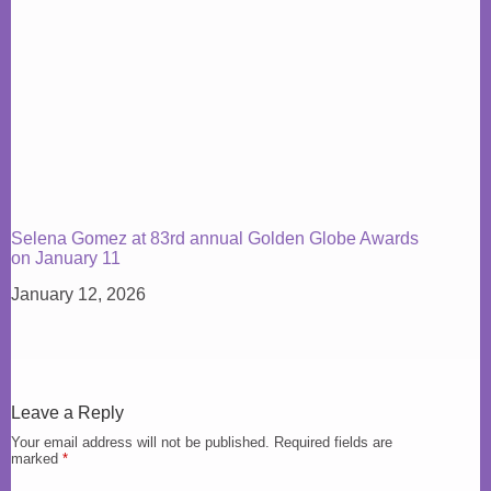
Selena Gomez at 83rd annual Golden Globe Awards
on January 11
January 12, 2026
Leave a Reply
Your email address will not be published.
Required fields are
marked
*