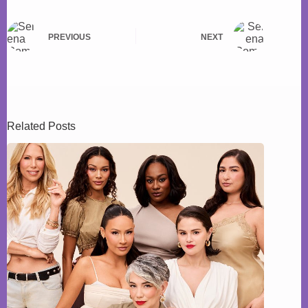
PREVIOUS
NEXT
Related Posts