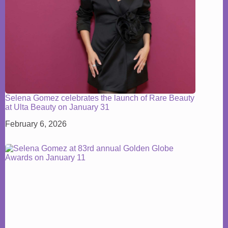
Selena Gomez celebrates the launch of Rare Beauty
at Ulta Beauty on January 31
February 6, 2026