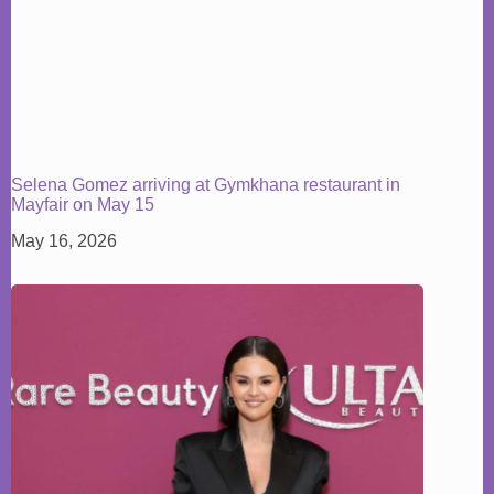
Selena Gomez arriving at Gymkhana restaurant in
Mayfair on May 15
May 16, 2026