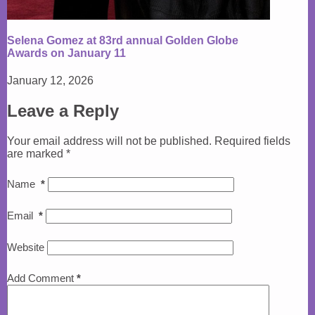
Selena Gomez at 83rd annual Golden Globe
Awards on January 11
January 12, 2026
Leave a Reply
Your email address will not be published.
Required fields
are marked
*
Name
*
Email
*
Website
Add Comment
*