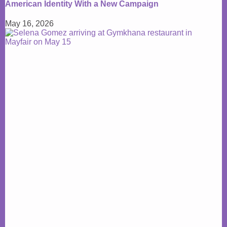
American Identity With a New Campaign
May 16, 2026