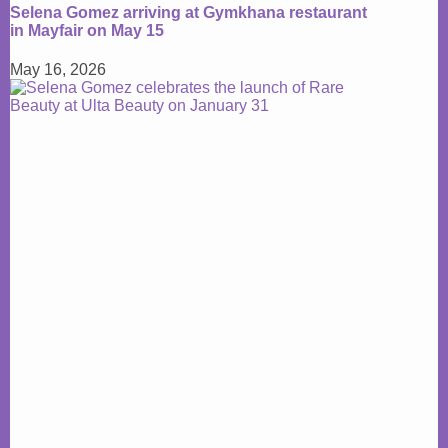
Selena Gomez arriving at Gymkhana restaurant
in Mayfair on May 15
May 16, 2026