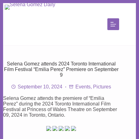
Skip
to
content
Selena Gomez attends 2024 Toronto International
Film Festival “Emilia Perez” Premiere on September
9
September 10, 2024
Events
,
Pictures
Selena Gomez attends the premiere of “Emilia
Perez” during the 2024 Toronto International Film
Festival at Princess of Wales Theatre on September
09, 2024 in Toronto, Ontario.