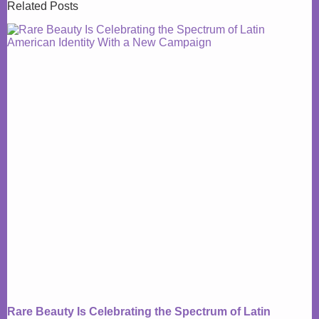
Related Posts
Rare Beauty Is Celebrating the Spectrum of Latin