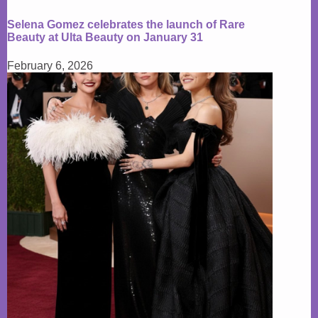
Selena Gomez celebrates the launch of Rare
Beauty at Ulta Beauty on January 31
February 6, 2026