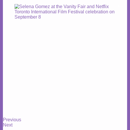
Previous
Next