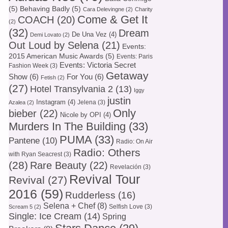
(5)
Behaving Badly
(5)
Cara Delevingne
(2)
Charity
Come & Get It
COACH
(20)
(2)
(32)
Dream
De Una Vez
(4)
Demi Lovato
(2)
Out Loud by Selena
(21)
Events:
2015 American Music Awards
(5)
Events: Paris
Events: Victoria Secret
Fashion Week
(3)
Getaway
Show
(6)
For You
(6)
Fetish
(2)
(27)
Hotel Transylvania 2
(13)
Iggy
justin
Instagram
(4)
Jelena
(3)
Azalea
(2)
Only
bieber
(22)
Nicole by OPI
(4)
Murders In The Building
(33)
PUMA
(33)
Pantene
(10)
Radio: On Air
Radio: Others
with Ryan Seacrest
(3)
(28)
Rare Beauty
(22)
Revelación
(3)
Revival Tour
Revival
(27)
2016
(59)
Rudderless
(16)
Selena + Chef
(8)
Selfish Love
(3)
Scream 5
(2)
Single: Ice Cream
(14)
Spring