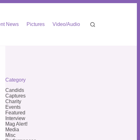
nt News
Pictures
Video/Audio
Category
Candids
Captures
Charity
Events
Featured
Interview
Mag Alert!
Media
Misc