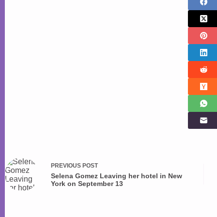
PREVIOUS
POST
Selena Gomez Leaving her hotel in New
York on September 13