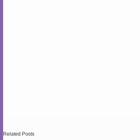
Related Posts