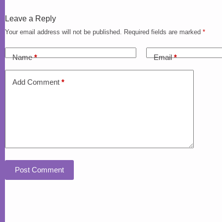
Leave a Reply
Your email address will not be published.
Required fields are marked
*
Name
*
Email
*
Add Comment
*
Post Comment