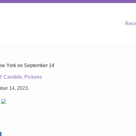
Rece
New York on September 14
Candids
,
Pictures
ber 14, 2023.