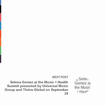
NEXT
POST
Selena Gomez at the Music + Health
Summit presented by Universal Music
Group and Thrive Global on September
19