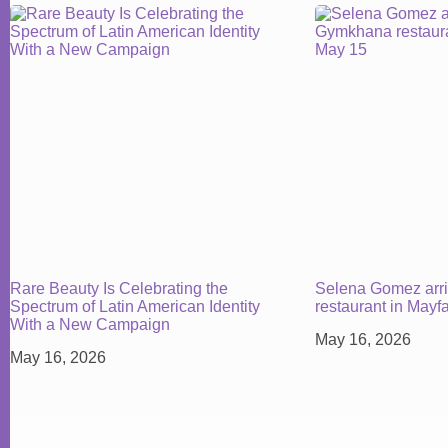
Rare Beauty Is Celebrating the
Selena Gomez arr
Spectrum of Latin American Identity
restaurant in Mayf
With a New Campaign
May 16, 2026
May 16, 2026