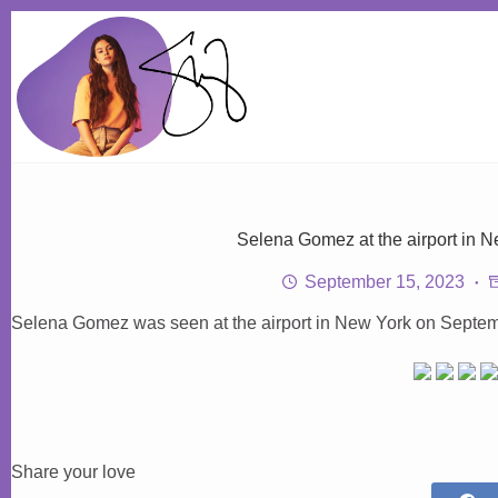
Skip
to
content
Selena Gomez at the airport in 
September 15, 2023
Selena Gomez was seen at the airport in New York on Septem
Share your love