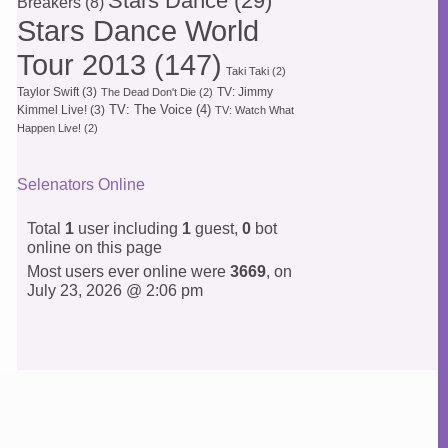
Stars Dance
(29)
Breakers
(8)
Stars Dance World
Tour 2013
(147)
Taki Taki
(2)
Taylor Swift
(3)
TV: Jimmy
The Dead Don't Die
(2)
TV: The Voice
(4)
Kimmel Live!
(3)
TV: Watch What
Happen Live!
(2)
Selenators Online
Total
1
user including
1
guest,
0
bot
online on this page
Most users ever online were
3669
, on
July 23, 2026 @ 2:06 pm