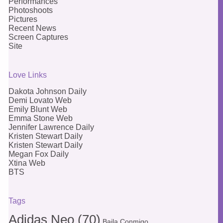
Performances
Photoshoots
Pictures
Recent News
Screen Captures
Site
Love Links
Dakota Johnson Daily
Demi Lovato Web
Emily Blunt Web
Emma Stone Web
Jennifer Lawrence Daily
Kristen Stewart Daily
Kristen Stewart Daily
Megan Fox Daily
Xtina Web
BTS
Tags
Adidas Neo
(70)
Baila Conmigo