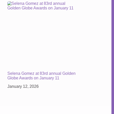
Selena Gomez at 83rd annual Golden
Globe Awards on January 11
January 12, 2026