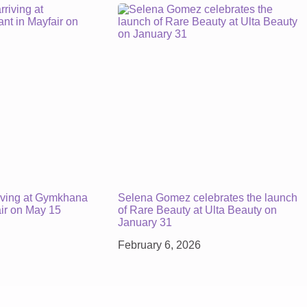
iving at Gymkhana
Selena Gomez celebrates the launch
air on May 15
of Rare Beauty at Ulta Beauty on
January 31
February 6, 2026