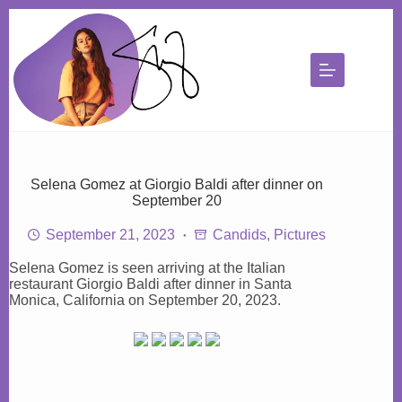
Skip
to
content
Selena Gomez at Giorgio Baldi after dinner on
September 20
September 21, 2023
Candids
,
Pictures
Selena Gomez is seen arriving at the Italian
restaurant Giorgio Baldi after dinner in Santa
Monica, California on September 20, 2023.