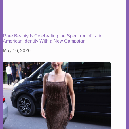
Rare Beauty Is Celebrating the Spectrum of Latin
American Identity With a New Campaign
May 16, 2026