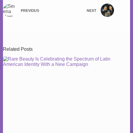
PREVIOUS
NEXT
Related Posts