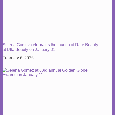
Selena Gomez celebrates the launch of Rare Beauty
at Ulta Beauty on January 31
February 6, 2026