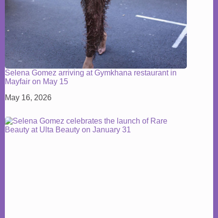
Selena Gomez arriving at Gymkhana restaurant in
Mayfair on May 15
May 16, 2026