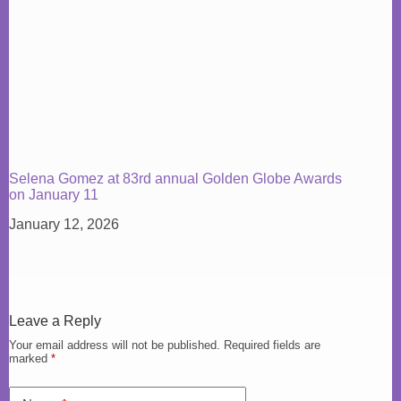
Selena Gomez at 83rd annual Golden Globe Awards
on January 11
January 12, 2026
Leave a Reply
Your email address will not be published.
Required fields are
marked
*