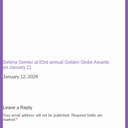
Selena Gomez at 83rd annual Golden Globe Awards
on January 11
January 12, 2026
Leave a Reply
Your email address will not be published.
Required fields are
marked
*