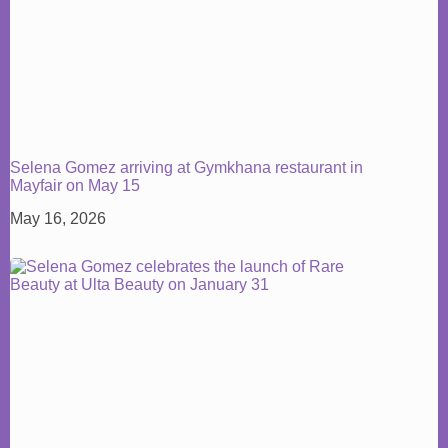
Selena Gomez arriving at Gymkhana restaurant in
Mayfair on May 15
May 16, 2026