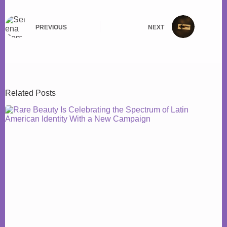
PREVIOUS
NEXT
Related Posts