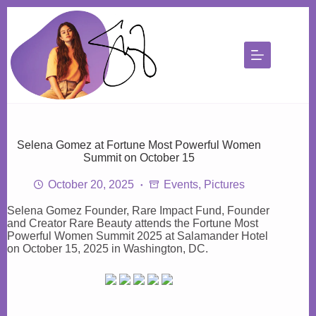
Skip
to
content
Selena Gomez at Fortune Most Powerful Women
Summit on October 15
October 20, 2025
Events
,
Pictures
Selena Gomez Founder, Rare Impact Fund, Founder
and Creator Rare Beauty attends the Fortune Most
Powerful Women Summit 2025 at Salamander Hotel
on October 15, 2025 in Washington, DC.