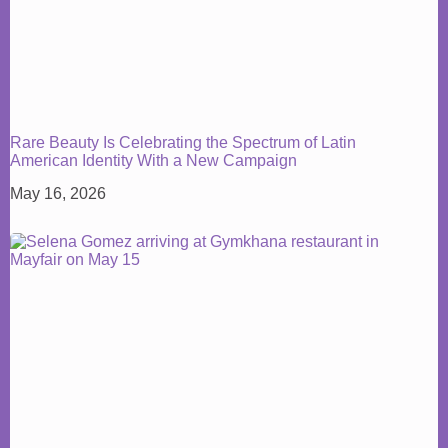
Rare Beauty Is Celebrating the Spectrum of Latin
American Identity With a New Campaign
May 16, 2026