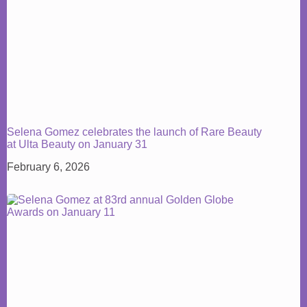
Selena Gomez celebrates the launch of Rare Beauty
at Ulta Beauty on January 31
February 6, 2026