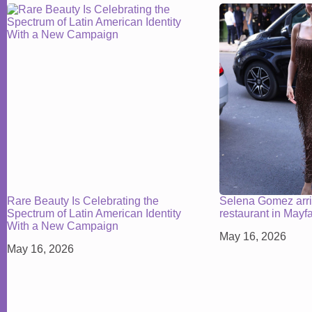
Rare Beauty Is Celebrating the
Selena Gomez arr
Spectrum of Latin American Identity
restaurant in Mayf
With a New Campaign
May 16, 2026
May 16, 2026