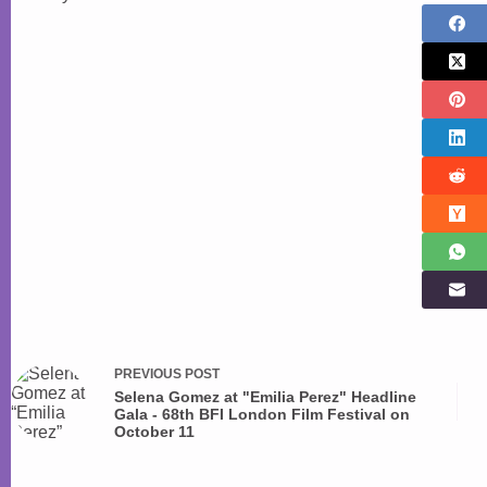
PREVIOUS
POST
Selena Gomez at "Emilia Perez" Headline
Gala - 68th BFI London Film Festival on
October 11