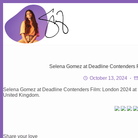
Skip
to
content
Selena Gomez at Deadline Contenders F
October 13, 2024
Selena Gomez at Deadline Contenders Film: London 2024 at 
United Kingdom.
Share your love