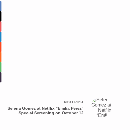
NEXT
POST
Selena Gomez at Netflix "Emilia Perez"
Special Screening on October 12