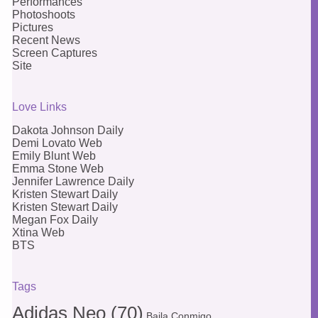
Performances
Photoshoots
Pictures
Recent News
Screen Captures
Site
Love Links
Dakota Johnson Daily
Demi Lovato Web
Emily Blunt Web
Emma Stone Web
Jennifer Lawrence Daily
Kristen Stewart Daily
Kristen Stewart Daily
Megan Fox Daily
Xtina Web
BTS
Tags
Adidas Neo
(70)
Baila Conmigo