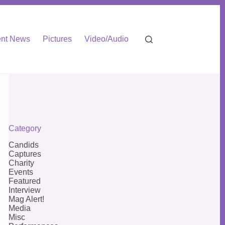
nt News
Pictures
Video/Audio
Category
Candids
Captures
Charity
Events
Featured
Interview
Mag Alert!
Media
Misc