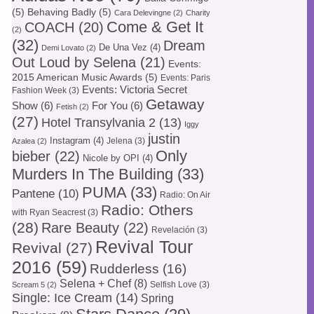
(5)
Behaving Badly
(5)
Cara Delevingne
(2)
Charity
Come & Get It
COACH
(20)
(2)
(32)
Dream
De Una Vez
(4)
Demi Lovato
(2)
Out Loud by Selena
(21)
Events:
2015 American Music Awards
(5)
Events: Paris
Events: Victoria Secret
Fashion Week
(3)
Getaway
Show
(6)
For You
(6)
Fetish
(2)
(27)
Hotel Transylvania 2
(13)
Iggy
justin
Instagram
(4)
Jelena
(3)
Azalea
(2)
Only
bieber
(22)
Nicole by OPI
(4)
Murders In The Building
(33)
PUMA
(33)
Pantene
(10)
Radio: On Air
Radio: Others
with Ryan Seacrest
(3)
(28)
Rare Beauty
(22)
Revelación
(3)
Revival Tour
Revival
(27)
2016
(59)
Rudderless
(16)
Selena + Chef
(8)
Selfish Love
(3)
Scream 5
(2)
Single: Ice Cream
(14)
Spring