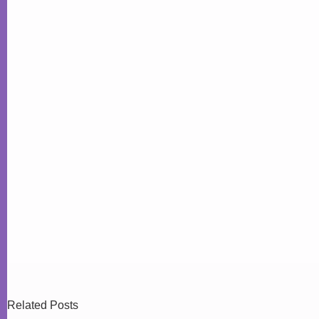
Related Posts