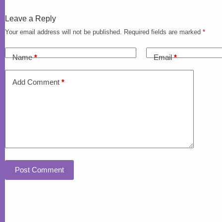
Leave a Reply
Your email address will not be published.
Required fields are marked
*
Name
*
Email
*
Add Comment
*
Post Comment