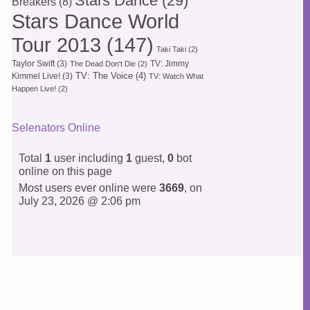
Stars Dance
(29)
Breakers
(8)
Stars Dance World
Tour 2013
(147)
Taki Taki
(2)
Taylor Swift
(3)
TV: Jimmy
The Dead Don't Die
(2)
TV: The Voice
(4)
Kimmel Live!
(3)
TV: Watch What
Happen Live!
(2)
Selenators Online
Total
1
user including
1
guest,
0
bot
online on this page
Most users ever online were
3669
, on
July 23, 2026 @ 2:06 pm