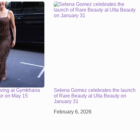
iving at Gymkhana
Selena Gomez celebrates the launch
air on May 15
of Rare Beauty at Ulta Beauty on
January 31
February 6, 2026