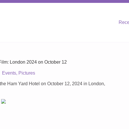
Rece
ilm: London 2024 on October 12
Events
,
Pictures
the Ham Yard Hotel on October 12, 2024 in London,