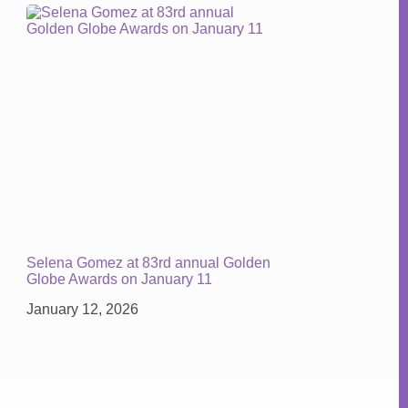
Selena Gomez at 83rd annual Golden
Globe Awards on January 11
January 12, 2026