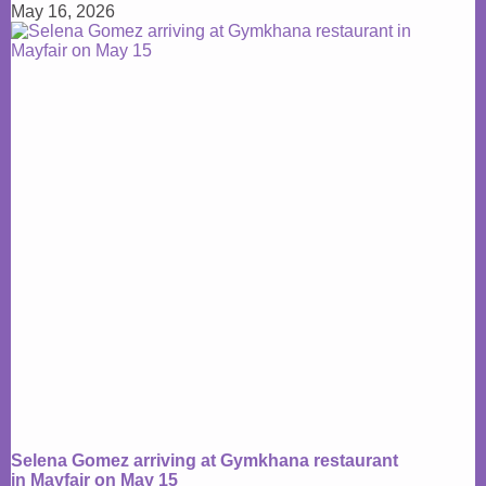
May 16, 2026
Selena Gomez arriving at Gymkhana restaurant
in Mayfair on May 15