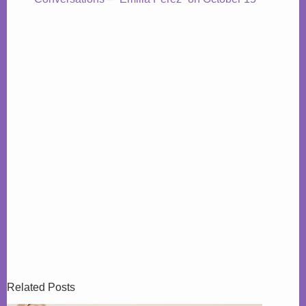
Related Posts