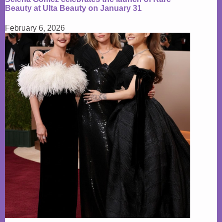
Beauty at Ulta Beauty on January 31
February 6, 2026