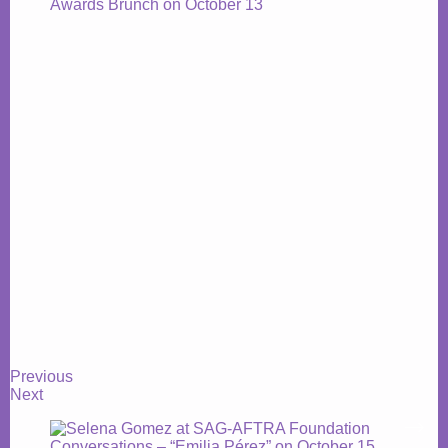
Previous
Next