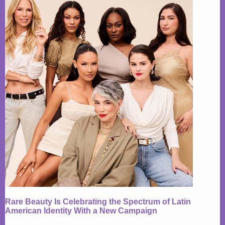
Rare Beauty Is Celebrating the Spectrum of Latin
American Identity With a New Campaign