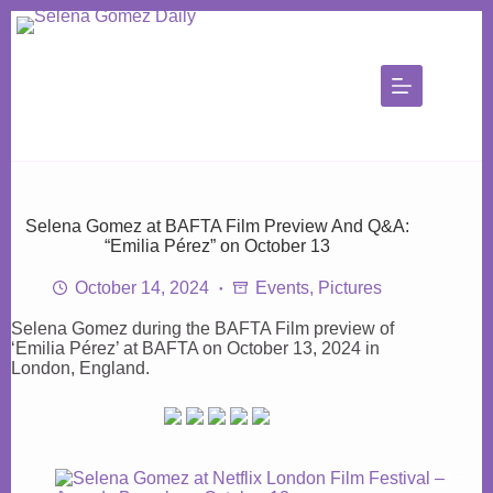
Skip
to
content
Selena Gomez at BAFTA Film Preview And Q&A:
“Emilia Pérez” on October 13
October 14, 2024
Events
,
Pictures
Selena Gomez during the BAFTA Film preview of
‘Emilia Pérez’ at BAFTA on October 13, 2024 in
London, England.