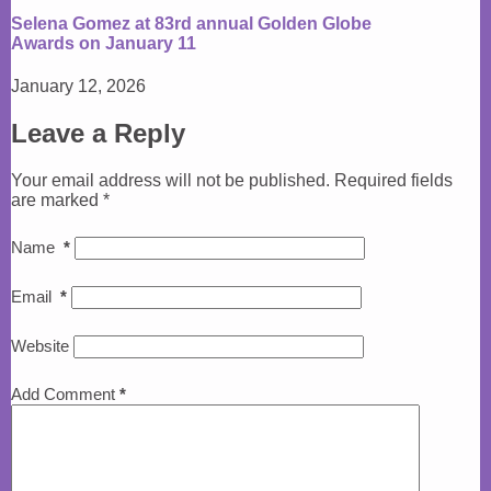
Selena Gomez at 83rd annual Golden Globe
Awards on January 11
January 12, 2026
Leave a Reply
Your email address will not be published.
Required fields
are marked
*
Name
*
Email
*
Website
Add Comment
*