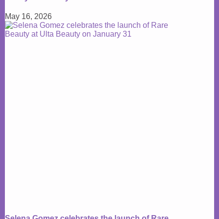
May 16, 2026
Selena Gomez celebrates the launch of Rare