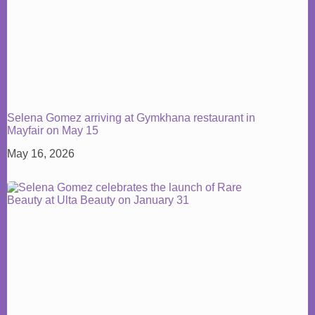
Selena Gomez arriving at Gymkhana restaurant in
Mayfair on May 15
May 16, 2026