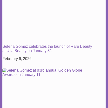
Selena Gomez celebrates the launch of Rare Beauty
at Ulta Beauty on January 31
February 6, 2026