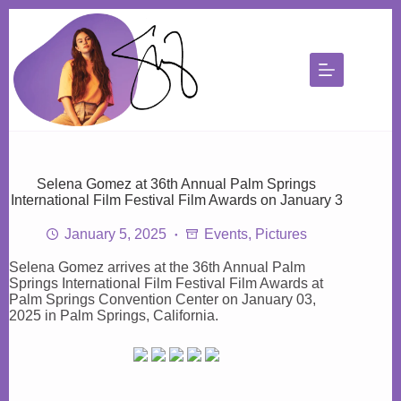
Skip
to
content
Selena Gomez at 36th Annual Palm Springs
International Film Festival Film Awards on January 3
January 5, 2025
Events
,
Pictures
Selena Gomez arrives at the 36th Annual Palm
Springs International Film Festival Film Awards at
Palm Springs Convention Center on January 03,
2025 in Palm Springs, California.