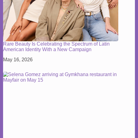
Rare Beauty Is Celebrating the Spectrum of Latin
American Identity With a New Campaign
May 16, 2026