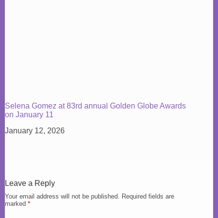
Selena Gomez at 83rd annual Golden Globe Awards
on January 11
January 12, 2026
Leave a Reply
Your email address will not be published.
Required fields are
marked
*