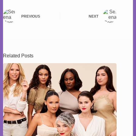
PREVIOUS
NEXT
Related Posts