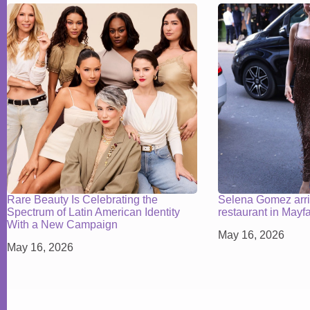
Rare Beauty Is Celebrating the
Selena Gomez arr
Spectrum of Latin American Identity
restaurant in Mayf
With a New Campaign
May 16, 2026
May 16, 2026