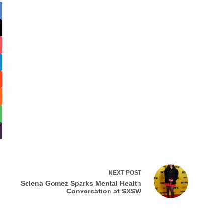
NEXT
POST
Selena Gomez Sparks Mental Health
Conversation at SXSW