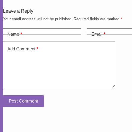
Leave a Reply
Your email address will not be published.
Required fields are marked
*
Name
*
Email
*
Add Comment
*
Post Comment