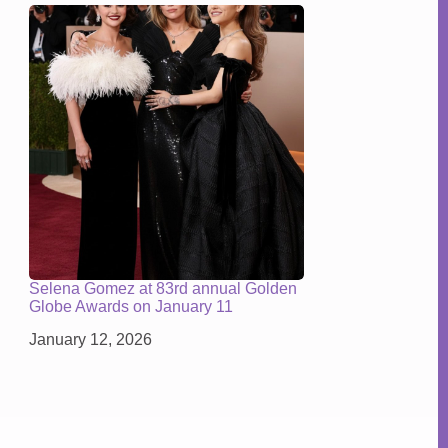
Selena Gomez at 83rd annual Golden
Globe Awards on January 11
January 12, 2026