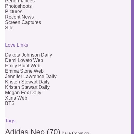
Performances
Photoshoots
Pictures
Recent News
Screen Captures
Site
Love Links
Dakota Johnson Daily
Demi Lovato Web
Emily Blunt Web
Emma Stone Web
Jennifer Lawrence Daily
Kristen Stewart Daily
Kristen Stewart Daily
Megan Fox Daily
Xtina Web
BTS
Tags
Adidas Neo
(70)
Baila Conmigo