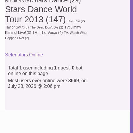
Stars Dance
(29)
Breakers
(8)
Stars Dance World
Tour 2013
(147)
Taki Taki
(2)
Taylor Swift
(3)
TV: Jimmy
The Dead Don't Die
(2)
TV: The Voice
(4)
Kimmel Live!
(3)
TV: Watch What
Happen Live!
(2)
Selenators Online
Total
1
user including
1
guest,
0
bot
online on this page
Most users ever online were
3669
, on
July 23, 2026 @ 2:06 pm