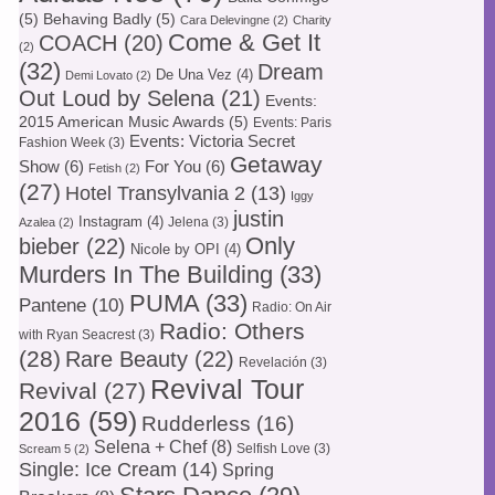
(5)
Behaving Badly
(5)
Cara Delevingne
(2)
Charity
Come & Get It
COACH
(20)
(2)
(32)
Dream
De Una Vez
(4)
Demi Lovato
(2)
Out Loud by Selena
(21)
Events:
2015 American Music Awards
(5)
Events: Paris
Events: Victoria Secret
Fashion Week
(3)
Getaway
Show
(6)
For You
(6)
Fetish
(2)
(27)
Hotel Transylvania 2
(13)
Iggy
justin
Instagram
(4)
Jelena
(3)
Azalea
(2)
Only
bieber
(22)
Nicole by OPI
(4)
Murders In The Building
(33)
PUMA
(33)
Pantene
(10)
Radio: On Air
Radio: Others
with Ryan Seacrest
(3)
(28)
Rare Beauty
(22)
Revelación
(3)
Revival Tour
Revival
(27)
2016
(59)
Rudderless
(16)
Selena + Chef
(8)
Selfish Love
(3)
Scream 5
(2)
Single: Ice Cream
(14)
Spring