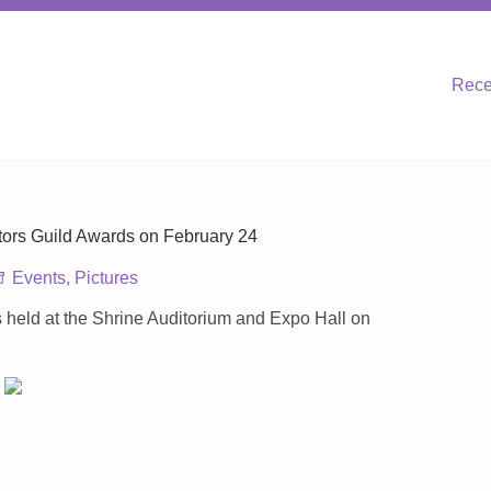
Rece
ors Guild Awards on February 24
Events
,
Pictures
held at the Shrine Auditorium and Expo Hall on