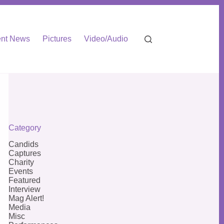
nt News
Pictures
Video/Audio
Category
Candids
Captures
Charity
Events
Featured
Interview
Mag Alert!
Media
Misc