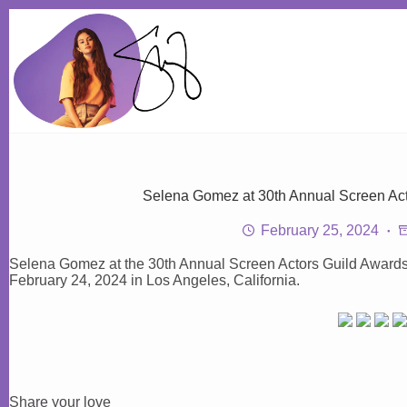
Skip
to
content
Selena Gomez at 30th Annual Screen Act
February 25, 2024
Selena Gomez at the 30th Annual Screen Actors Guild Awards 
February 24, 2024 in Los Angeles, California.
Share your love