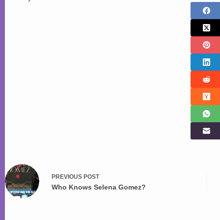
PREVIOUS
POST
Who Knows Selena Gomez?