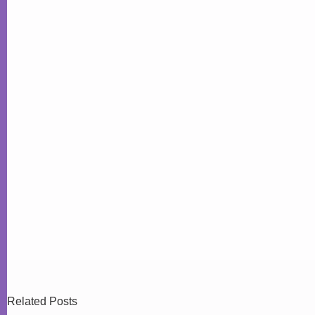
Related Posts