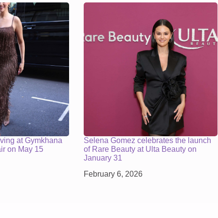
iving at Gymkhana
Selena Gomez celebrates the launch
air on May 15
of Rare Beauty at Ulta Beauty on
January 31
February 6, 2026