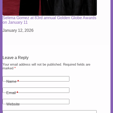
Selena Gomez at 83rd annual Golden Globe Awards
on January 11
January 12, 2026
Leave a Reply
Your email address will not be published.
Required fields are
marked
*
Name
*
Email
*
Website