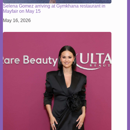
Selena Gomez arriving at Gymkhana restaurant in
Mayfair on May 15
May 16, 2026