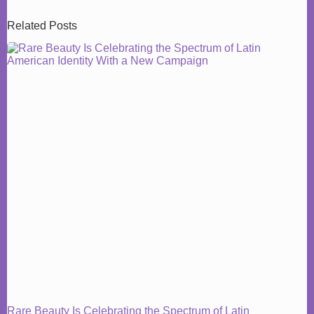
Related Posts
Rare Beauty Is Celebrating the Spectrum of Latin