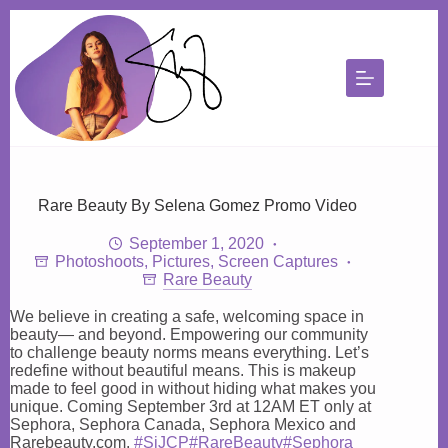
Skip
to
content
Rare Beauty By Selena Gomez Promo Video
September 1, 2020
Photoshoots
,
Pictures
,
Screen Captures
Rare Beauty
We believe in creating a safe, welcoming space in
beauty— and beyond. Empowering our community
to challenge beauty norms means everything. Let’s
redefine without beautiful means. This is makeup
made to feel good in without hiding what makes you
unique. Coming September 3rd at 12AM ET only at
Sephora, Sephora Canada, Sephora Mexico and
Rarebeauty.com.
#SiJCP
#RareBeauty
#Sephora