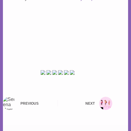
PREVIOUS
NEXT