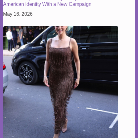
American Identity With a New Campaign
May 16, 2026