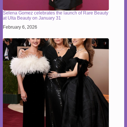
Selena Gomez celebrates the launch of Rare Beauty
at Ulta Beauty on January 31
February 6, 2026