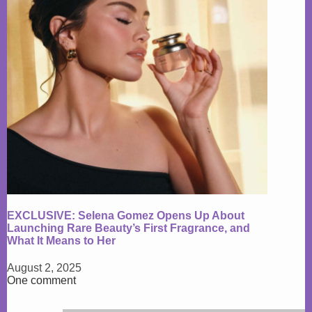
EXCLUSIVE: Selena Gomez Opens Up About
Launching Rare Beauty’s First Fragrance, and
What It Means to Her
August 2, 2025
One comment