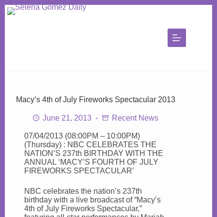
Skip
to
content
Macy’s 4th of July Fireworks Spectacular 2013
June 21, 2013
Recent News
07/04/2013 (08:00PM – 10:00PM)
(Thursday) : NBC CELEBRATES THE
NATION’S 237th BIRTHDAY WITH THE
ANNUAL ‘MACY’S FOURTH OF JULY
FIREWORKS SPECTACULAR’
NBC celebrates the nation’s 237th
birthday with a live broadcast of “Macy’s
4th of July Fireworks Spectacular,”