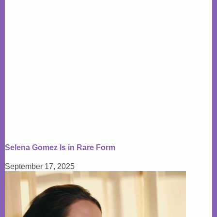
Selena Gomez Is in Rare Form
September 17, 2025