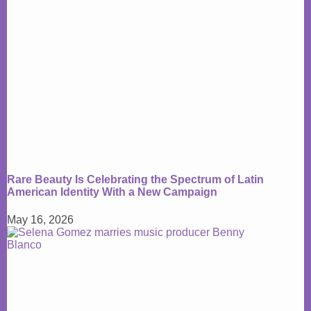
Rare Beauty Is Celebrating the Spectrum of Latin
American Identity With a New Campaign
May 16, 2026