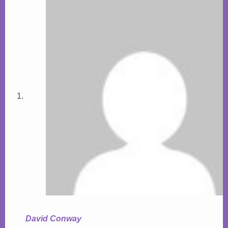
David Conway