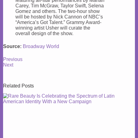
featuring all-star performances by Mariah
Carey, Tim McGraw, Taylor Swift, Selena
Gomez and others. The two-hour show
will be hosted by Nick Cannon of NBC’s
“America’s Got Talent.” Grammy Award-
winning artist Usher will curate the
overall design of the show.
Source:
Broadway World
Previous
Next
Related Posts