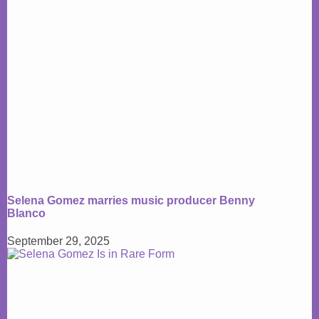
Selena Gomez marries music producer Benny
Blanco
September 29, 2025