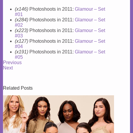
(x146)
Photoshoots in 2011:
Glamour – Set
#01
(x284)
Photoshoots in 2011:
Glamour – Set
#02
(x223)
Photoshoots in 2011:
Glamour – Set
#03
(x127)
Photoshoots in 2011:
Glamour – Set
#04
(x191)
Photoshoots in 2011:
Glamour – Set
#05
Previous
Next
Related Posts