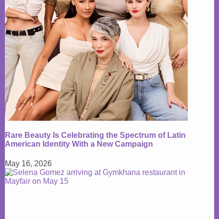
Rare Beauty Is Celebrating the Spectrum of Latin
American Identity With a New Campaign
May 16, 2026