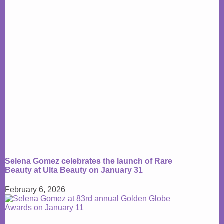
Selena Gomez celebrates the launch of Rare
Beauty at Ulta Beauty on January 31
February 6, 2026