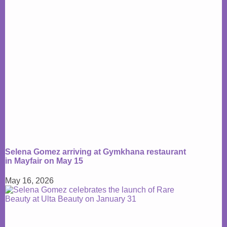
Selena Gomez arriving at Gymkhana restaurant
in Mayfair on May 15
May 16, 2026