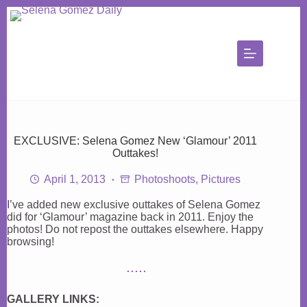
Skip
to
content
EXCLUSIVE: Selena Gomez New ‘Glamour’ 2011
Outtakes!
April 1, 2013
Photoshoots
,
Pictures
I’ve added new exclusive outtakes of Selena Gomez
did for ‘Glamour’ magazine back in 2011. Enjoy the
photos! Do not repost the outtakes elsewhere. Happy
browsing!
GALLERY LINKS: