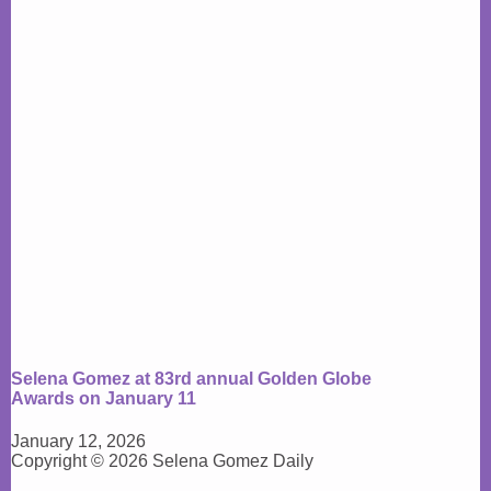
Selena Gomez at 83rd annual Golden Globe
Awards on January 11
January 12, 2026
Copyright © 2026 Selena Gomez Daily