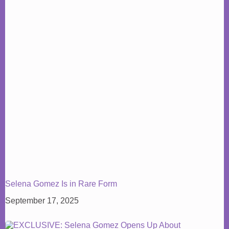
Selena Gomez Is in Rare Form
September 17, 2025