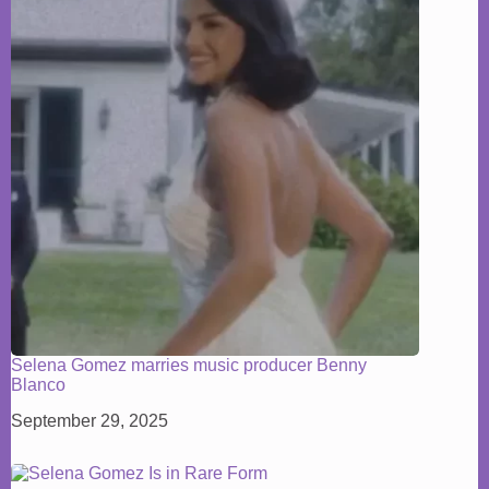
Selena Gomez marries music producer Benny
Blanco
September 29, 2025