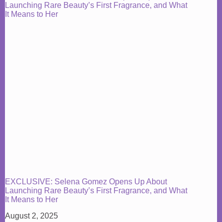
EXCLUSIVE: Selena Gomez Opens Up About
Launching Rare Beauty’s First Fragrance, and What
It Means to Her
August 2, 2025