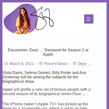
Skip
to
content
Docuseries ‘Dear …’ Renewed for Season 2 at
Apple
March 6, 2021
Recent News
Dear …
Viola Davis, Selena Gomez, Billy Porter and Ava
DuVernay will be among the subjects for the
biographical show.
Apple will profile a new set of famous people with a
second season of its biographical series Dear … .
The iPhone maker’s Apple TV+ has picked up the
show for a 10-episode run, which is set to air later