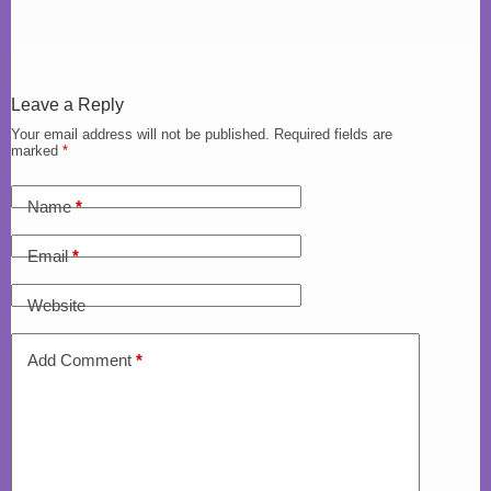
Leave a Reply
Your email address will not be published.
Required fields are
marked
*
Name
*
Email
*
Website
Add Comment
*