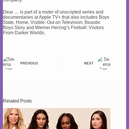
Dear … is part of a roster of unscripted series and
documentaries at Apple TV+ that also includes Boys
State, Home, Visible: Out on Television, Beastie
Boys Story and Werner Herzog’s Fireball: Visitors
From Darker Worlds.
PREVIOUS
NEXT
Related Posts