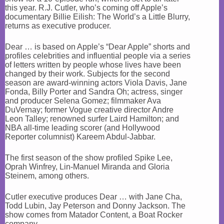
this year. R.J. Cutler, who’s coming off Apple’s
documentary Billie Eilish: The World’s a Little Blurry,
returns as executive producer.
Dear … is based on Apple’s “Dear Apple” shorts and
profiles celebrities and influential people via a series
of letters written by people whose lives have been
changed by their work. Subjects for the second
season are award-winning actors Viola Davis, Jane
Fonda, Billy Porter and Sandra Oh; actress, singer
and producer Selena Gomez; filmmaker Ava
DuVernay; former Vogue creative director Andre
Leon Talley; renowned surfer Laird Hamilton; and
NBA all-time leading scorer (and Hollywood
Reporter columnist) Kareem Abdul-Jabbar.
The first season of the show profiled Spike Lee,
Oprah Winfrey, Lin-Manuel Miranda and Gloria
Steinem, among others.
Cutler executive produces Dear … with Jane Cha,
Todd Lubin, Jay Peterson and Donny Jackson. The
show comes from Matador Content, a Boat Rocker
company.