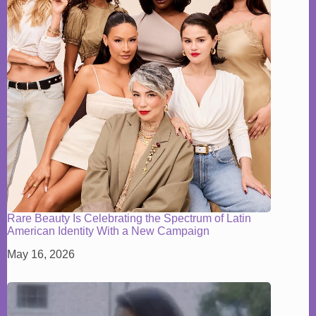
Rare Beauty Is Celebrating the Spectrum of Latin
American Identity With a New Campaign
May 16, 2026