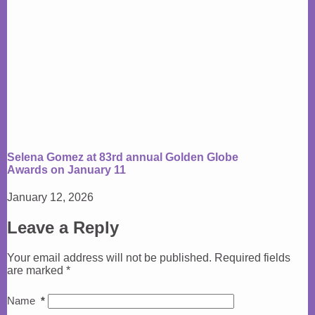
Selena Gomez at 83rd annual Golden Globe
Awards on January 11
January 12, 2026
Leave a Reply
Your email address will not be published.
Required fields
are marked
*
Name
*