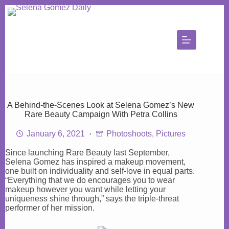
Skip
to
content
A Behind-the-Scenes Look at Selena Gomez’s New
Rare Beauty Campaign With Petra Collins
January 6, 2021
Photoshoots
,
Pictures
Since launching Rare Beauty last September,
Selena Gomez has inspired a makeup movement,
one built on individuality and self-love in equal parts.
“Everything that we do encourages you to wear
makeup however you want while letting your
uniqueness shine through,” says the triple-threat
performer of her mission.