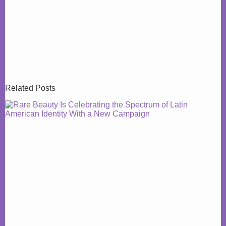
Related Posts