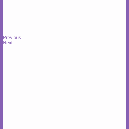
Previous
Next