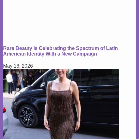
Rare Beauty Is Celebrating the Spectrum of Latin
American Identity With a New Campaign
May 16, 2026