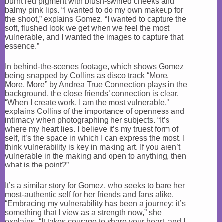
burnt red pigment with blush-swirled cheeks and
balmy pink lips. “I wanted to do my own makeup for
the shoot,” explains Gomez. “I wanted to capture the
soft, flushed look we get when we feel the most
vulnerable, and I wanted the images to capture that
essence.”
In behind-the-scenes footage, which shows Gomez
being snapped by Collins as disco track “More,
More, More” by Andrea True Connection plays in the
background, the close friends’ connection is clear.
“When I create work, I am the most vulnerable,”
explains Collins of the importance of openness and
intimacy when photographing her subjects. “It’s
where my heart lies. I believe it’s my truest form of
self, it’s the space in which I can express the most. I
think vulnerability is key in making art. If you aren’t
vulnerable in the making and open to anything, then
what is the point?”
It’s a similar story for Gomez, who seeks to bare her
most-authentic self for her friends and fans alike.
“Embracing my vulnerability has been a journey; it’s
something that I view as a strength now,” she
explains. “It takes courage to share your heart, and I