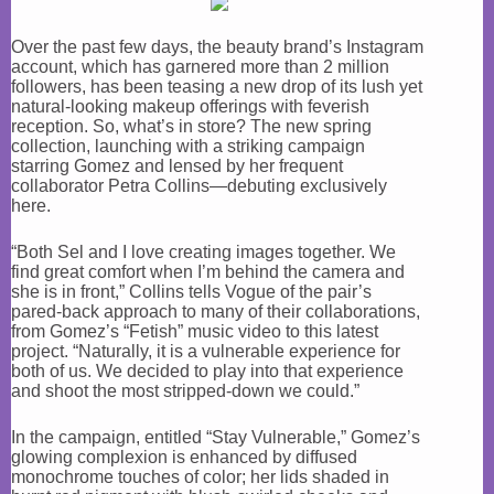
Over the past few days, the beauty brand’s Instagram
account, which has garnered more than 2 million
followers, has been teasing a new drop of its lush yet
natural-looking makeup offerings with feverish
reception. So, what’s in store? The new spring
collection, launching with a striking campaign
starring Gomez and lensed by her frequent
collaborator Petra Collins—debuting exclusively
here.
“Both Sel and I love creating images together. We
find great comfort when I’m behind the camera and
she is in front,” Collins tells Vogue of the pair’s
pared-back approach to many of their collaborations,
from Gomez’s “Fetish” music video to this latest
project. “Naturally, it is a vulnerable experience for
both of us. We decided to play into that experience
and shoot the most stripped-down we could.”
In the campaign, entitled “Stay Vulnerable,” Gomez’s
glowing complexion is enhanced by diffused
monochrome touches of color; her lids shaded in