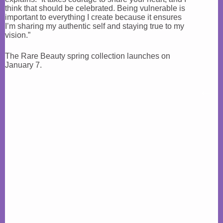
think that should be celebrated. Being vulnerable is
important to everything I create because it ensures
I’m sharing my authentic self and staying true to my
vision.”
The Rare Beauty spring collection launches on
January 7.