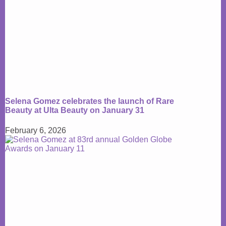
Selena Gomez celebrates the launch of Rare
Beauty at Ulta Beauty on January 31
February 6, 2026