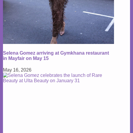
Selena Gomez arriving at Gymkhana restaurant
in Mayfair on May 15
May 16, 2026