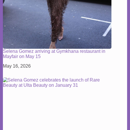
Selena Gomez arriving at Gymkhana restaurant in
Mayfair on May 15
May 16, 2026