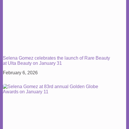
Selena Gomez celebrates the launch of Rare Beauty
at Ulta Beauty on January 31
February 6, 2026