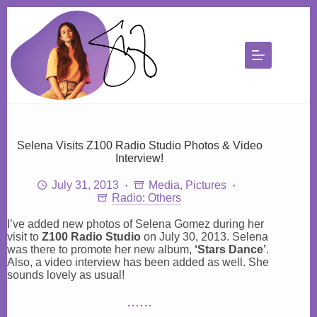
Skip
to
content
Selena Visits Z100 Radio Studio Photos & Video
Interview!
July 31, 2013
Media
,
Pictures
Radio: Others
I’ve added new photos of Selena Gomez during her
visit to
Z100 Radio Studio
on July 30, 2013. Selena
was there to promote her new album,
‘Stars Dance’
.
Also, a video interview has been added as well. She
sounds lovely as usual!