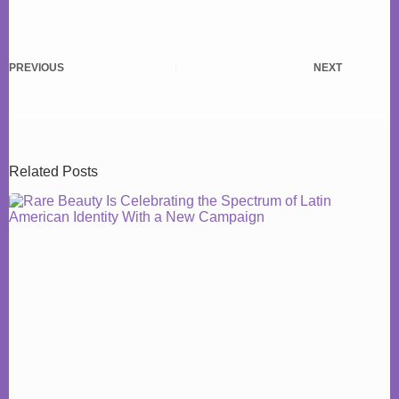
PREVIOUS
NEXT
Related Posts