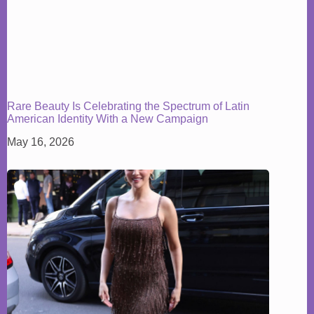
Rare Beauty Is Celebrating the Spectrum of Latin
American Identity With a New Campaign
May 16, 2026