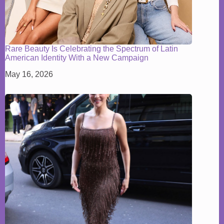
Rare Beauty Is Celebrating the Spectrum of Latin
American Identity With a New Campaign
May 16, 2026