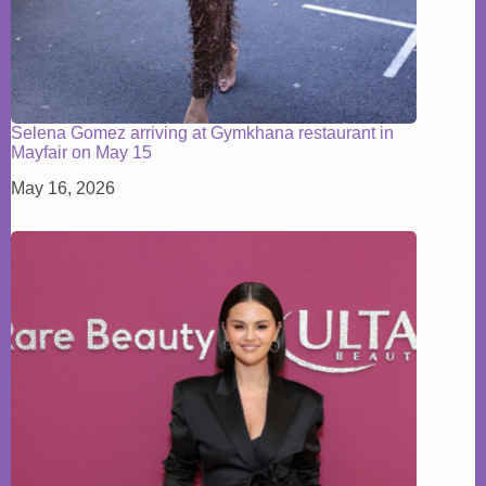
Selena Gomez arriving at Gymkhana restaurant in
Mayfair on May 15
May 16, 2026