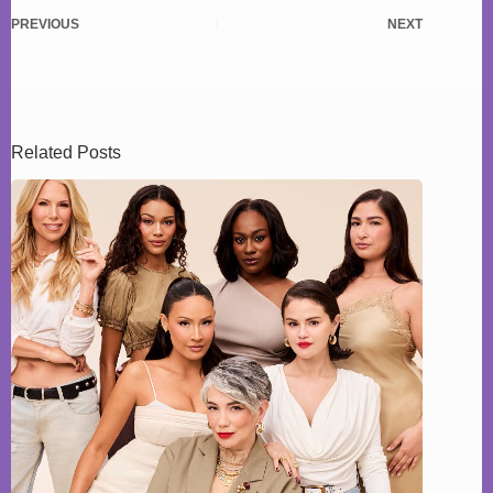
PREVIOUS
NEXT
Related Posts