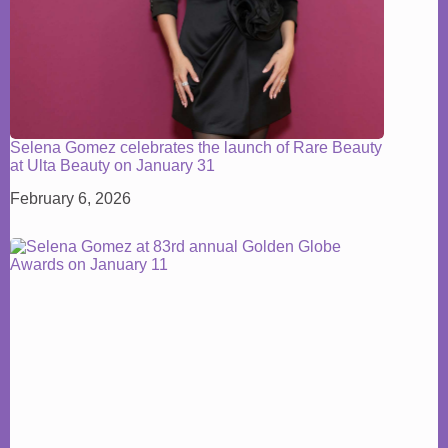
Selena Gomez celebrates the launch of Rare Beauty
at Ulta Beauty on January 31
February 6, 2026