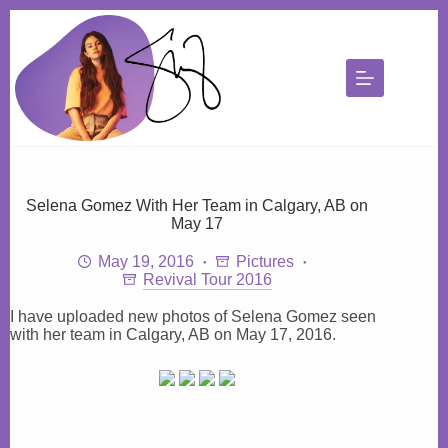
Skip
to
content
Selena Gomez With Her Team in Calgary, AB on
May 17
May 19, 2016
Pictures
Revival Tour 2016
I have uploaded new photos of Selena Gomez seen
with her team in Calgary, AB on May 17, 2016.