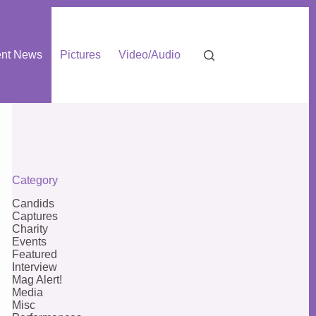
nt News
Pictures
Video/Audio
Category
Candids
Captures
Charity
Events
Featured
Interview
Mag Alert!
Media
Misc