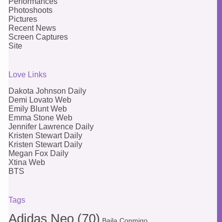
Performances
Photoshoots
Pictures
Recent News
Screen Captures
Site
Love Links
Dakota Johnson Daily
Demi Lovato Web
Emily Blunt Web
Emma Stone Web
Jennifer Lawrence Daily
Kristen Stewart Daily
Kristen Stewart Daily
Megan Fox Daily
Xtina Web
BTS
Tags
Adidas Neo
(70)
Baila Conmigo