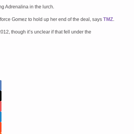
g Adrenalina in the lurch.
 force Gomez to hold up her end of the deal, says
TMZ
.
12, though it’s unclear if that fell under the