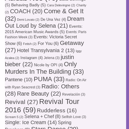
(5)
Behaving Badly
(5)
Cara Delevingne
(2)
Charity
Come & Get It
COACH
(20)
(2)
(32)
Dream
De Una Vez
(4)
Demi Lovato
(2)
Out Loud by Selena
(21)
Events:
2015 American Music Awards
(5)
Events: Paris
Events: Victoria Secret
Fashion Week
(3)
Getaway
Show
(6)
For You
(6)
Fetish
(2)
(27)
Hotel Transylvania 2
(13)
Iggy
justin
Instagram
(4)
Jelena
(3)
Azalea
(2)
Only
bieber
(22)
Nicole by OPI
(4)
Murders In The Building
(33)
PUMA
(33)
Pantene
(10)
Radio: On Air
Radio: Others
with Ryan Seacrest
(3)
(28)
Rare Beauty
(22)
Revelación
(3)
Revival Tour
Revival
(27)
2016
(59)
Rudderless
(16)
Selena + Chef
(8)
Selfish Love
(3)
Scream 5
(2)
Single: Ice Cream
(14)
Spring