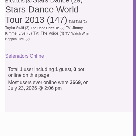
Stars Dance
(29)
Breakers
(8)
Stars Dance World
Tour 2013
(147)
Taki Taki
(2)
Taylor Swift
(3)
TV: Jimmy
The Dead Don't Die
(2)
TV: The Voice
(4)
Kimmel Live!
(3)
TV: Watch What
Happen Live!
(2)
Selenators Online
Total
1
user including
1
guest,
0
bot
online on this page
Most users ever online were
3669
, on
July 23, 2026 @ 2:06 pm