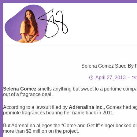
Skip
to
content
Selena Gomez Sued By 
April 27, 2013
Selena Gomez
smells anything but sweet to a perfume compan
out of a fragrance deal.
According to a lawsuit filed by
Adrenalina Inc.
, Gomez had ag
promote fragrances bearing her name back in 2011.
But Adrenalina alleges the “Come and Get It” singer backed out
more than $2 million on the project.