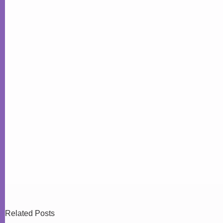
Related Posts