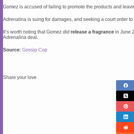
Gomez is accused of failing to promote the products and leavin
Adrenalina is suing for damages, and seeking a court order to
It’s worth noting that Gomez
did
release a fragrance
in June 20
Adrenalina deal.
Source:
Gossip Cop
Share your love