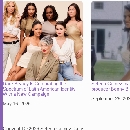
Rare Beauty Is Celebrating the
Selena Gomez mar
Spectrum of Latin American Identity
producer Benny B
With a New Campaign
September 29, 20
May 16, 2026
Copyright © 2026 Selena Gomez Daily