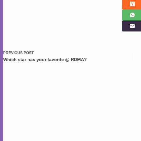
PREVIOUS
POST
Which star has your favorite @ RDMA?