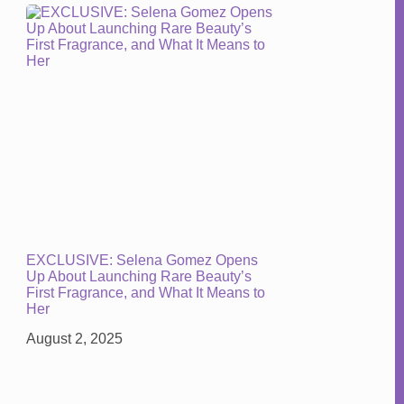
EXCLUSIVE: Selena Gomez Opens
Up About Launching Rare Beauty’s
First Fragrance, and What It Means to
Her
August 2, 2025