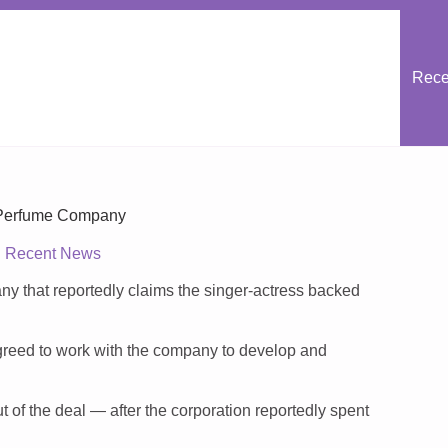
Rece
Perfume Company
Recent News
y that reportedly claims the singer-actress backed
reed to work with the company to develop and
 of the deal — after the corporation reportedly spent