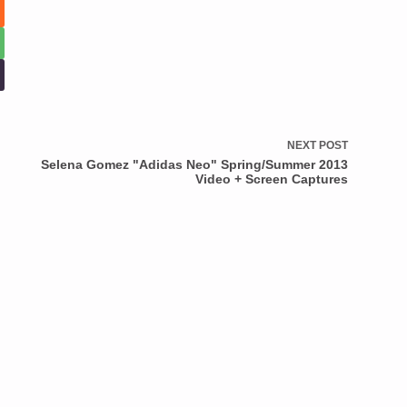
NEXT
POST
Selena Gomez "Adidas Neo" Spring/Summer 2013
Video + Screen Captures