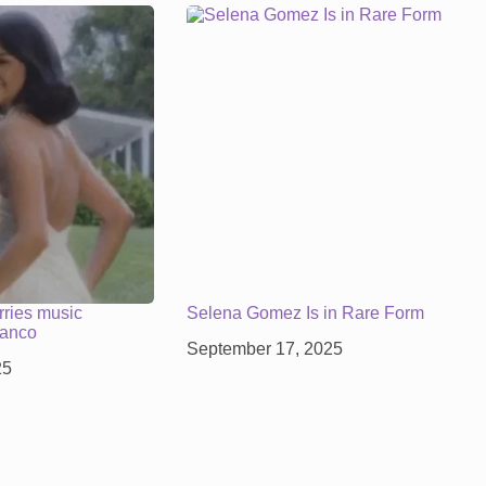
ries music
Selena Gomez Is in Rare Form
lanco
September 17, 2025
25