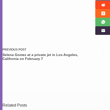
PREVIOUS
POST
Selena Gomez at a private jet in Los Angeles,
California on February 7
Related Posts