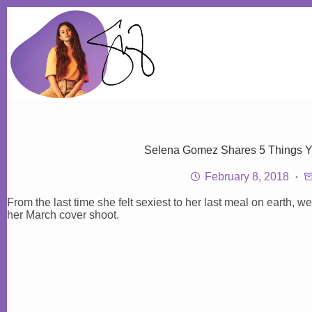
Skip
to
content
Selena Gomez Shares 5 Things 
February 8, 2018
From the last time she felt sexiest to her last meal on earth, 
her March cover shoot.