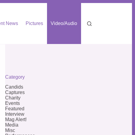
nt News
Pictures
Video/Audio
Category
Candids
Captures
Charity
Events
Featured
Interview
Mag Alert!
Media
Misc