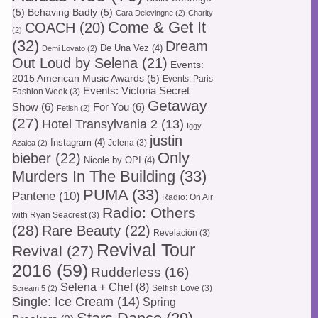
(5)
Behaving Badly
(5)
Cara Delevingne
(2)
Charity
Come & Get It
COACH
(20)
(2)
(32)
Dream
De Una Vez
(4)
Demi Lovato
(2)
Out Loud by Selena
(21)
Events:
2015 American Music Awards
(5)
Events: Paris
Events: Victoria Secret
Fashion Week
(3)
Getaway
Show
(6)
For You
(6)
Fetish
(2)
(27)
Hotel Transylvania 2
(13)
Iggy
justin
Instagram
(4)
Jelena
(3)
Azalea
(2)
Only
bieber
(22)
Nicole by OPI
(4)
Murders In The Building
(33)
PUMA
(33)
Pantene
(10)
Radio: On Air
Radio: Others
with Ryan Seacrest
(3)
(28)
Rare Beauty
(22)
Revelación
(3)
Revival Tour
Revival
(27)
2016
(59)
Rudderless
(16)
Selena + Chef
(8)
Selfish Love
(3)
Scream 5
(2)
Single: Ice Cream
(14)
Spring