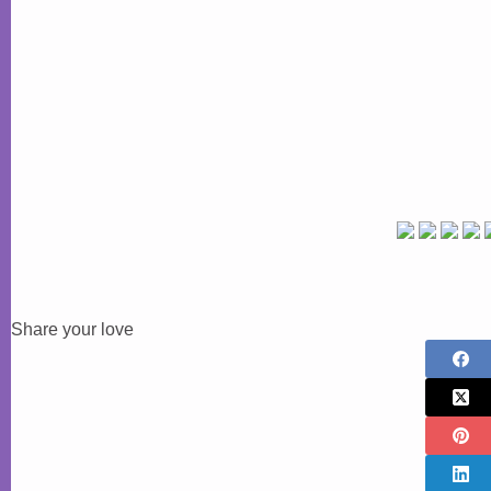
Share your love