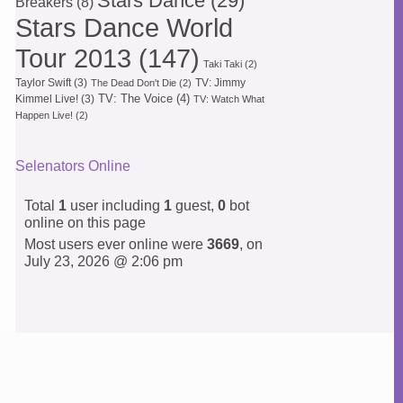
Stars Dance
(29)
Breakers
(8)
Stars Dance World
Tour 2013
(147)
Taki Taki
(2)
Taylor Swift
(3)
TV: Jimmy
The Dead Don't Die
(2)
TV: The Voice
(4)
Kimmel Live!
(3)
TV: Watch What
Happen Live!
(2)
Selenators Online
Total
1
user including
1
guest,
0
bot
online on this page
Most users ever online were
3669
, on
July 23, 2026 @ 2:06 pm