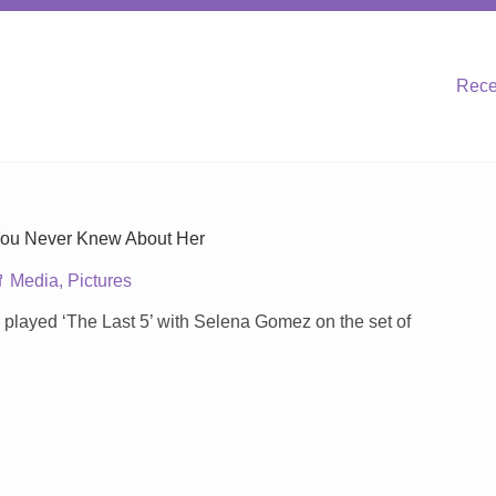
Rece
You Never Knew About Her
Media
,
Pictures
we played ‘The Last 5’ with Selena Gomez on the set of