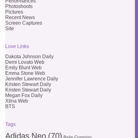
Performances
Photoshoots
Pictures
Recent News
Screen Captures
Site
Love Links
Dakota Johnson Daily
Demi Lovato Web
Emily Blunt Web
Emma Stone Web
Jennifer Lawrence Daily
Kristen Stewart Daily
Kristen Stewart Daily
Megan Fox Daily
Xtina Web
BTS
Tags
Adidas Neo
(70)
Baila Conmigo