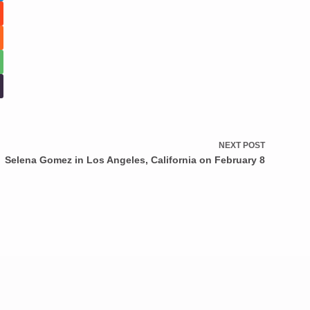
NEXT
POST
Selena Gomez in Los Angeles, California on February 8