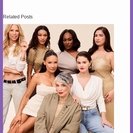
Related Posts