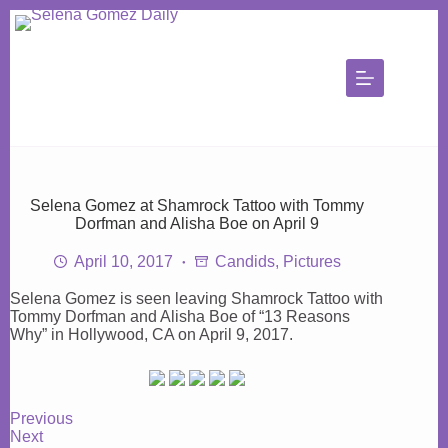
Skip
to
content
Selena Gomez at Shamrock Tattoo with Tommy
Dorfman and Alisha Boe on April 9
April 10, 2017
Candids
,
Pictures
Selena Gomez is seen leaving Shamrock Tattoo with
Tommy Dorfman and Alisha Boe of “13 Reasons
Why” in Hollywood, CA on April 9, 2017.
Previous
Next