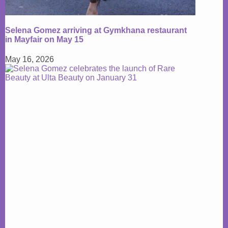
Selena Gomez arriving at Gymkhana restaurant
in Mayfair on May 15
May 16, 2026