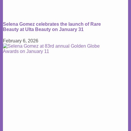
Selena Gomez celebrates the launch of Rare
Beauty at Ulta Beauty on January 31
February 6, 2026