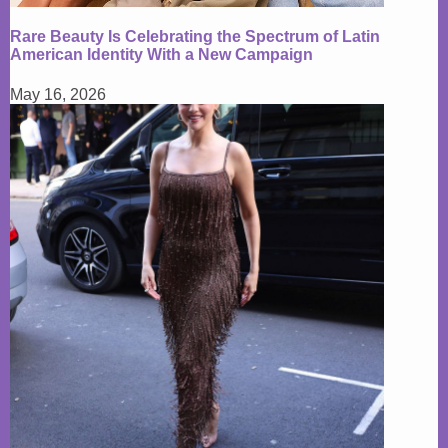
Rare Beauty Is Celebrating the Spectrum of Latin
American Identity With a New Campaign
May 16, 2026