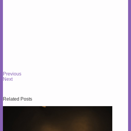
Previous
Next
Related Posts