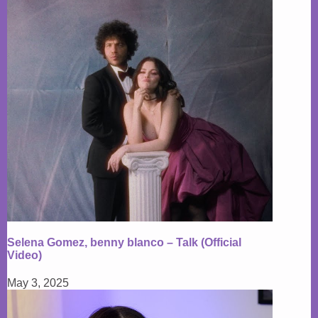
Selena Gomez, benny blanco – Talk (Official
Video)
May 3, 2025