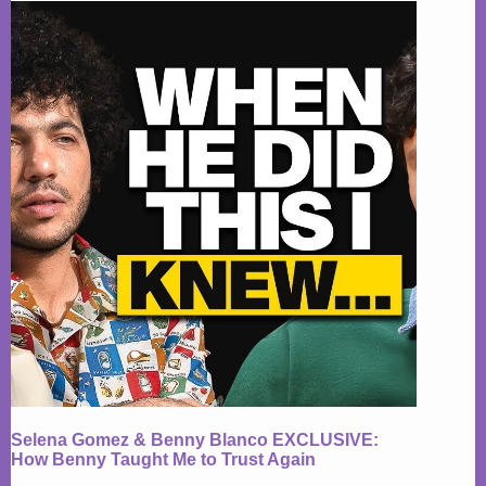
Selena Gomez & Benny Blanco EXCLUSIVE:
How Benny Taught Me to Trust Again