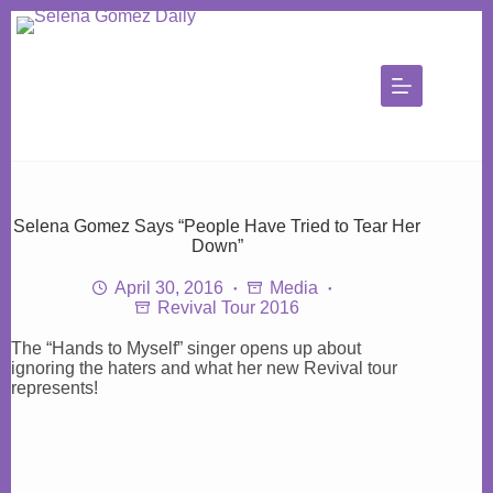
Skip
to
content
Selena Gomez Says “People Have Tried to Tear Her
Down”
April 30, 2016
Media
Revival Tour 2016
The “Hands to Myself” singer opens up about
ignoring the haters and what her new Revival tour
represents!