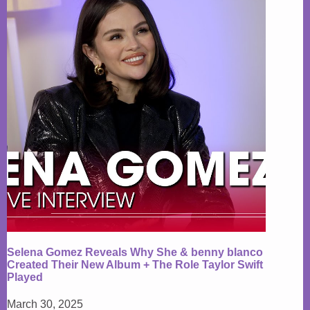
Selena Gomez Reveals Why She & benny blanco
Created Their New Album + The Role Taylor Swift
Played
March 30, 2025