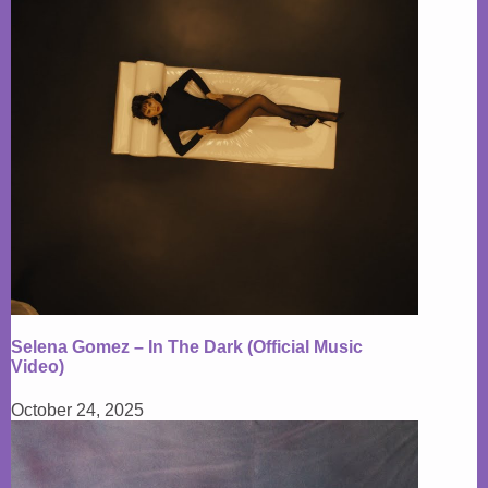
Selena Gomez – In The Dark (Official Music
Video)
October 24, 2025