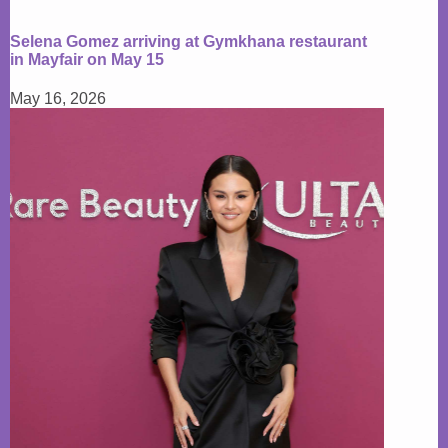
Selena Gomez arriving at Gymkhana restaurant
in Mayfair on May 15
May 16, 2026