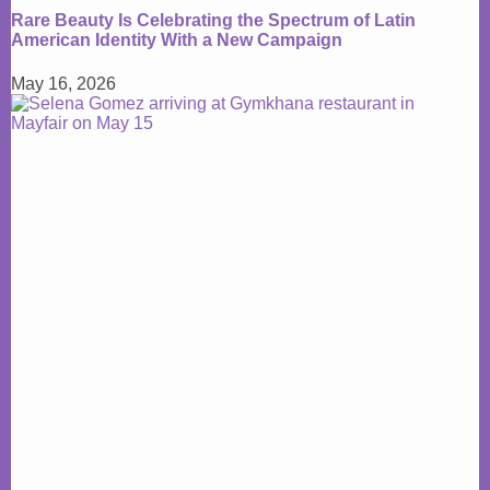
Rare Beauty Is Celebrating the Spectrum of Latin
American Identity With a New Campaign
May 16, 2026