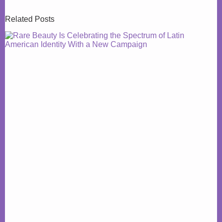
Related Posts