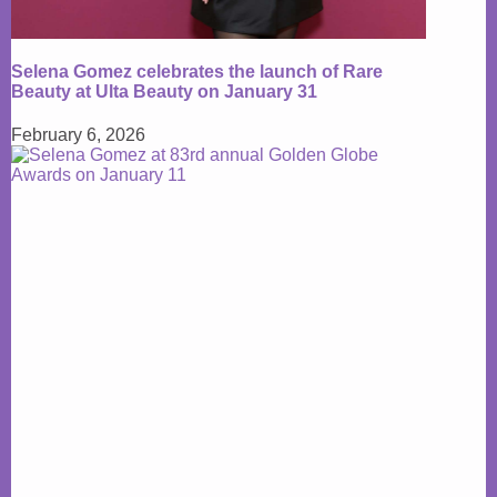
Selena Gomez celebrates the launch of Rare
Beauty at Ulta Beauty on January 31
February 6, 2026