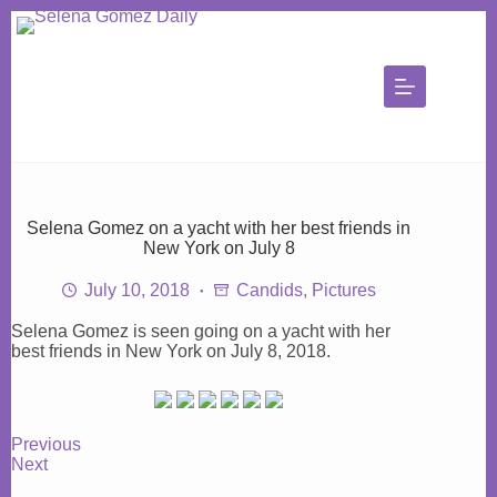
Skip
to
content
Selena Gomez on a yacht with her best friends in
New York on July 8
July 10, 2018
Candids
,
Pictures
Selena Gomez is seen going on a yacht with her
best friends in New York on July 8, 2018.
Previous
Next