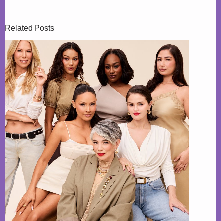
Related Posts