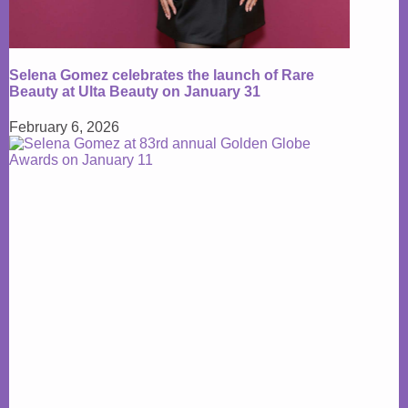
Selena Gomez celebrates the launch of Rare
Beauty at Ulta Beauty on January 31
February 6, 2026