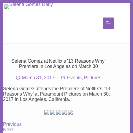
Skip
to
content
Selena Gomez at Netflix’s ’13 Reasons Why’
Premiere in Los Angeles on March 30
March 31, 2017
Events
,
Pictures
Selena Gomez attends the Premiere of Netflix’s ’13
Reasons Why’ at Paramount Pictures on March 30,
2017 in Los Angeles, California.
Previous
Next