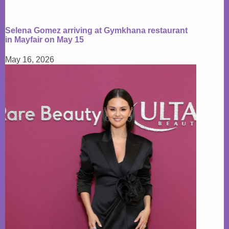
Selena Gomez arriving at Gymkhana restaurant
in Mayfair on May 15
May 16, 2026