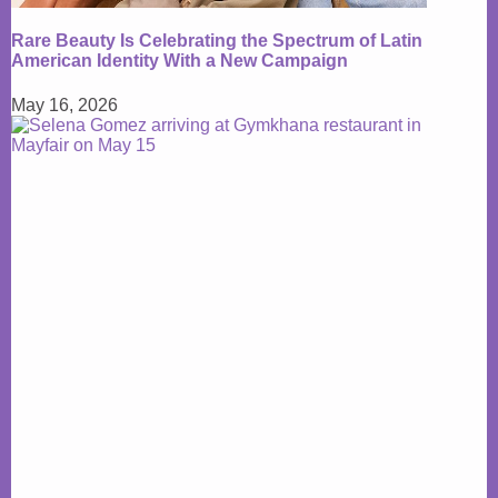
Rare Beauty Is Celebrating the Spectrum of Latin
American Identity With a New Campaign
May 16, 2026