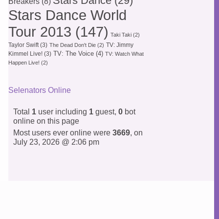
Stars Dance
(29)
Breakers
(8)
Stars Dance World
Tour 2013
(147)
Taki Taki
(2)
Taylor Swift
(3)
TV: Jimmy
The Dead Don't Die
(2)
TV: The Voice
(4)
Kimmel Live!
(3)
TV: Watch What
Happen Live!
(2)
Selenators Online
Total
1
user including
1
guest,
0
bot
online on this page
Most users ever online were
3669
, on
July 23, 2026 @ 2:06 pm