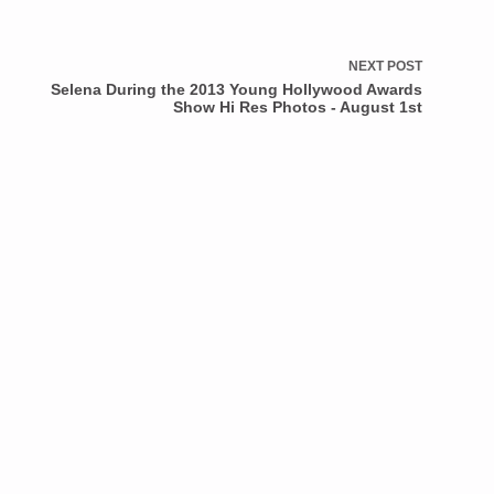
NEXT
POST
Selena During the 2013 Young Hollywood Awards
Show Hi Res Photos - August 1st