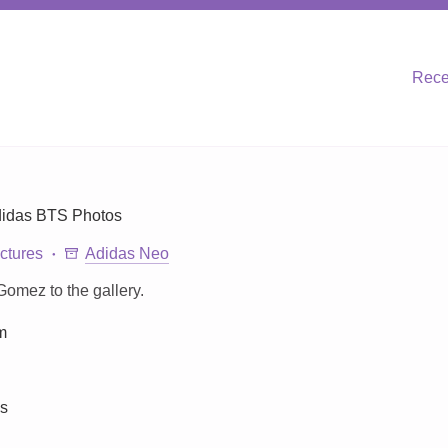
Rece
didas BTS Photos
ctures
Adidas Neo
omez to the gallery.
m
ns