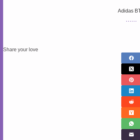
Adidas B
Share your love