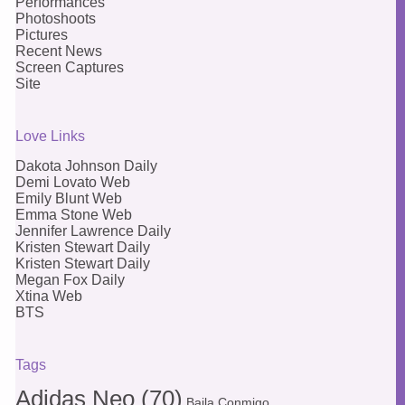
Performances
Photoshoots
Pictures
Recent News
Screen Captures
Site
Love Links
Dakota Johnson Daily
Demi Lovato Web
Emily Blunt Web
Emma Stone Web
Jennifer Lawrence Daily
Kristen Stewart Daily
Kristen Stewart Daily
Megan Fox Daily
Xtina Web
BTS
Tags
Adidas Neo
(70)
Baila Conmigo