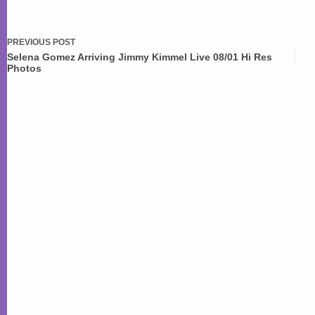
PREVIOUS
POST
Selena Gomez Arriving Jimmy Kimmel Live 08/01 Hi Res
Photos