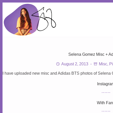
Skip
to
content
Selena Gomez Misc + A
August 2, 2013
Misc
,
Pi
I have uploaded new misc and Adidas BTS photos of Selena G
Instagra
With Fa