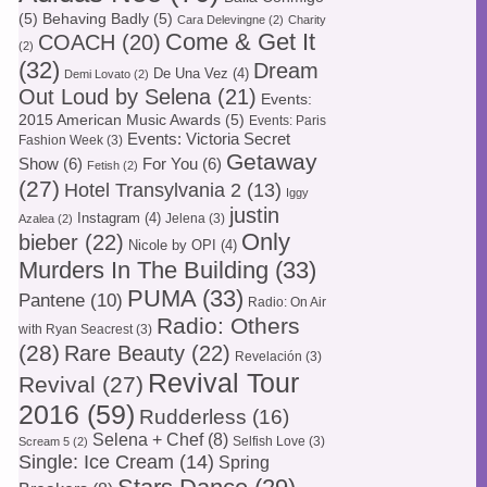
(5)
Behaving Badly
(5)
Cara Delevingne
(2)
Charity
Come & Get It
COACH
(20)
(2)
(32)
Dream
De Una Vez
(4)
Demi Lovato
(2)
Out Loud by Selena
(21)
Events:
2015 American Music Awards
(5)
Events: Paris
Events: Victoria Secret
Fashion Week
(3)
Getaway
Show
(6)
For You
(6)
Fetish
(2)
(27)
Hotel Transylvania 2
(13)
Iggy
justin
Instagram
(4)
Jelena
(3)
Azalea
(2)
Only
bieber
(22)
Nicole by OPI
(4)
Murders In The Building
(33)
PUMA
(33)
Pantene
(10)
Radio: On Air
Radio: Others
with Ryan Seacrest
(3)
(28)
Rare Beauty
(22)
Revelación
(3)
Revival Tour
Revival
(27)
2016
(59)
Rudderless
(16)
Selena + Chef
(8)
Selfish Love
(3)
Scream 5
(2)
Single: Ice Cream
(14)
Spring