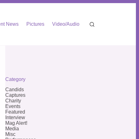
nt News
Pictures
Video/Audio
Category
Candids
Captures
Charity
Events
Featured
Interview
Mag Alert!
Media
Misc