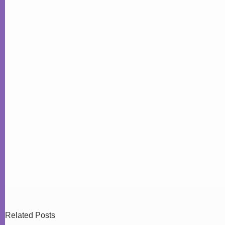
Related Posts