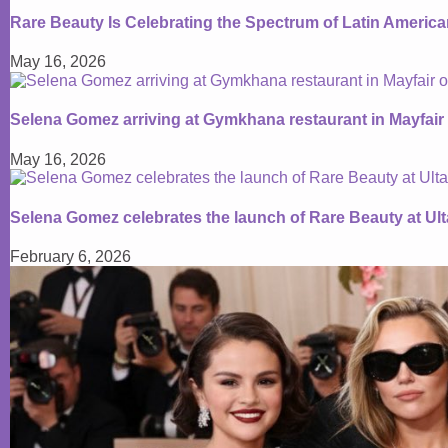
Rare Beauty Is Celebrating the Spectrum of Latin Americ
May 16, 2026
Selena Gomez arriving at Gymkhana restaurant in Mayfair
May 16, 2026
Selena Gomez celebrates the launch of Rare Beauty at Ul
February 6, 2026