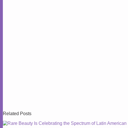
Related Posts