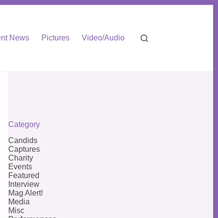
nt News
Pictures
Video/Audio
Category
Candids
Captures
Charity
Events
Featured
Interview
Mag Alert!
Media
Misc