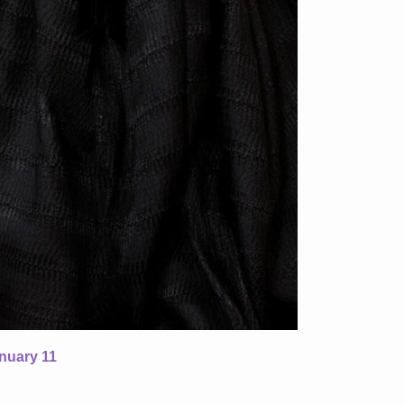
nuary 11