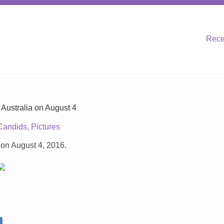
Rece
Australia on August 4
Candids
,
Pictures
 on August 4, 2016.