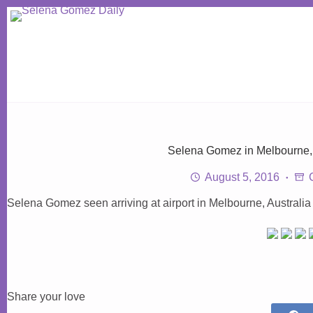
Skip
to
content
Selena Gomez in Melbourne, 
August 5, 2016
Selena Gomez seen arriving at airport in Melbourne, Australia
Share your love