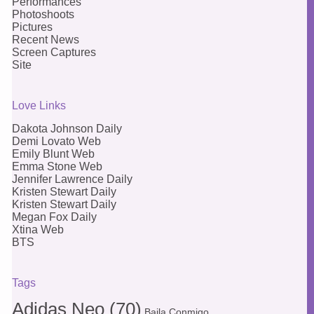
Performances
Photoshoots
Pictures
Recent News
Screen Captures
Site
Love Links
Dakota Johnson Daily
Demi Lovato Web
Emily Blunt Web
Emma Stone Web
Jennifer Lawrence Daily
Kristen Stewart Daily
Kristen Stewart Daily
Megan Fox Daily
Xtina Web
BTS
Tags
Adidas Neo
(70)
Baila Conmigo