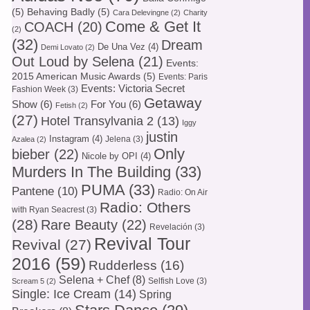
(5)
Behaving Badly
(5)
Cara Delevingne
(2)
Charity
Come & Get It
COACH
(20)
(2)
(32)
Dream
De Una Vez
(4)
Demi Lovato
(2)
Out Loud by Selena
(21)
Events:
2015 American Music Awards
(5)
Events: Paris
Events: Victoria Secret
Fashion Week
(3)
Getaway
Show
(6)
For You
(6)
Fetish
(2)
(27)
Hotel Transylvania 2
(13)
Iggy
justin
Instagram
(4)
Jelena
(3)
Azalea
(2)
Only
bieber
(22)
Nicole by OPI
(4)
Murders In The Building
(33)
PUMA
(33)
Pantene
(10)
Radio: On Air
Radio: Others
with Ryan Seacrest
(3)
(28)
Rare Beauty
(22)
Revelación
(3)
Revival Tour
Revival
(27)
2016
(59)
Rudderless
(16)
Selena + Chef
(8)
Selfish Love
(3)
Scream 5
(2)
Single: Ice Cream
(14)
Spring