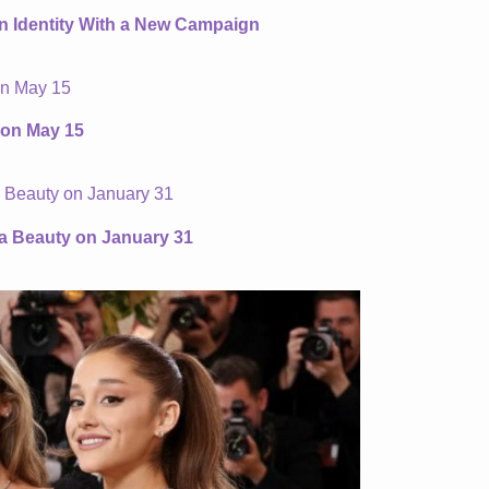
an Identity With a New Campaign
 on May 15
ta Beauty on January 31