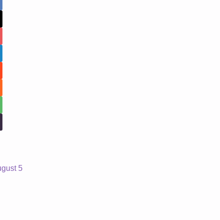
ugust 5