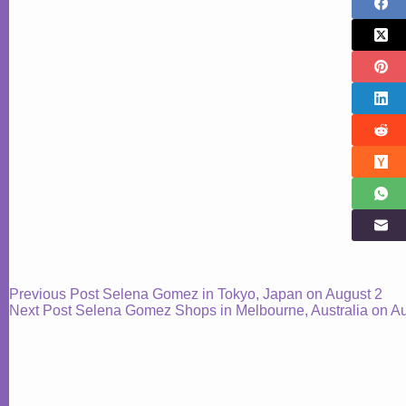
Previous
Post
Selena Gomez in Tokyo, Japan on August 2
Next
Post
Selena Gomez Shops in Melbourne, Australia on A