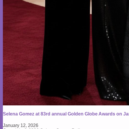
Selena Gomez at 83rd annual Golden Globe Awards on Ja
January 12, 2026