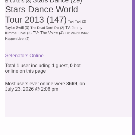
Stars Dance
(29)
Breakers
(8)
Stars Dance World
Tour 2013
(147)
Taki Taki
(2)
Taylor Swift
(3)
TV: Jimmy
The Dead Don't Die
(2)
TV: The Voice
(4)
Kimmel Live!
(3)
TV: Watch What
Happen Live!
(2)
Selenators Online
Total
1
user including
1
guest,
0
bot
online on this page
Most users ever online were
3669
, on
July 23, 2026 @ 2:06 pm