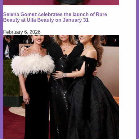
Selena Gomez celebrates the launch of Rare
Beauty at Ulta Beauty on January 31
February 6, 2026