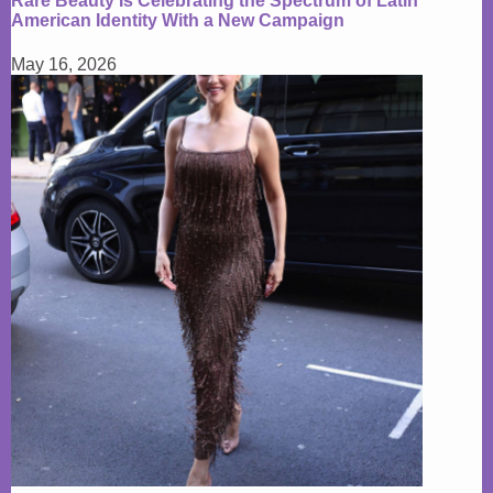
Rare Beauty Is Celebrating the Spectrum of Latin
American Identity With a New Campaign
May 16, 2026