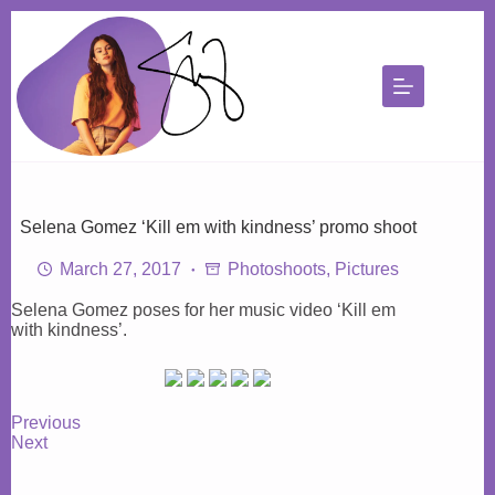
Skip
to
content
Selena Gomez ‘Kill em with kindness’ promo shoot
March 27, 2017
Photoshoots
,
Pictures
Selena Gomez poses for her music video ‘Kill em
with kindness’.
Previous
Next