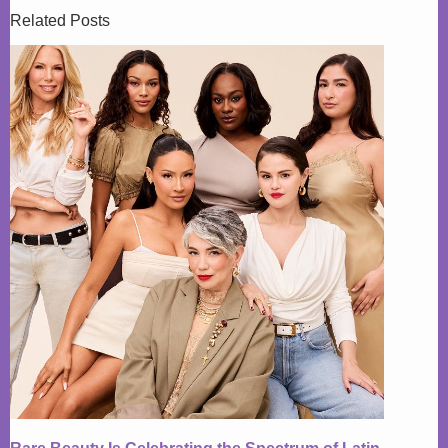
Related Posts