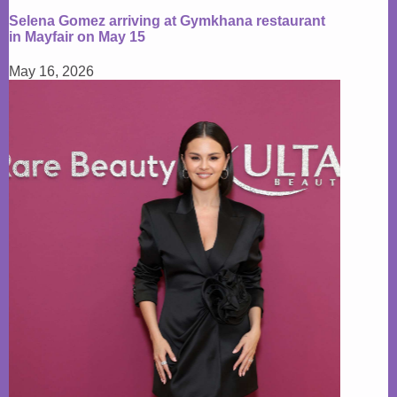
Selena Gomez arriving at Gymkhana restaurant
in Mayfair on May 15
May 16, 2026