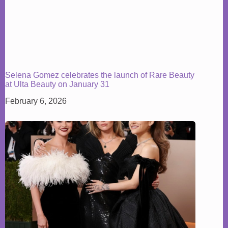
Selena Gomez celebrates the launch of Rare Beauty
at Ulta Beauty on January 31
February 6, 2026