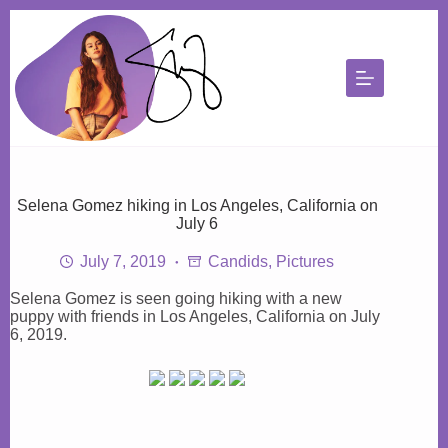
Skip
to
content
Selena Gomez hiking in Los Angeles, California on
July 6
July 7, 2019
Candids
,
Pictures
Selena Gomez is seen going hiking with a new
puppy with friends in Los Angeles, California on July
6, 2019.