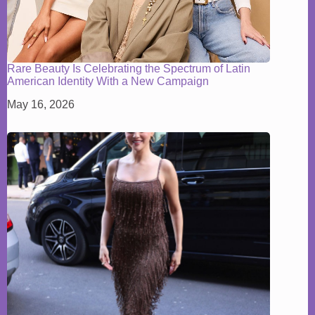
Rare Beauty Is Celebrating the Spectrum of Latin
American Identity With a New Campaign
May 16, 2026