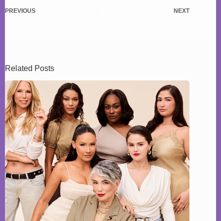
PREVIOUS
NEXT
Related Posts