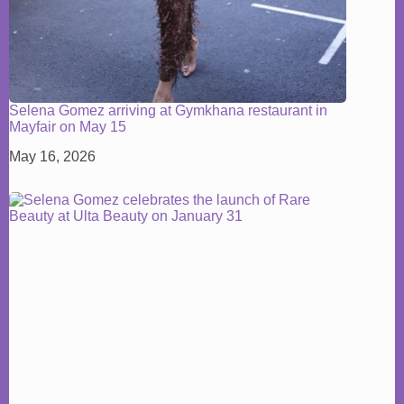
Selena Gomez arriving at Gymkhana restaurant in
Mayfair on May 15
May 16, 2026