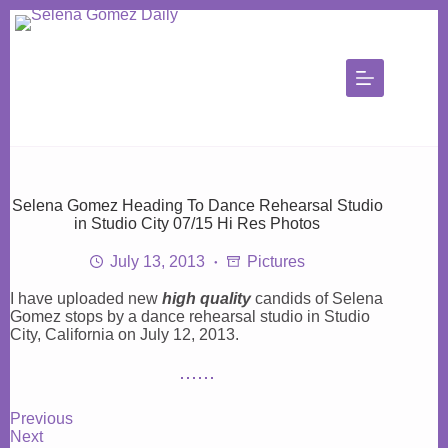
Skip
to
content
Selena Gomez Heading To Dance Rehearsal Studio
in Studio City 07/15 Hi Res Photos
July 13, 2013
Pictures
I have uploaded new
high quality
candids of Selena
Gomez stops by a dance rehearsal studio in Studio
City, California on July 12, 2013.
Previous
Next