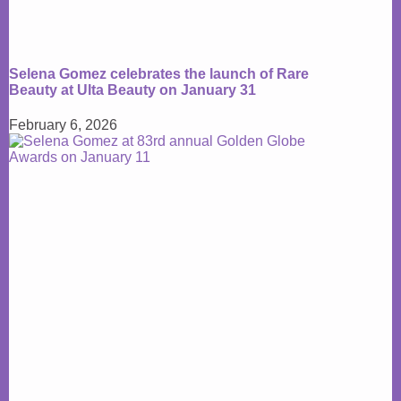
Selena Gomez celebrates the launch of Rare
Beauty at Ulta Beauty on January 31
February 6, 2026