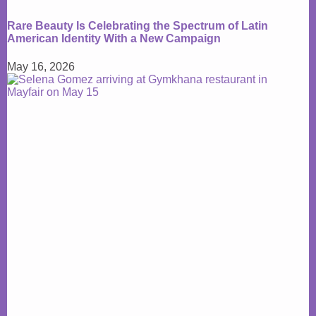
Rare Beauty Is Celebrating the Spectrum of Latin
American Identity With a New Campaign
May 16, 2026