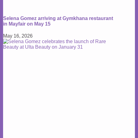
Selena Gomez arriving at Gymkhana restaurant
in Mayfair on May 15
May 16, 2026