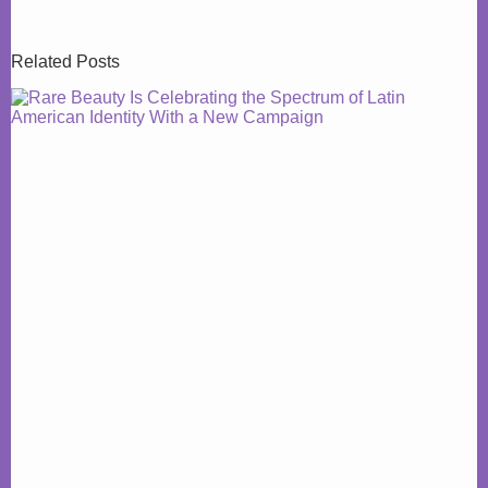
Related Posts