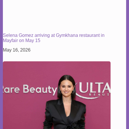
Selena Gomez arriving at Gymkhana restaurant in
Mayfair on May 15
May 16, 2026