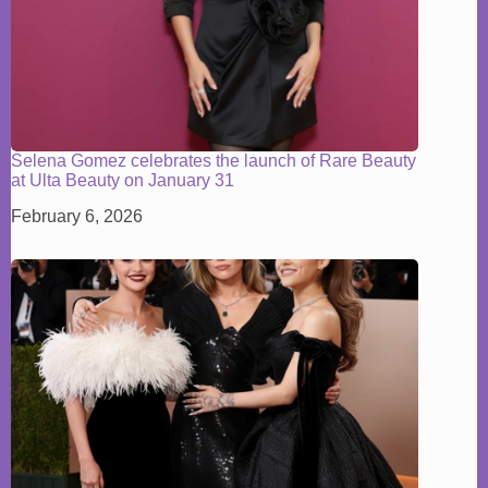
Selena Gomez celebrates the launch of Rare Beauty
at Ulta Beauty on January 31
February 6, 2026