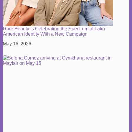
Rare Beauty Is Celebrating the Spectrum of Latin
American Identity With a New Campaign
May 16, 2026