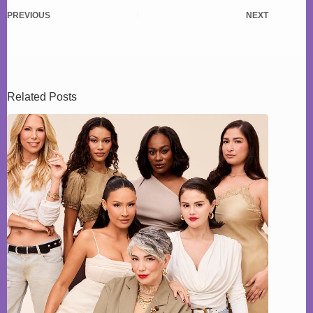
PREVIOUS
NEXT
Related Posts