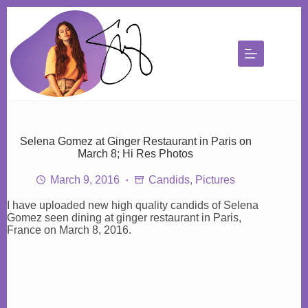
Skip
to
content
Selena Gomez at Ginger Restaurant in Paris on
March 8; Hi Res Photos
March 9, 2016
Candids
,
Pictures
I have uploaded new high quality candids of Selena
Gomez seen dining at ginger restaurant in Paris,
France on March 8, 2016.