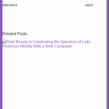
PREVIOUS
NEXT
Related Posts