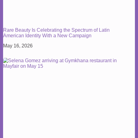
Rare Beauty Is Celebrating the Spectrum of Latin
American Identity With a New Campaign
May 16, 2026