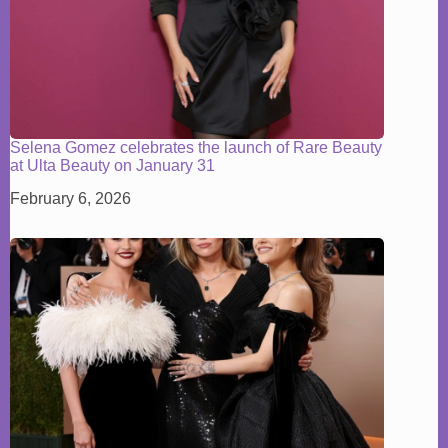
Selena Gomez celebrates the launch of Rare Beauty
at Ulta Beauty on January 31
February 6, 2026