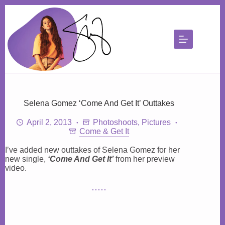
Skip
to
content
Selena Gomez ‘Come And Get It’ Outtakes
April 2, 2013
Photoshoots
,
Pictures
Come & Get It
I’ve added new outtakes of Selena Gomez for her
new single,
‘Come And Get It’
from her preview
video.