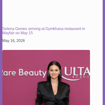
Selena Gomez arriving at Gymkhana restaurant in
Mayfair on May 15
May 16, 2026