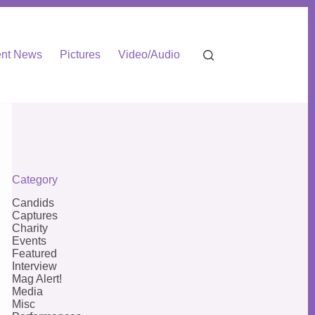
nt News
Pictures
Video/Audio
Category
Candids
Captures
Charity
Events
Featured
Interview
Mag Alert!
Media
Misc