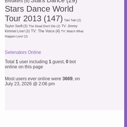
Stars Dance
(29)
Breakers
(8)
Stars Dance World
Tour 2013
(147)
Taki Taki
(2)
Taylor Swift
(3)
TV: Jimmy
The Dead Don't Die
(2)
TV: The Voice
(4)
Kimmel Live!
(3)
TV: Watch What
Happen Live!
(2)
Selenators Online
Total
1
user including
1
guest,
0
bot
online on this page
Most users ever online were
3669
, on
July 23, 2026 @ 2:06 pm