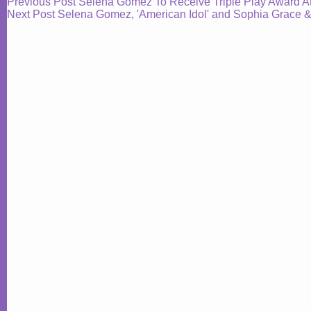
Previous
Post
Selena Gomez To Receive Triple Play Award
Next
Post
Selena Gomez, 'American Idol' and Sophia Grace 