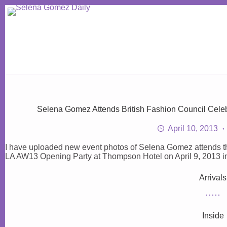
Skip
to
content
Selena Gomez Attends British Fashion Council Cel
April 10, 2013
I have uploaded new event photos of Selena Gomez attend
LA AW13 Opening Party at Thompson Hotel on April 9, 2013 in B
Arrivals
Inside