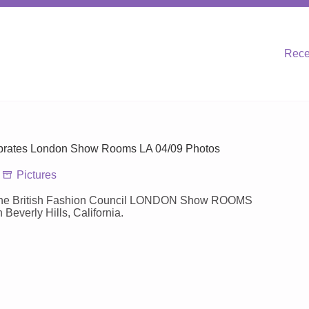
Rece
ebrates London Show Rooms LA 04/09 Photos
Pictures
s the British Fashion Council LONDON Show ROOMS
everly Hills, California.