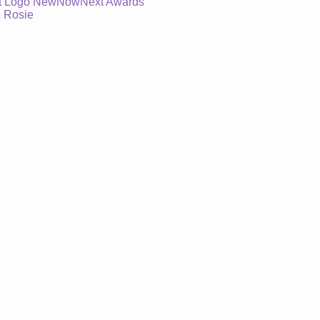
 At Logo NewNowNext Awards
& Rosie