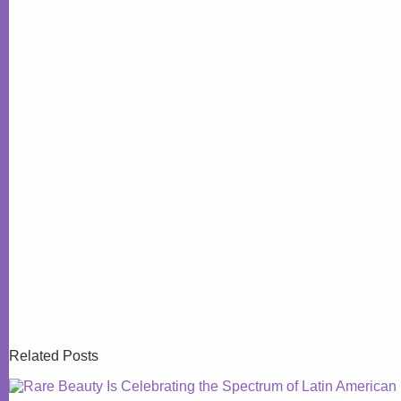
Related Posts