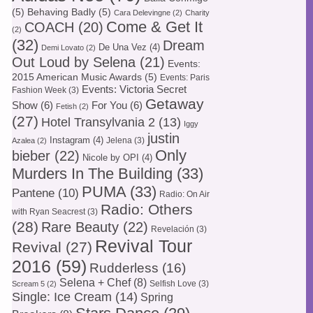
(5)
Behaving Badly
(5)
Cara Delevingne
(2)
Charity
Come & Get It
COACH
(20)
(2)
(32)
Dream
De Una Vez
(4)
Demi Lovato
(2)
Out Loud by Selena
(21)
Events:
2015 American Music Awards
(5)
Events: Paris
Events: Victoria Secret
Fashion Week
(3)
Getaway
Show
(6)
For You
(6)
Fetish
(2)
(27)
Hotel Transylvania 2
(13)
Iggy
justin
Instagram
(4)
Jelena
(3)
Azalea
(2)
Only
bieber
(22)
Nicole by OPI
(4)
Murders In The Building
(33)
PUMA
(33)
Pantene
(10)
Radio: On Air
Radio: Others
with Ryan Seacrest
(3)
(28)
Rare Beauty
(22)
Revelación
(3)
Revival Tour
Revival
(27)
2016
(59)
Rudderless
(16)
Selena + Chef
(8)
Selfish Love
(3)
Scream 5
(2)
Single: Ice Cream
(14)
Spring