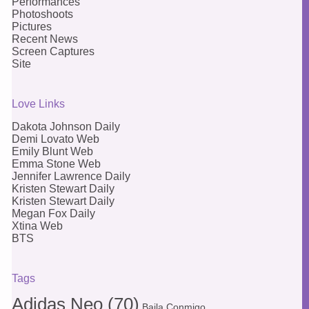
Performances
Photoshoots
Pictures
Recent News
Screen Captures
Site
Love Links
Dakota Johnson Daily
Demi Lovato Web
Emily Blunt Web
Emma Stone Web
Jennifer Lawrence Daily
Kristen Stewart Daily
Kristen Stewart Daily
Megan Fox Daily
Xtina Web
BTS
Tags
Adidas Neo
(70)
Baila Conmigo