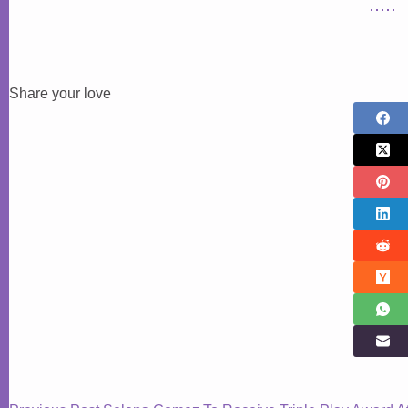
Share your love