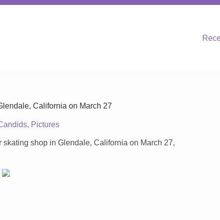
Rece
Glendale, California on March 27
Candids
,
Pictures
skating shop in Glendale, California on March 27,