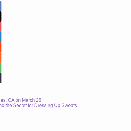
les, CA on March 26
 the Secret for Dressing Up Sweats