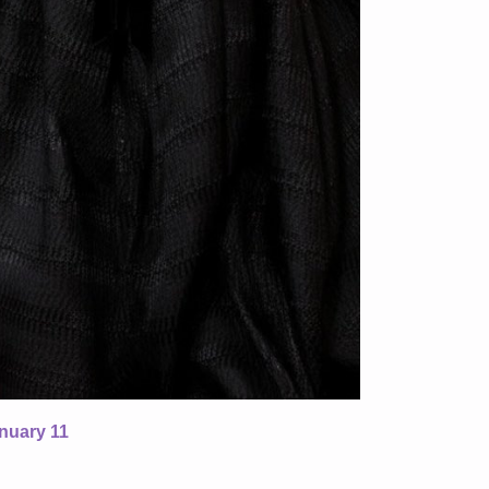
nuary 11