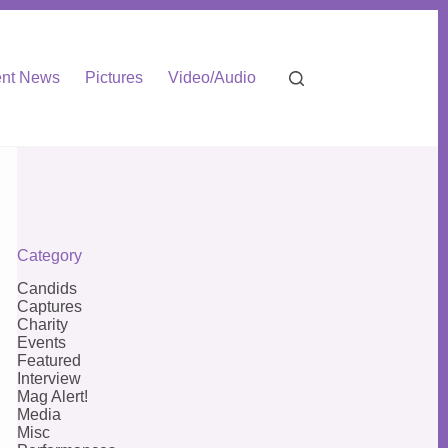
nt News
Pictures
Video/Audio
Category
Candids
Captures
Charity
Events
Featured
Interview
Mag Alert!
Media
Misc