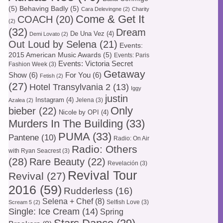
(5)
Behaving Badly
(5)
Cara Delevingne
(2)
Charity
Come & Get It
COACH
(20)
(2)
(32)
Dream
De Una Vez
(4)
Demi Lovato
(2)
Out Loud by Selena
(21)
Events:
2015 American Music Awards
(5)
Events: Paris
Events: Victoria Secret
Fashion Week
(3)
Getaway
Show
(6)
For You
(6)
Fetish
(2)
(27)
Hotel Transylvania 2
(13)
Iggy
justin
Instagram
(4)
Jelena
(3)
Azalea
(2)
Only
bieber
(22)
Nicole by OPI
(4)
Murders In The Building
(33)
PUMA
(33)
Pantene
(10)
Radio: On Air
Radio: Others
with Ryan Seacrest
(3)
(28)
Rare Beauty
(22)
Revelación
(3)
Revival Tour
Revival
(27)
2016
(59)
Rudderless
(16)
Selena + Chef
(8)
Selfish Love
(3)
Scream 5
(2)
Single: Ice Cream
(14)
Spring