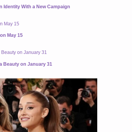
an Identity With a New Campaign
 on May 15
ta Beauty on January 31