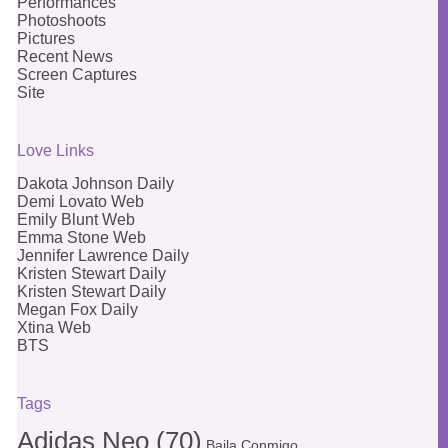
Performances
Photoshoots
Pictures
Recent News
Screen Captures
Site
Love Links
Dakota Johnson Daily
Demi Lovato Web
Emily Blunt Web
Emma Stone Web
Jennifer Lawrence Daily
Kristen Stewart Daily
Kristen Stewart Daily
Megan Fox Daily
Xtina Web
BTS
Tags
Adidas Neo
(70)
Baila Conmigo