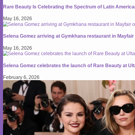
Rare Beauty Is Celebrating the Spectrum of Latin Americ
May 16, 2026
Selena Gomez arriving at Gymkhana restaurant in Mayfair
May 16, 2026
Selena Gomez celebrates the launch of Rare Beauty at Ul
February 6, 2026