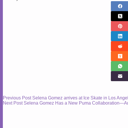
Previous
Post
Selena Gomez arrives at Ice Skate in Los Ange
Next
Post
Selena Gomez Has a New Puma Collaboration—And