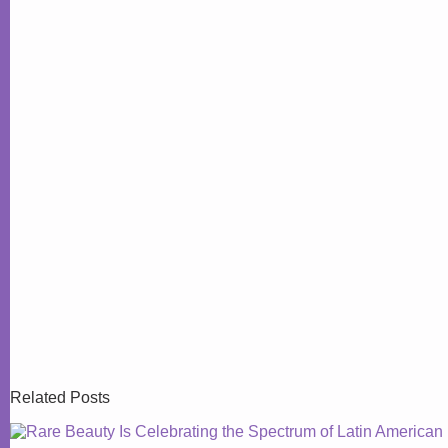
Related Posts