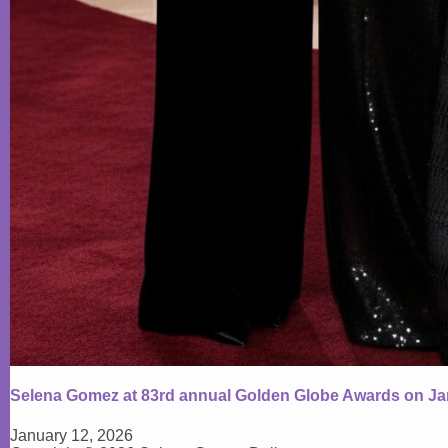
Selena Gomez at 83rd annual Golden Globe Awards on Ja
January 12, 2026