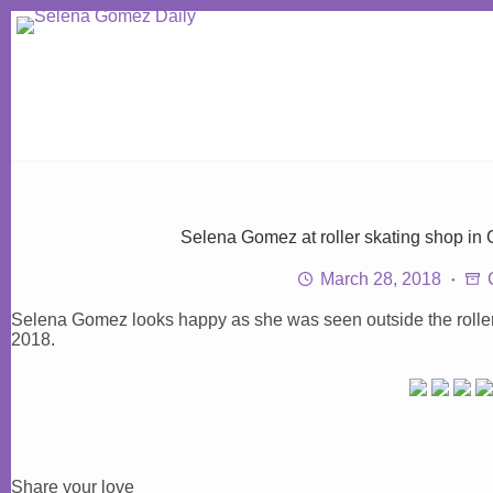
Skip
to
content
Selena Gomez at roller skating shop in 
March 28, 2018
Selena Gomez looks happy as she was seen outside the roller 
2018.
Share your love