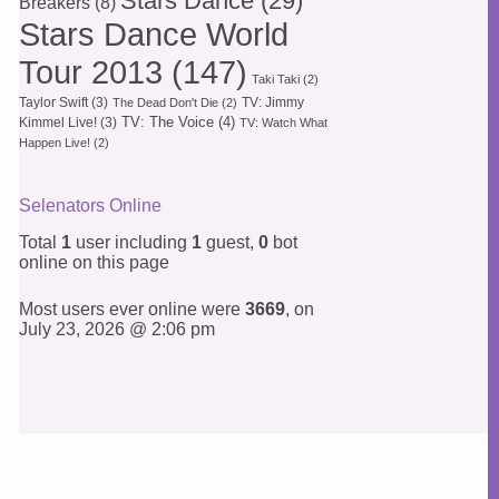
Stars Dance
(29)
Breakers
(8)
Stars Dance World
Tour 2013
(147)
Taki Taki
(2)
Taylor Swift
(3)
TV: Jimmy
The Dead Don't Die
(2)
TV: The Voice
(4)
Kimmel Live!
(3)
TV: Watch What
Happen Live!
(2)
Selenators Online
Total
1
user including
1
guest,
0
bot
online on this page
Most users ever online were
3669
, on
July 23, 2026 @ 2:06 pm