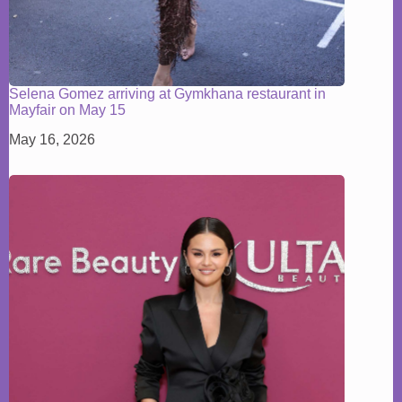
Selena Gomez arriving at Gymkhana restaurant in
Mayfair on May 15
May 16, 2026