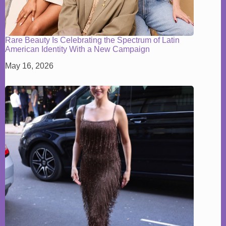
Rare Beauty Is Celebrating the Spectrum of Latin
American Identity With a New Campaign
May 16, 2026