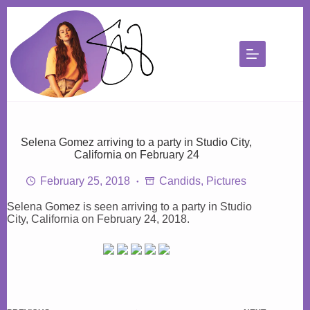
Skip
to
content
Selena Gomez arriving to a party in Studio City,
California on February 24
February 25, 2018
Candids
,
Pictures
Selena Gomez is seen arriving to a party in Studio
City, California on February 24, 2018.