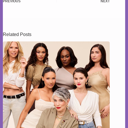
PREVIOUS
NEXT
Related Posts