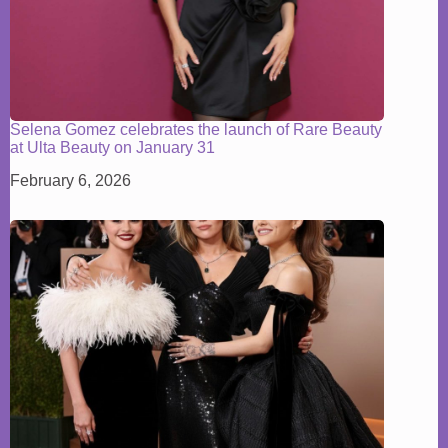
Selena Gomez celebrates the launch of Rare Beauty
at Ulta Beauty on January 31
February 6, 2026