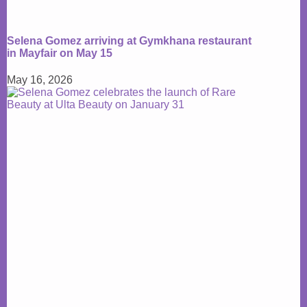
Selena Gomez arriving at Gymkhana restaurant
in Mayfair on May 15
May 16, 2026