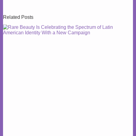
Related Posts