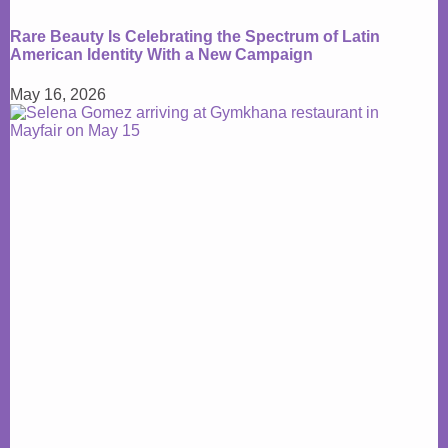
Rare Beauty Is Celebrating the Spectrum of Latin
American Identity With a New Campaign
May 16, 2026