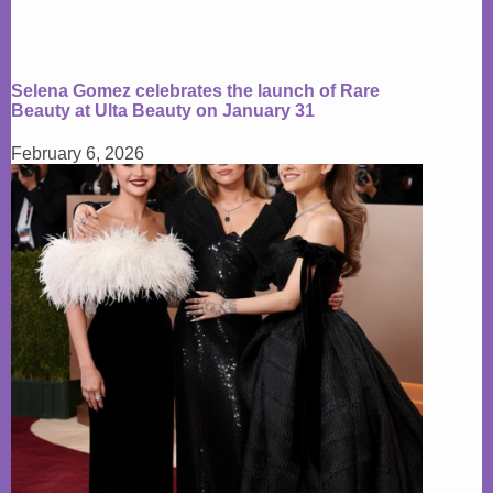
Selena Gomez celebrates the launch of Rare
Beauty at Ulta Beauty on January 31
February 6, 2026