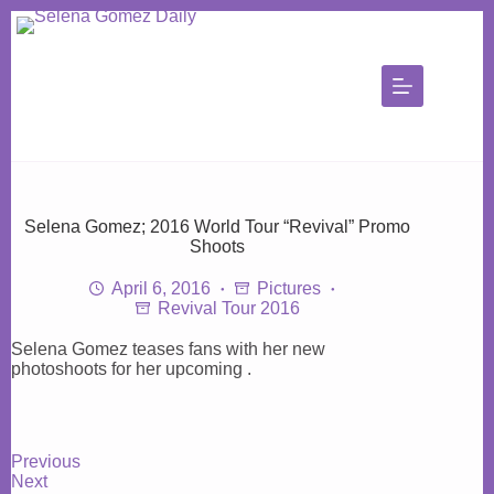
Skip
to
content
Selena Gomez; 2016 World Tour “Revival” Promo
Shoots
April 6, 2016
Pictures
Revival Tour 2016
Selena Gomez teases fans with her new
photoshoots for her upcoming .
Previous
Next