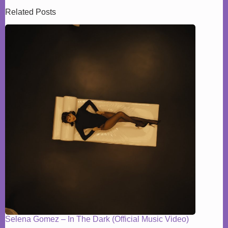
Related Posts
Selena Gomez – In The Dark (Official Music Video)