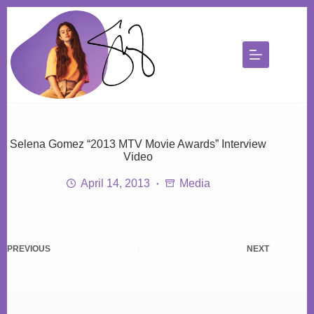
Skip
to
content
Selena Gomez “2013 MTV Movie Awards” Interview
Video
April 14, 2013
Media
PREVIOUS
NEXT