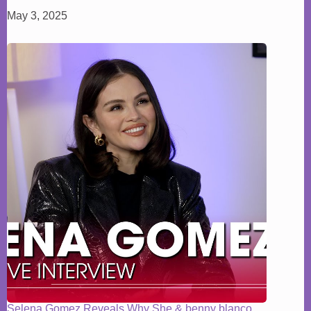
May 3, 2025
Selena Gomez Reveals Why She & benny blanco