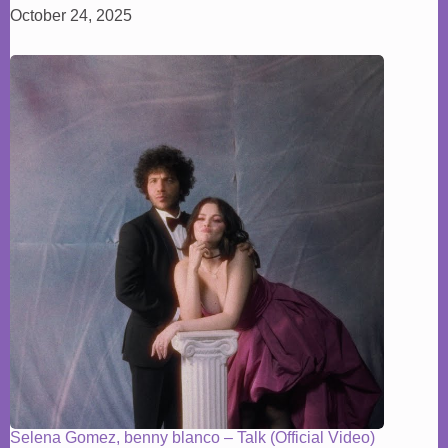
October 24, 2025
Selena Gomez, benny blanco – Talk (Official Video)