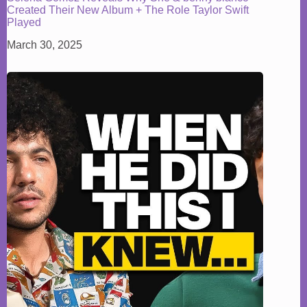
Created Their New Album + The Role Taylor Swift
Played
March 30, 2025