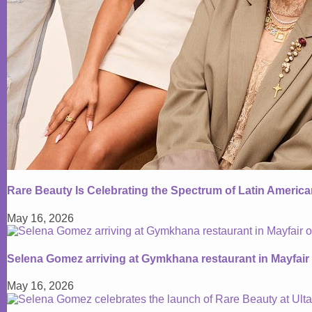
Rare Beauty Is Celebrating the Spectrum of Latin Americ
May 16, 2026
Selena Gomez arriving at Gymkhana restaurant in Mayfair
May 16, 2026