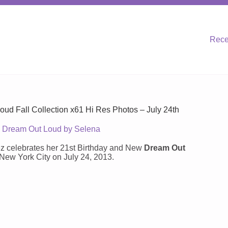
Rece
ud Fall Collection x61 Hi Res Photos – July 24th
Dream Out Loud by Selena
z celebrates her 21st Birthday and New
Dream Out
ew York City on July 24, 2013.