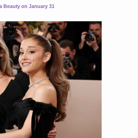
ta Beauty on January 31