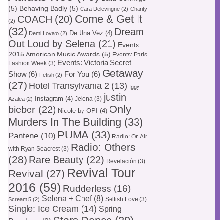
(5)
Behaving Badly
(5)
Cara Delevingne
(2)
Charity
Come & Get It
COACH
(20)
(2)
(32)
Dream
De Una Vez
(4)
Demi Lovato
(2)
Out Loud by Selena
(21)
Events:
2015 American Music Awards
(5)
Events: Paris
Events: Victoria Secret
Fashion Week
(3)
Getaway
Show
(6)
For You
(6)
Fetish
(2)
(27)
Hotel Transylvania 2
(13)
Iggy
justin
Instagram
(4)
Jelena
(3)
Azalea
(2)
Only
bieber
(22)
Nicole by OPI
(4)
Murders In The Building
(33)
PUMA
(33)
Pantene
(10)
Radio: On Air
Radio: Others
with Ryan Seacrest
(3)
(28)
Rare Beauty
(22)
Revelación
(3)
Revival Tour
Revival
(27)
2016
(59)
Rudderless
(16)
Selena + Chef
(8)
Selfish Love
(3)
Scream 5
(2)
Single: Ice Cream
(14)
Spring