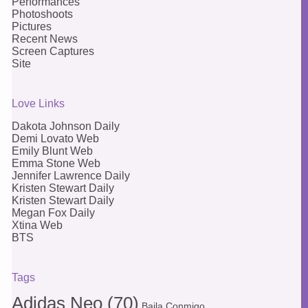
Performances
Photoshoots
Pictures
Recent News
Screen Captures
Site
Love Links
Dakota Johnson Daily
Demi Lovato Web
Emily Blunt Web
Emma Stone Web
Jennifer Lawrence Daily
Kristen Stewart Daily
Kristen Stewart Daily
Megan Fox Daily
Xtina Web
BTS
Tags
Adidas Neo
(70)
Baila Conmigo