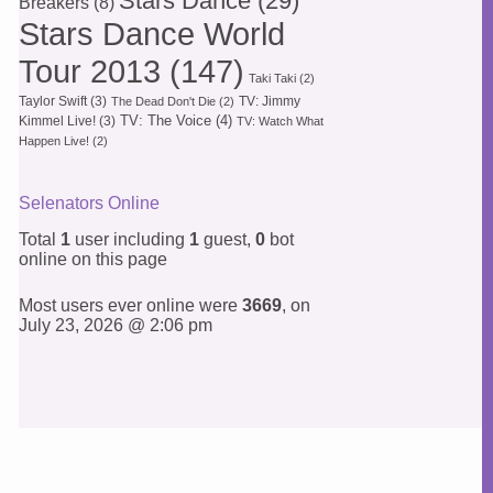
Stars Dance
(29)
Breakers
(8)
Stars Dance World
Tour 2013
(147)
Taki Taki
(2)
Taylor Swift
(3)
TV: Jimmy
The Dead Don't Die
(2)
TV: The Voice
(4)
Kimmel Live!
(3)
TV: Watch What
Happen Live!
(2)
Selenators Online
Total
1
user including
1
guest,
0
bot
online on this page
Most users ever online were
3669
, on
July 23, 2026 @ 2:06 pm