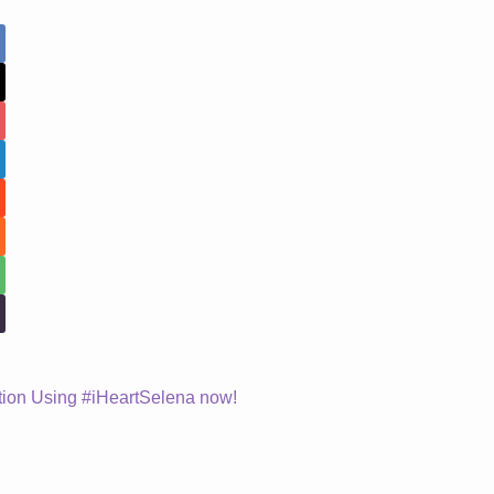
ion Using #iHeartSelena now!