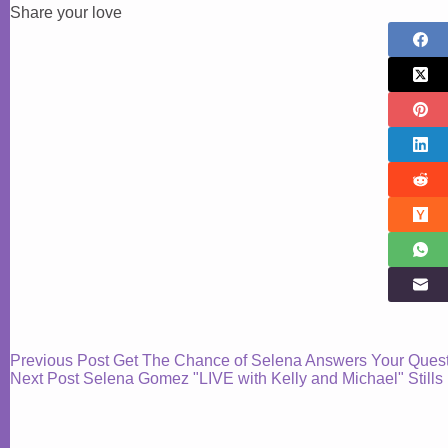
Share your love
Previous
Post
Get The Chance of Selena Answers Your Quest
Next
Post
Selena Gomez "LIVE with Kelly and Michael" Stills