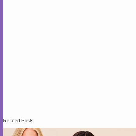
Related Posts