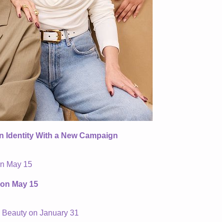
an Identity With a New Campaign
 on May 15