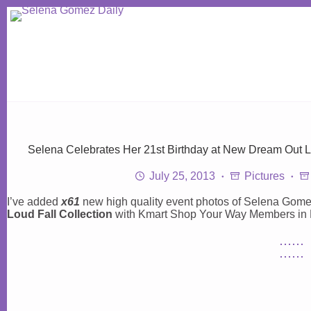
Skip
to
content
Selena Celebrates Her 21st Birthday at New Dream Out Lo
July 25, 2013
Pictures
I’ve added
x61
new high quality event photos of Selena Gome
Loud Fall Collection
with Kmart Shop Your Way Members in N