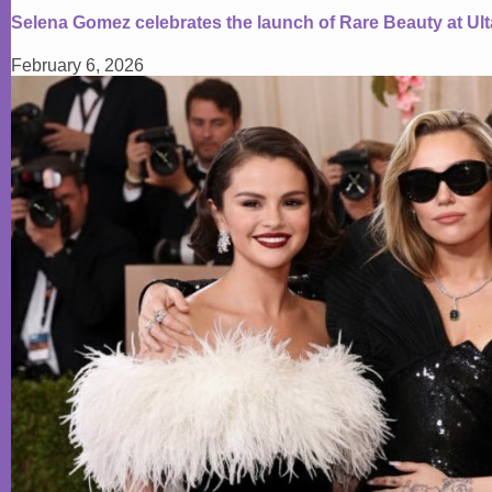
Selena Gomez celebrates the launch of Rare Beauty at Ul
February 6, 2026