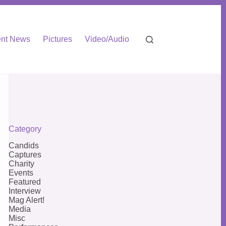
nt News
Pictures
Video/Audio
Category
Candids
Captures
Charity
Events
Featured
Interview
Mag Alert!
Media
Misc