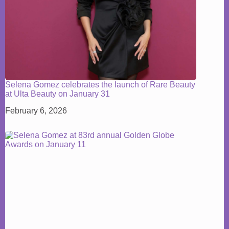
Selena Gomez celebrates the launch of Rare Beauty
at Ulta Beauty on January 31
February 6, 2026