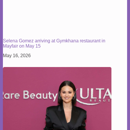
Selena Gomez arriving at Gymkhana restaurant in
Mayfair on May 15
May 16, 2026