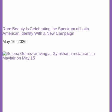
Rare Beauty Is Celebrating the Spectrum of Latin
American Identity With a New Campaign
May 16, 2026