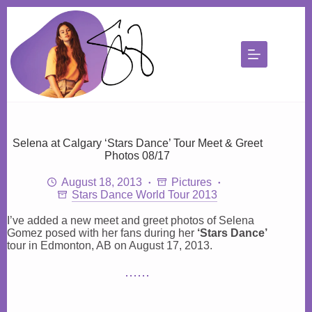
Skip
to
content
Selena at Calgary ‘Stars Dance’ Tour Meet & Greet
Photos 08/17
August 18, 2013
Pictures
Stars Dance World Tour 2013
I’ve added a new meet and greet photos of Selena
Gomez posed with her fans during her
‘Stars Dance’
tour in Edmonton, AB on August 17, 2013.