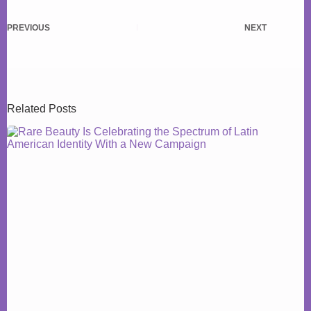
PREVIOUS
NEXT
Related Posts