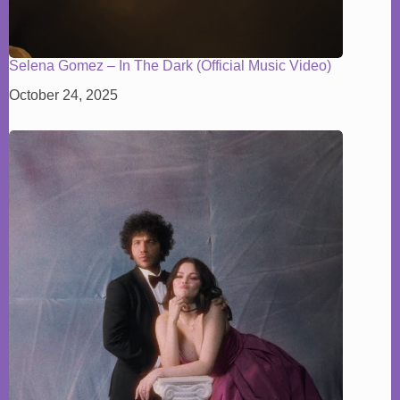
Selena Gomez – In The Dark (Official Music Video)
October 24, 2025