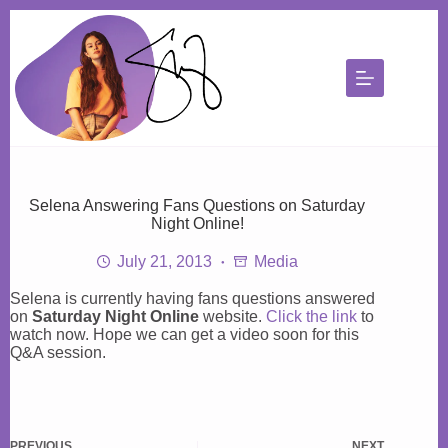
Skip
to
content
Selena Answering Fans Questions on Saturday
Night Online!
July 21, 2013
Media
Selena is currently having fans questions answered
on
Saturday Night Online
website.
Click the link
to
watch now. Hope we can get a video soon for this
Q&A session.
PREVIOUS
NEXT