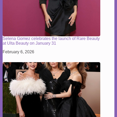
Selena Gomez celebrates the launch of Rare Beauty
at Ulta Beauty on January 31
February 6, 2026