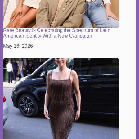
Rare Beauty Is Celebrating the Spectrum of Latin
American Identity With a New Campaign
May 16, 2026