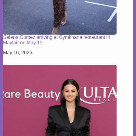
Selena Gomez arriving at Gymkhana restaurant in
Mayfair on May 15
May 16, 2026