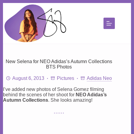
Skip
to
content
New Selena for NEO Adidas’s Autumn Collections
BTS Photos
August 6, 2013
Pictures
Adidas Neo
I’ve added new photos of Selena Gomez filming
behind the scenes of her shoot for
NEO Adidas’s
Autumn Collections
. She looks amazing!