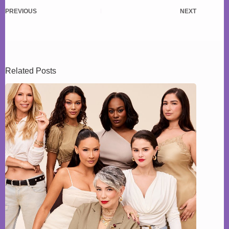
PREVIOUS
NEXT
Related Posts