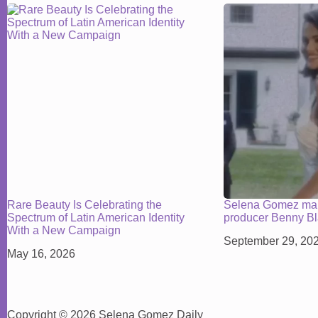
Rare Beauty Is Celebrating the
Selena Gomez mar
Spectrum of Latin American Identity
producer Benny B
With a New Campaign
September 29, 20
May 16, 2026
Copyright © 2026 Selena Gomez Daily