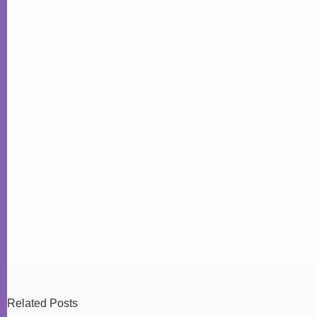
Related Posts