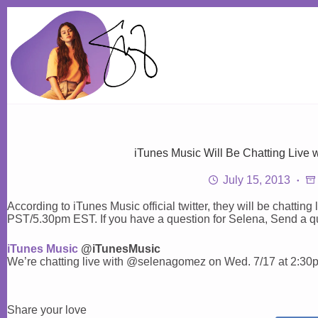
Skip
to
content
iTunes Music Will Be Chatting Live
July 15, 2013
According to iTunes Music official twitter, they will be chatti
PST/5.30pm EST. If you have a question for Selena, Send a 
iTunes Music
@iTunesMusic
We’re chatting live with @selenagomez on Wed. 7/17 at 2:3
Share your love