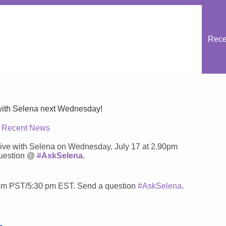
Rece
 with Selena next Wednesday!
Recent News
ng live with Selena on Wednesday, July 17 at 2.90pm
question @
#
AskSelena
.
0pm PST/5:30 pm EST. Send a question
#AskSelena
.