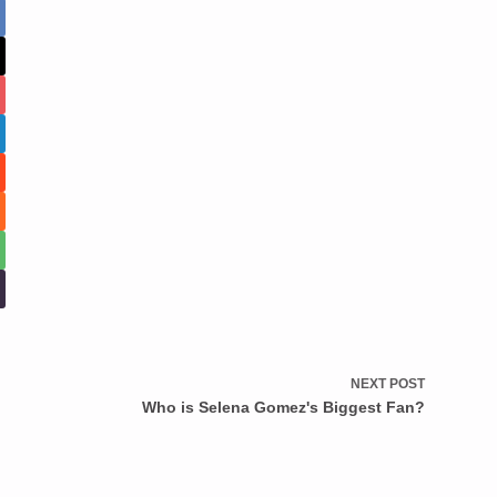
NEXT
POST
Who is Selena Gomez's Biggest Fan?