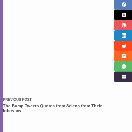
PREVIOUS
POST
The Bump Tweets Quotes from Selena from Their
Interview