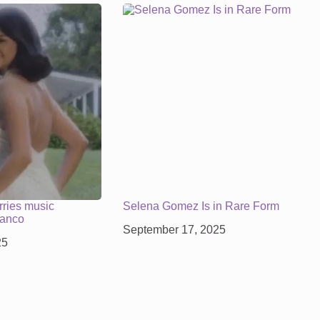
ries music
Selena Gomez Is in Rare Form
lanco
September 17, 2025
25