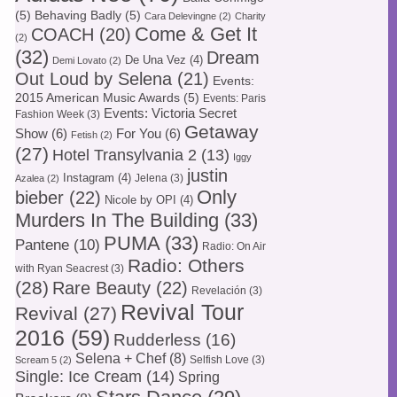
(5)
Behaving Badly
(5)
Cara Delevingne
(2)
Charity
Come & Get It
COACH
(20)
(2)
(32)
Dream
De Una Vez
(4)
Demi Lovato
(2)
Out Loud by Selena
(21)
Events:
2015 American Music Awards
(5)
Events: Paris
Events: Victoria Secret
Fashion Week
(3)
Getaway
Show
(6)
For You
(6)
Fetish
(2)
(27)
Hotel Transylvania 2
(13)
Iggy
justin
Instagram
(4)
Jelena
(3)
Azalea
(2)
Only
bieber
(22)
Nicole by OPI
(4)
Murders In The Building
(33)
PUMA
(33)
Pantene
(10)
Radio: On Air
Radio: Others
with Ryan Seacrest
(3)
(28)
Rare Beauty
(22)
Revelación
(3)
Revival Tour
Revival
(27)
2016
(59)
Rudderless
(16)
Selena + Chef
(8)
Selfish Love
(3)
Scream 5
(2)
Single: Ice Cream
(14)
Spring