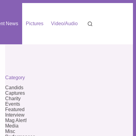
nt News
Pictures
Video/Audio
Category
Candids
Captures
Charity
Events
Featured
Interview
Mag Alert!
Media
Misc