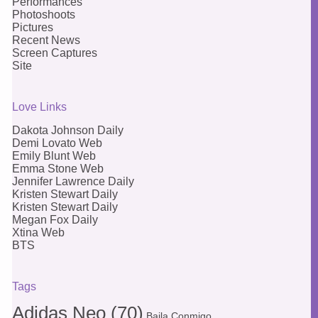
Performances
Photoshoots
Pictures
Recent News
Screen Captures
Site
Love Links
Dakota Johnson Daily
Demi Lovato Web
Emily Blunt Web
Emma Stone Web
Jennifer Lawrence Daily
Kristen Stewart Daily
Kristen Stewart Daily
Megan Fox Daily
Xtina Web
BTS
Tags
Adidas Neo
(70)
Baila Conmigo