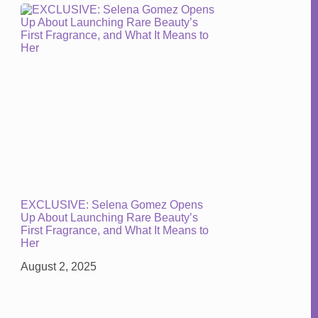
EXCLUSIVE: Selena Gomez Opens
Up About Launching Rare Beauty’s
First Fragrance, and What It Means to
Her
August 2, 2025