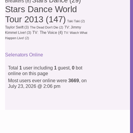
Stars Dance
(29)
Breakers
(8)
Stars Dance World
Tour 2013
(147)
Taki Taki
(2)
Taylor Swift
(3)
TV: Jimmy
The Dead Don't Die
(2)
TV: The Voice
(4)
Kimmel Live!
(3)
TV: Watch What
Happen Live!
(2)
Selenators Online
Total
1
user including
1
guest,
0
bot
online on this page
Most users ever online were
3669
, on
July 23, 2026 @ 2:06 pm