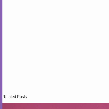
Related Posts