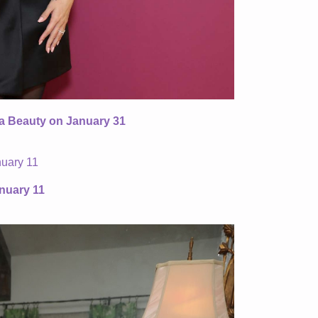
ta Beauty on January 31
nuary 11