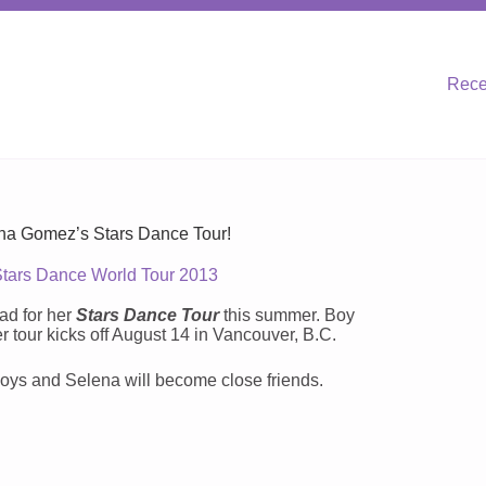
Rece
a Gomez’s Stars Dance Tour!
Stars Dance World Tour 2013
ad for her
Stars Dance Tour
this summer. Boy
r tour kicks off August 14 in Vancouver, B.C.
 boys and Selena will become close friends.