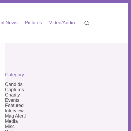
nt News
Pictures
Video/Audio
Category
Candids
Captures
Charity
Events
Featured
Interview
Mag Alert!
Media
Misc