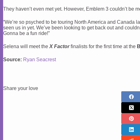
They haven’t even met yet. However, Emblem 3 couldn’t be mo
“We’re so psyched to be touring North America and Canada later 
seen us in yet. We’ve been looking to get back out and couldn’
Gonna be a fun ride!”
Selena will meet the
X Factor
finalists for the first time at the
B
Source:
Ryan Seacrest
Share your love