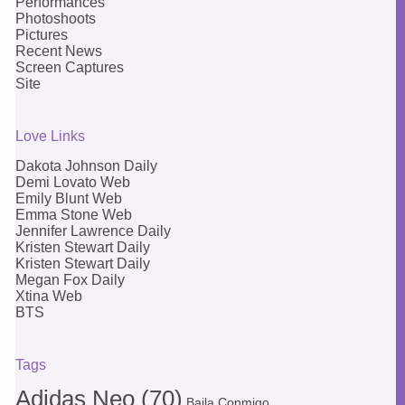
Performances
Photoshoots
Pictures
Recent News
Screen Captures
Site
Love Links
Dakota Johnson Daily
Demi Lovato Web
Emily Blunt Web
Emma Stone Web
Jennifer Lawrence Daily
Kristen Stewart Daily
Kristen Stewart Daily
Megan Fox Daily
Xtina Web
BTS
Tags
Adidas Neo
(70)
Baila Conmigo