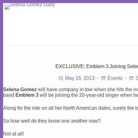
Skip
to
content
EXCLUSIVE: Emblem 3 Joining Selen
May 16, 2013
Events
Selena Gomez
will have company in tow when she hits the ro
band
Emblem 3
will be joining the 20-year-old singer when he
Along for the ride on all her North American dates, surely the
So how well do they know one another now?
Not at all!