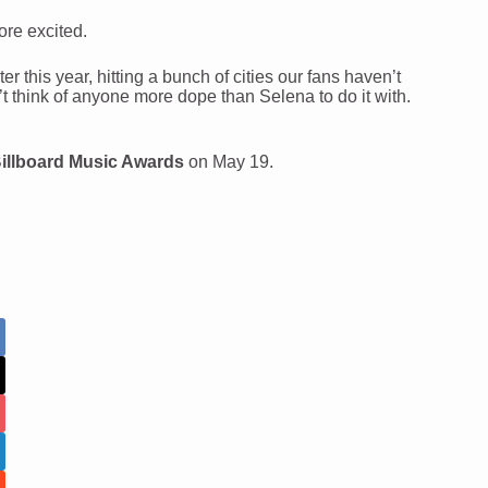
re excited.
this year, hitting a bunch of cities our fans haven’t
t think of anyone more dope than Selena to do it with.
illboard Music Awards
on May 19.