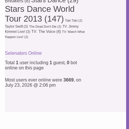
Stars Dance
(29)
Breakers
(8)
Stars Dance World
Tour 2013
(147)
Taki Taki
(2)
Taylor Swift
(3)
TV: Jimmy
The Dead Don't Die
(2)
TV: The Voice
(4)
Kimmel Live!
(3)
TV: Watch What
Happen Live!
(2)
Selenators Online
Total
1
user including
1
guest,
0
bot
online on this page
Most users ever online were
3669
, on
July 23, 2026 @ 2:06 pm