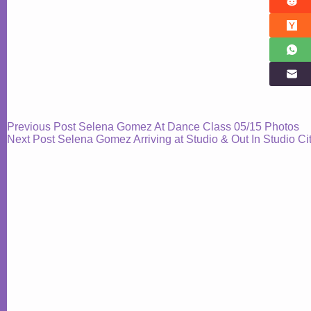
Previous
Post
Selena Gomez At Dance Class 05/15 Photos
Next
Post
Selena Gomez Arriving at Studio & Out In Studio C