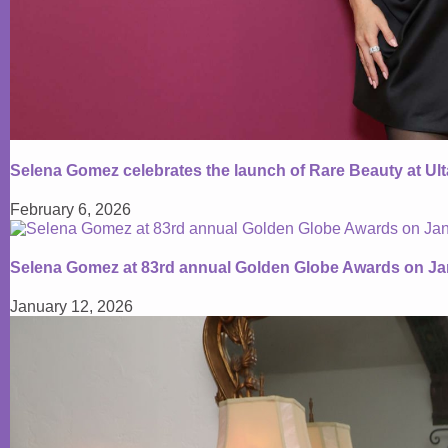
Selena Gomez celebrates the launch of Rare Beauty at Ul
February 6, 2026
Selena Gomez at 83rd annual Golden Globe Awards on Ja
January 12, 2026