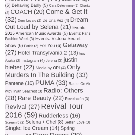
(5)
Behaving Badly
(5)
Cara Delevingne
(2)
Charity
Come & Get It
COACH
(20)
(2)
(32)
Dream
De Una Vez
(4)
Demi Lovato
(2)
Out Loud by Selena
(21)
Events:
2015 American Music Awards
(5)
Events: Paris
Events: Victoria Secret
Fashion Week
(3)
Getaway
Show
(6)
For You
(6)
Fetish
(2)
(27)
Hotel Transylvania 2
(13)
Iggy
justin
Instagram
(4)
Jelena
(3)
Azalea
(2)
Only
bieber
(22)
Nicole by OPI
(4)
Murders In The Building
(33)
PUMA
(33)
Pantene
(10)
Radio: On Air
Radio: Others
with Ryan Seacrest
(3)
(28)
Rare Beauty
(22)
Revelación
(3)
Revival Tour
Revival
(27)
2016
(59)
Rudderless
(16)
Selena + Chef
(8)
Selfish Love
(3)
Scream 5
(2)
Single: Ice Cream
(14)
Spring