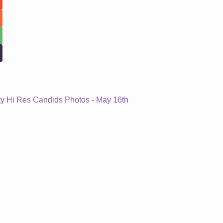
ity Hi Res Candids Photos - May 16th