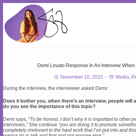
Skip
to
content
Demi Lovato Response In An Interview When
November 10, 2015
Media
,
R
During the interview, the interviewer asked Demi:
Does it bother you, when there’s an interview, people wil
do you see the importance of this topic?
Demi says, “
To be honest, I don’t why it is important to other
interviews,”
She continue
“you are doing it to promote somethin
completely irrelevant to the hard work that I’ve put into and this
wanna do is talk and that and not anyone else.”