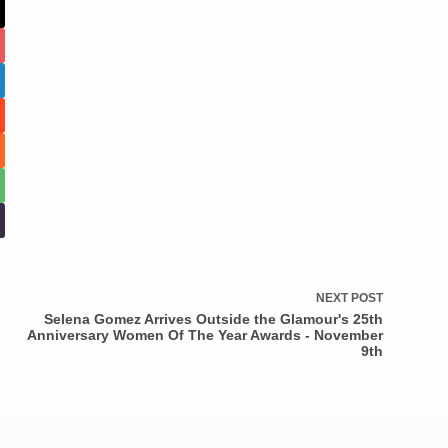
NEXT
POST
Selena Gomez Arrives Outside the Glamour's 25th
Anniversary Women Of The Year Awards - November
9th