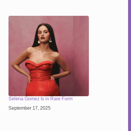
Selena Gomez Is in Rare Form
September 17, 2025