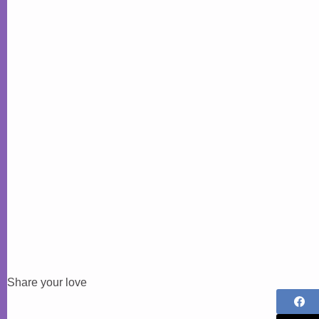
Share your love