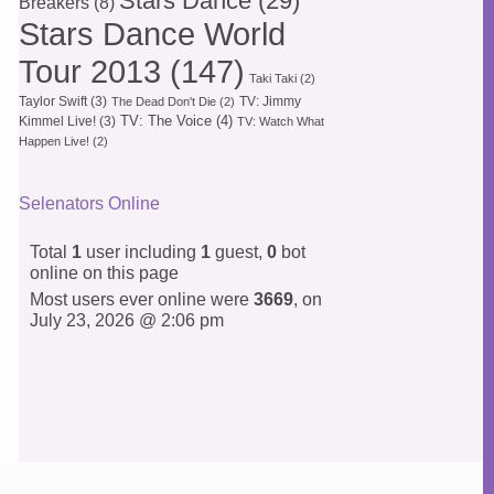
Stars Dance
(29)
Breakers
(8)
Stars Dance World
Tour 2013
(147)
Taki Taki
(2)
Taylor Swift
(3)
TV: Jimmy
The Dead Don't Die
(2)
TV: The Voice
(4)
Kimmel Live!
(3)
TV: Watch What
Happen Live!
(2)
Selenators Online
Total
1
user including
1
guest,
0
bot
online on this page
Most users ever online were
3669
, on
July 23, 2026 @ 2:06 pm