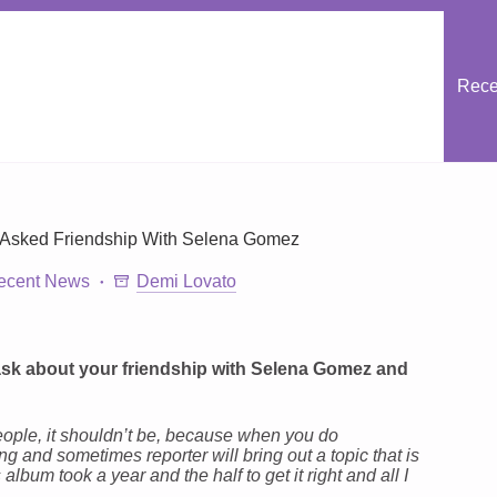
Rece
 Asked Friendship With Selena Gomez
ecent News
Demi Lovato
l ask about your friendship with Selena Gomez and
 people, it shouldn’t be, because when you do
g and sometimes reporter will bring out a topic that is
 album took a year and the half to get it right and all I