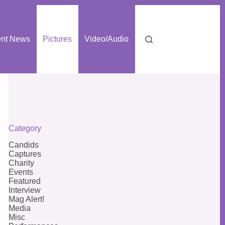
nt News
Pictures
Video/Audio
Category
Candids
Captures
Charity
Events
Featured
Interview
Mag Alert!
Media
Misc