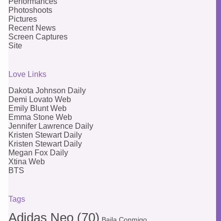
Performances
Photoshoots
Pictures
Recent News
Screen Captures
Site
Love Links
Dakota Johnson Daily
Demi Lovato Web
Emily Blunt Web
Emma Stone Web
Jennifer Lawrence Daily
Kristen Stewart Daily
Kristen Stewart Daily
Megan Fox Daily
Xtina Web
BTS
Tags
Adidas Neo
(70)
Baila Conmigo