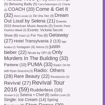
(5)
Behaving Badly
(5)
Cara Delevingne
(2)
Charity
Come & Get It
COACH
(20)
(2)
(32)
Dream
De Una Vez
(4)
Demi Lovato
(2)
Out Loud by Selena
(21)
Events:
2015 American Music Awards
(5)
Events: Paris
Events: Victoria Secret
Fashion Week
(3)
Getaway
Show
(6)
For You
(6)
Fetish
(2)
(27)
Hotel Transylvania 2
(13)
Iggy
justin
Instagram
(4)
Jelena
(3)
Azalea
(2)
Only
bieber
(22)
Nicole by OPI
(4)
Murders In The Building
(33)
PUMA
(33)
Pantene
(10)
Radio: On Air
Radio: Others
with Ryan Seacrest
(3)
(28)
Rare Beauty
(22)
Revelación
(3)
Revival Tour
Revival
(27)
2016
(59)
Rudderless
(16)
Selena + Chef
(8)
Selfish Love
(3)
Scream 5
(2)
Single: Ice Cream
(14)
Spring