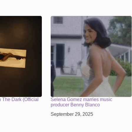
The Dark (Official
Selena Gomez marries music
producer Benny Blanco
September 29, 2025