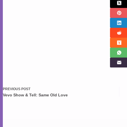
PREVIOUS
POST
Vevo Show & Tell: Same Old Love