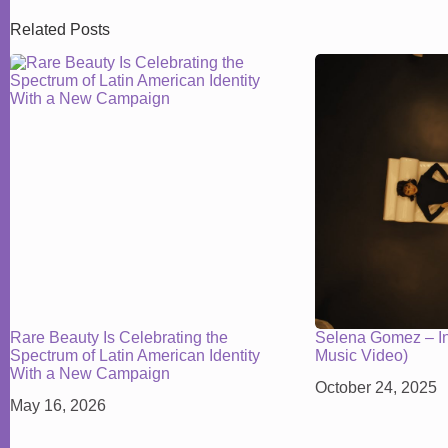
Related Posts
Rare Beauty Is Celebrating the
Selena Gomez – In 
Spectrum of Latin American Identity
Music Video)
With a New Campaign
October 24, 2025
May 16, 2026