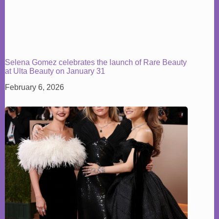
Selena Gomez celebrates the launch of Rare Beauty
at Ulta Beauty on January 31
February 6, 2026