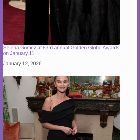
Selena Gomez at 83rd annual Golden Globe Awards
on January 11
January 12, 2026