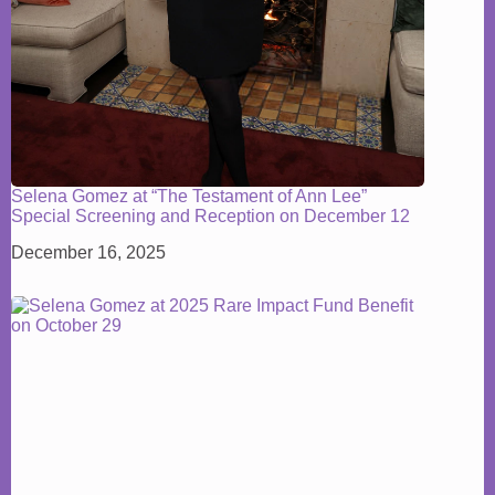
Selena Gomez at “The Testament of Ann Lee”
Special Screening and Reception on December 12
December 16, 2025