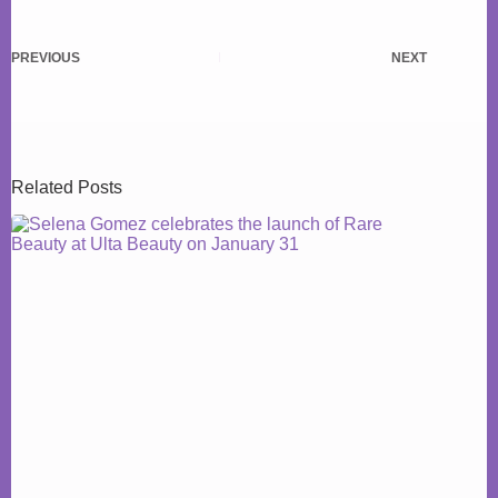
PREVIOUS
NEXT
Related Posts