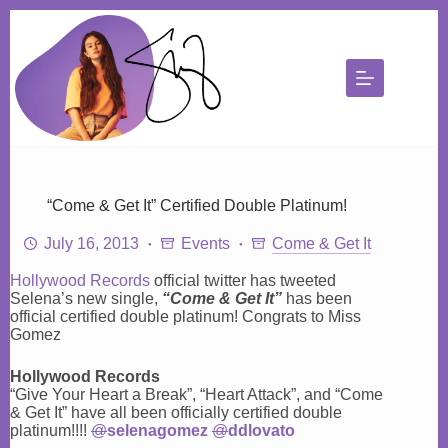
Skip
to
content
“Come & Get It” Certified Double Platinum!
July 16, 2013
Events
Come & Get It
Hollywood Records
official twitter has tweeted
Selena’s new single,
“Come & Get It”
has been
official certified double platinum! Congrats to Miss
Gomez
Hollywood Records
“Give Your Heart a Break”, “Heart Attack”, and “Come
& Get It” have all been officially certified double
platinum!!!!
@
selenagomez
@
ddlovato