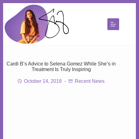
Skip
to
content
Cardi B’s Advice to Selena Gomez While She’s in
Treatment Is Truly Inspiring
October 14, 2018
Recent News