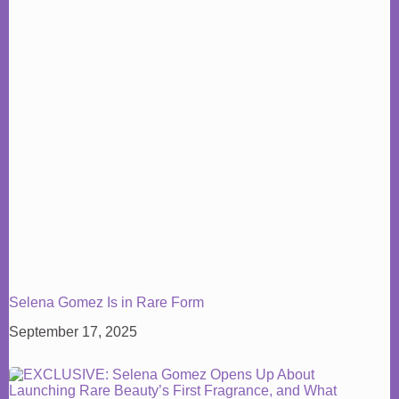
Selena Gomez Is in Rare Form
September 17, 2025