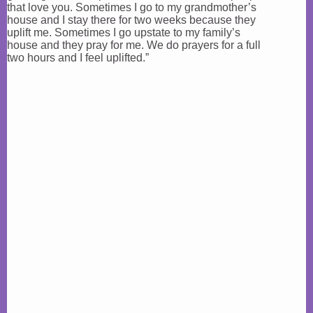
that love you. Sometimes I go to my grandmother’s
house and I stay there for two weeks because they
uplift me. Sometimes I go upstate to my family’s
house and they pray for me. We do prayers for a full
two hours and I feel uplifted.”