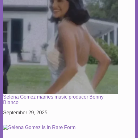
Selena Gomez marries music producer Benny
Blanco
September 29, 2025