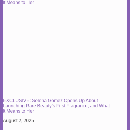
EXCLUSIVE: Selena Gomez Opens Up About
Launching Rare Beauty’s First Fragrance, and What
It Means to Her
August 2, 2025