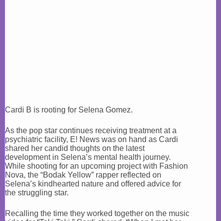
Cardi B is rooting for Selena Gomez.
As the pop star continues receiving treatment at a
psychiatric facility, E! News was on hand as Cardi
shared her candid thoughts on the latest
development in Selena’s mental health journey.
While shooting for an upcoming project with Fashion
Nova, the “Bodak Yellow” rapper reflected on
Selena’s kindhearted nature and offered advice for
the struggling star.
Recalling the time they worked together on the music