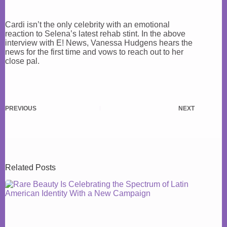
Cardi isn’t the only celebrity with an emotional
reaction to Selena’s latest rehab stint. In the above
interview with E! News, Vanessa Hudgens hears the
news for the first time and vows to reach out to her
close pal.
PREVIOUS
NEXT
Related Posts