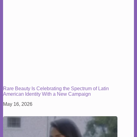
Rare Beauty Is Celebrating the Spectrum of Latin
American Identity With a New Campaign
May 16, 2026