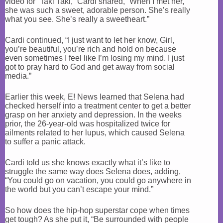
video for “Taki Taki,” Cardi shared, “When I met her,
she was such a sweet, adorable person. She’s really
what you see. She’s really a sweetheart.”
Cardi continued, “I just want to let her know, Girl,
you’re beautiful, you’re rich and hold on because
even sometimes I feel like I’m losing my mind. I just
got to pray hard to God and get away from social
media.”
Earlier this week, E! News learned that Selena had
checked herself into a treatment center to get a better
grasp on her anxiety and depression. In the weeks
prior, the 26-year-old was hospitalized twice for
ailments related to her lupus, which caused Selena
to suffer a panic attack.
Cardi told us she knows exactly what it’s like to
struggle the same way does Selena does, adding,
“You could go on vacation, you could go anywhere in
the world but you can’t escape your mind.”
So how does the hip-hop superstar cope when times
get tough? As she put it, “Be surrounded with people